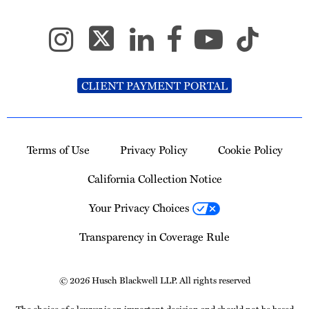
CLIENT PAYMENT PORTAL
Terms of Use
Privacy Policy
Cookie Policy
California Collection Notice
Your Privacy Choices
Transparency in Coverage Rule
© 2026 Husch Blackwell LLP. All rights reserved
The choice of a lawyer is an important decision and should not be based