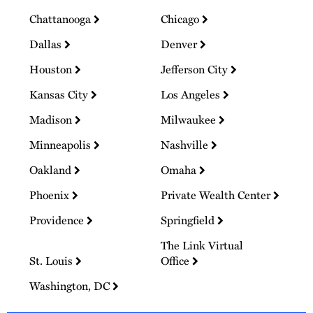
Chattanooga
Chicago
Dallas
Denver
Houston
Jefferson City
Kansas City
Los Angeles
Madison
Milwaukee
Minneapolis
Nashville
Oakland
Omaha
Phoenix
Private Wealth Center
Providence
Springfield
The Link Virtual
St. Louis
Office
Washington, DC