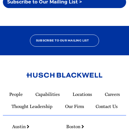
Subscribe to Our Mailing List >
SUBSCRIBE TO OUR MAILING LIST
Link
to
People
Capabilities
Locations
Careers
Homepage
Thought Leadership
Our Firm
Contact Us
Austin
Boston