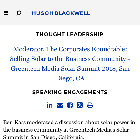
Skip
to
Main
Content
Link
Link
Our Firm
to
to
THOUGHT LEADERSHIP
Homepage
Homepage
Capabilities
Moderator, The Corporates Roundtable:
Selling Solar to the Business Community -
People
Greentech Media Solar Summit 2018, San
Diego, CA
Careers
SPEAKING ENGAGEMENTS
Thought Leadership
Ben Kass moderated a discussion about solar power in
the business community at Greentech Media's Solar
Summit in San Diego, California.