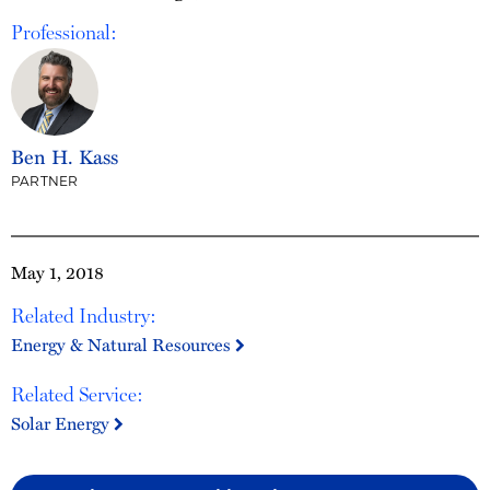
Professional:
Ben H. Kass
PARTNER
May 1, 2018
Related Industry:
Energy & Natural Resources
Related Service:
Solar Energy