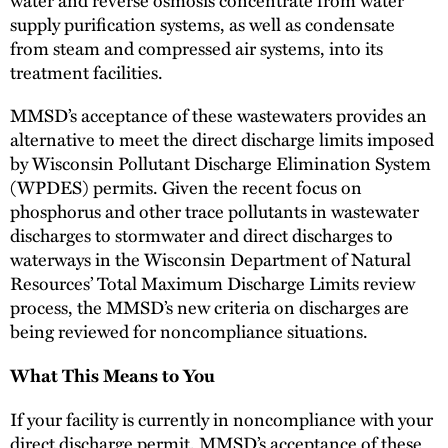
supply purification systems, as well as condensate
from steam and compressed air systems, into its
treatment facilities.
MMSD’s acceptance of these wastewaters provides an
alternative to meet the direct discharge limits imposed
by Wisconsin Pollutant Discharge Elimination System
(WPDES) permits. Given the recent focus on
phosphorus and other trace pollutants in wastewater
discharges to stormwater and direct discharges to
waterways in the Wisconsin Department of Natural
Resources’ Total Maximum Discharge Limits review
process, the MMSD’s new criteria on discharges are
being reviewed for noncompliance situations.
What This Means to You
If your facility is currently in noncompliance with your
direct discharge permit, MMSD’s acceptance of these