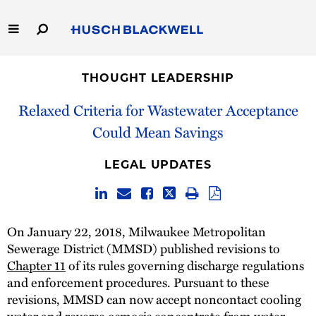
Skip
to
Main
Content
Link
Link
Our Firm
to
to
THOUGHT LEADERSHIP
Homepage
Homepage
Capabilities
Relaxed Criteria for Wastewater Acceptance
Could Mean Savings
People
LEGAL UPDATES
Careers
Thought Leadership
On January 22, 2018, Milwaukee Metropolitan
Sewerage District (MMSD) published revisions to
Chapter 11
of its rules governing discharge regulations
and enforcement procedures. Pursuant to these
revisions, MMSD can now accept noncontact cooling
water and reverse osmosis concentrate from water