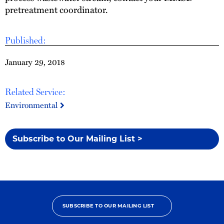
pretreatment coordinator.
Published:
January 29, 2018
Related Service:
Environmental
Subscribe to Our Mailing List >
SUBSCRIBE TO OUR MAILING LIST