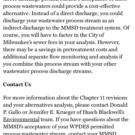
process wastewaters could provide a cost-effective
alternative. Instead of a direct discharge, you could
discharge your wastewater process stream as an
indirect discharge to the MMSD treatment system. Of
course, you will have to factor in the City of
Milwaukee’s sewer fees in your analysis. However,
there may be a savings in pretreatment costs and
additional separate flow monitoring and analysis if
you combine this process stream with your other
wastewater process discharge streams.
Contact Us
For more information about the Chapter 11 revisions
and your alternatives analysis, please contact Donald
P. Gallo or Jennifer E. Krueger of Husch Blackwell’s
Environmental
team. If you have questions about the
MMSD’s acceptance of your WPDES permitted
process wastewater stream, contact your MMSD