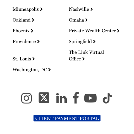
Minneapolis
Nashville
Oakland
Omaha
Phoenix
Private Wealth Center
Providence
Springfield
The Link Virtual
St. Louis
Office
Washington, DC
CLIENT PAYMENT PORTAL