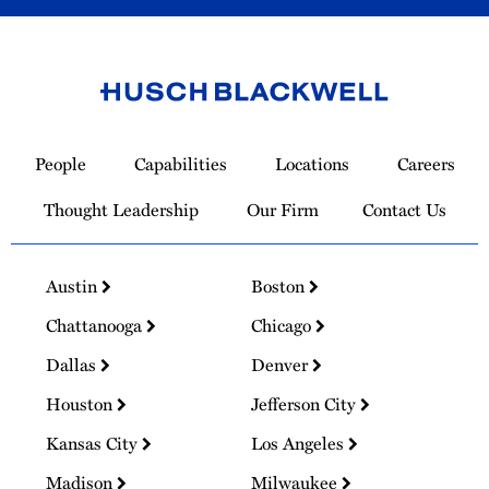
Link
to
People
Capabilities
Locations
Careers
Homepage
Thought Leadership
Our Firm
Contact Us
Austin
Boston
Chattanooga
Chicago
Dallas
Denver
Houston
Jefferson City
Kansas City
Los Angeles
Madison
Milwaukee