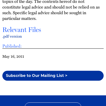
topics of the day. The contents hereof do not
constitute legal advice and should not be relied on as
such. Specific legal advice should be sought in
particular matters.
Relevant Files
.pdf version
Published:
May 16, 2011
Subscribe to Our Mailing List >