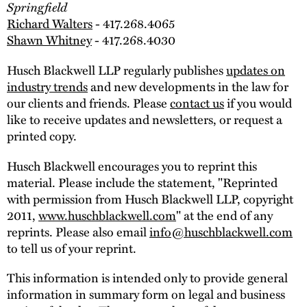
Springfield
Richard Walters
- 417.268.4065
Shawn Whitney
- 417.268.4030
Husch Blackwell LLP regularly publishes
updates on
industry trends
and new developments in the law for
our clients and friends. Please
contact us
if you would
like to receive updates and newsletters, or request a
printed copy.
Husch Blackwell encourages you to reprint this
material. Please include the statement, "Reprinted
with permission from Husch Blackwell LLP, copyright
2011,
www.huschblackwell.com
" at the end of any
reprints. Please also email
info@huschblackwell.com
to tell us of your reprint.
This information is intended only to provide general
information in summary form on legal and business