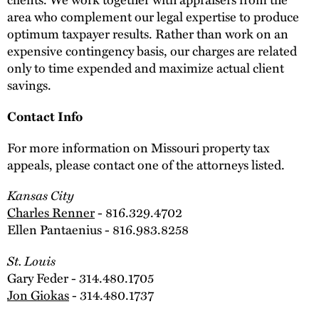
area who complement our legal expertise to produce
optimum taxpayer results. Rather than work on an
expensive contingency basis, our charges are related
only to time expended and maximize actual client
savings.
Contact Info
For more information on Missouri property tax
appeals, please contact one of the attorneys listed.
Kansas City
Charles Renner
- 816.329.4702
Ellen Pantaenius - 816.983.8258
St. Louis
Gary Feder - 314.480.1705
Jon Giokas
- 314.480.1737