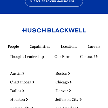
SUBSCRIBE TO OUR MAILING LIST
Link
to
People
Capabilities
Locations
Careers
Homepage
Thought Leadership
Our Firm
Contact Us
Austin
Boston
Chattanooga
Chicago
Dallas
Denver
Houston
Jefferson City