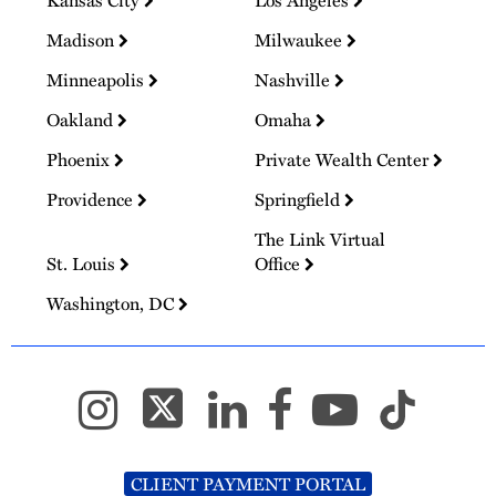
Kansas City
Los Angeles
Madison
Milwaukee
Minneapolis
Nashville
Oakland
Omaha
Phoenix
Private Wealth Center
Providence
Springfield
The Link Virtual
St. Louis
Office
Washington, DC
CLIENT PAYMENT PORTAL