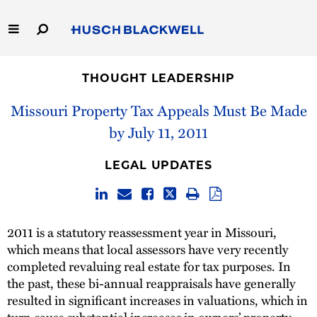
Skip
to
Main
Content
Link
Link
Our Firm
to
to
THOUGHT LEADERSHIP
Homepage
Homepage
Capabilities
Missouri Property Tax Appeals Must Be Made
by July 11, 2011
People
LEGAL UPDATES
Careers
Thought Leadership
2011 is a statutory reassessment year in Missouri,
which means that local assessors have very recently
completed revaluing real estate for tax purposes. In
the past, these bi-annual reappraisals have generally
resulted in significant increases in valuations, which in
turn cause substantial increases in owners’ property