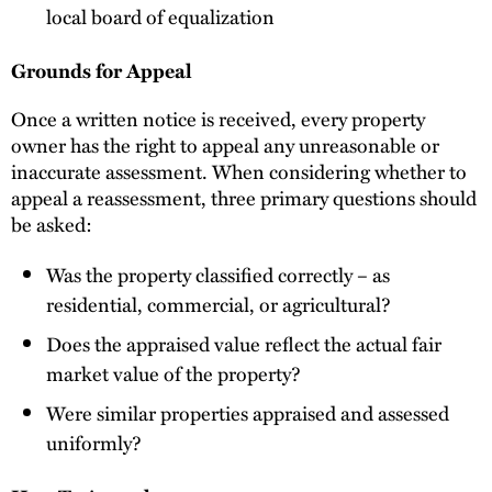
local board of equalization
Grounds for Appeal
Once a written notice is received, every property
owner has the right to appeal any unreasonable or
inaccurate assessment. When considering whether to
appeal a reassessment, three primary questions should
be asked:
Was the property classified correctly – as
residential, commercial, or agricultural?
Does the appraised value reflect the actual fair
market value of the property?
Were similar properties appraised and assessed
uniformly?