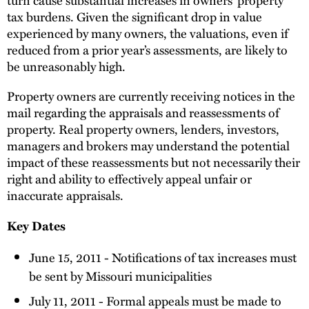
tax burdens. Given the significant drop in value
experienced by many owners, the valuations, even if
reduced from a prior year’s assessments, are likely to
be unreasonably high.
Property owners are currently receiving notices in the
mail regarding the appraisals and reassessments of
property. Real property owners, lenders, investors,
managers and brokers may understand the potential
impact of these reassessments but not necessarily their
right and ability to effectively appeal unfair or
inaccurate appraisals.
Key Dates
June 15, 2011 - Notifications of tax increases must
be sent by Missouri municipalities
July 11, 2011 - Formal appeals must be made to