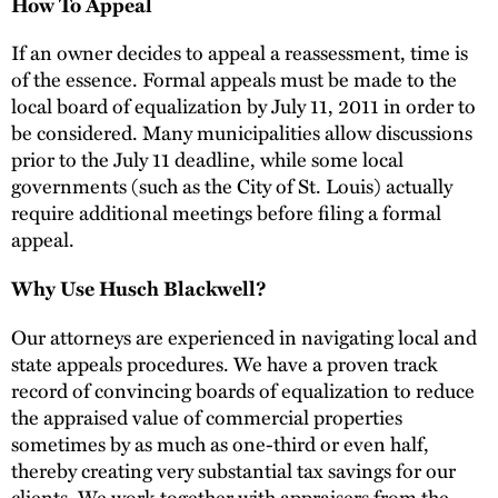
How To Appeal
If an owner decides to appeal a reassessment, time is
of the essence. Formal appeals must be made to the
local board of equalization by July 11, 2011 in order to
be considered. Many municipalities allow discussions
prior to the July 11 deadline, while some local
governments (such as the City of St. Louis) actually
require additional meetings before filing a formal
appeal.
Why Use Husch Blackwell?
Our attorneys are experienced in navigating local and
state appeals procedures. We have a proven track
record of convincing boards of equalization to reduce
the appraised value of commercial properties
sometimes by as much as one-third or even half,
thereby creating very substantial tax savings for our
clients. We work together with appraisers from the