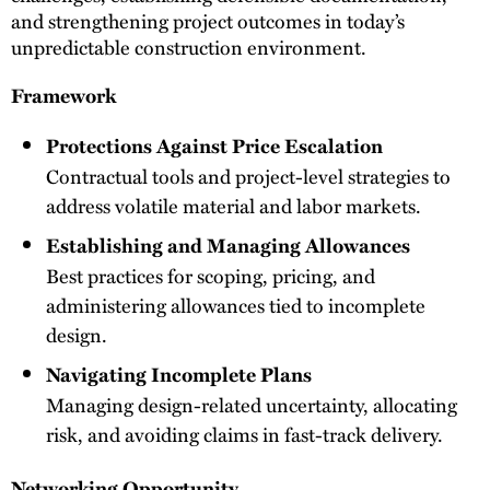
and strengthening project outcomes in today’s
unpredictable construction environment.
Framework
Protections Against Price Escalation
Contractual tools and project-level strategies to
address volatile material and labor markets.
Establishing and Managing Allowances
Best practices for scoping, pricing, and
administering allowances tied to incomplete
design.
Navigating Incomplete Plans
Managing design-related uncertainty, allocating
risk, and avoiding claims in fast-track delivery.
Networking Opportunity