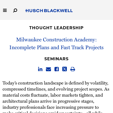
Skip
to
Main
Content
Link
Link
Our Firm
to
to
THOUGHT LEADERSHIP
Homepage
Homepage
Capabilities
Milwaukee Construction Academy:
Incomplete Plans and Fast Track Projects
People
SEMINARS
Careers
Thought Leadership
Today’s construction landscape is defined by volatility,
compressed timelines, and evolving project scopes. As
material costs fluctuate, labor markets tighten, and
architectural plans arrive in progressive stages,
industry professionals face increasing pressure to
make critical decisions amid uncertainty—all while