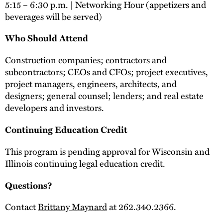
5:15 – 6:30 p.m. | Networking Hour (appetizers and
beverages will be served)
Who Should Attend
Construction companies; contractors and
subcontractors; CEOs and CFOs; project executives,
project managers, engineers, architects, and
designers; general counsel; lenders; and real estate
developers and investors.
Continuing Education Credit
This program is pending approval for Wisconsin and
Illinois continuing legal education credit.
Questions?
Contact
Brittany Maynard
at 262.340.2366.