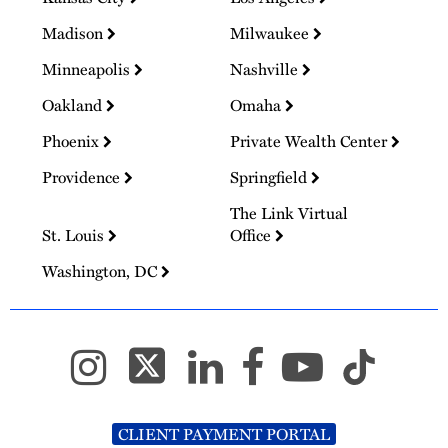
Madison
Milwaukee
Minneapolis
Nashville
Oakland
Omaha
Phoenix
Private Wealth Center
Providence
Springfield
The Link Virtual
St. Louis
Office
Washington, DC
CLIENT PAYMENT PORTAL