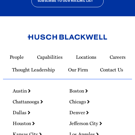
SUBSCRIBE TO OUR MAILING LIST
Link
to
People
Capabilities
Locations
Careers
Homepage
Thought Leadership
Our Firm
Contact Us
Austin
Boston
Chattanooga
Chicago
Dallas
Denver
Houston
Jefferson City
Kansas City
Los Angeles