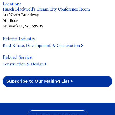
Location:
Husch Blackwell's Cream City Conference Room
511 North Broadway
9th floor
Milwaukee, WI 53202
Related Industry:
Real Estate, Development, & Construction
Related Service:
Construction & Design
Subscribe to Our Mailing List >