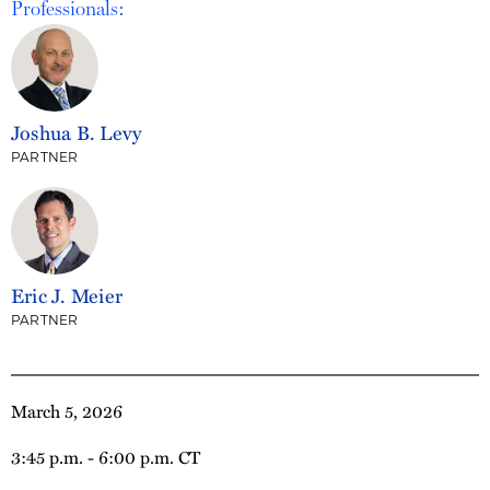
Professionals:
Joshua B. Levy
PARTNER
Eric J. Meier
PARTNER
March 5, 2026
3:45 p.m. - 6:00 p.m. CT