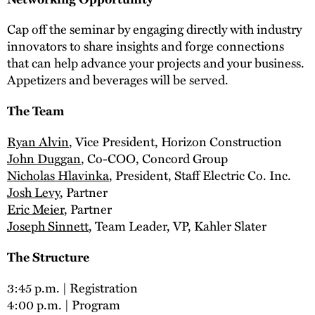
Cap off the seminar by engaging directly with industry
innovators to share insights and forge connections
that can help advance your projects and your business.
Appetizers and beverages will be served.
The Team
Ryan Alvin
, Vice President, Horizon Construction
John Duggan
, Co-COO, Concord Group
Nicholas Hlavinka
, President, Staff Electric Co. Inc.
Josh Levy
, Partner
Eric Meier
, Partner
Joseph Sinnett
, Team Leader, VP, Kahler Slater
The Structure
3:45 p.m. | Registration
4:00 p.m. | Program