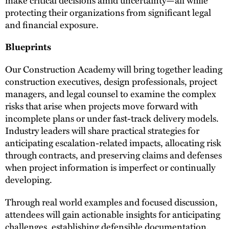
protecting their organizations from significant legal
and financial exposure.
Blueprints
Our Construction Academy will bring together leading
construction executives, design professionals, project
managers, and legal counsel to examine the complex
risks that arise when projects move forward with
incomplete plans or under fast-track delivery models.
Industry leaders will share practical strategies for
anticipating escalation-related impacts, allocating risk
through contracts, and preserving claims and defenses
when project information is imperfect or continually
developing.
Through real world examples and focused discussion,
attendees will gain actionable insights for anticipating
challenges, establishing defensible documentation,