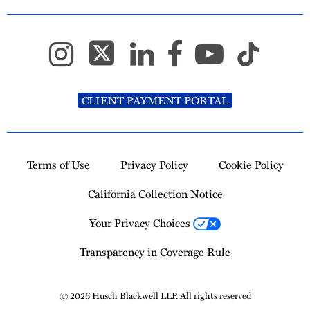
CLIENT PAYMENT PORTAL
Terms of Use
Privacy Policy
Cookie Policy
California Collection Notice
Your Privacy Choices
Transparency in Coverage Rule
© 2026 Husch Blackwell LLP. All rights reserved