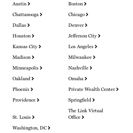
Austin
Boston
Chattanooga
Chicago
Dallas
Denver
Houston
Jefferson City
Kansas City
Los Angeles
Madison
Milwaukee
Minneapolis
Nashville
Oakland
Omaha
Phoenix
Private Wealth Center
Providence
Springfield
The Link Virtual
St. Louis
Office
Washington, DC