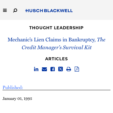
Skip
to
Main
Content
Link
Link
Our Firm
to
to
THOUGHT LEADERSHIP
Homepage
Homepage
Capabilities
Mechanic’s Lien Claims in Bankruptcy,
The
Credit Manager’s Survival Kit
People
ARTICLES
Careers
Thought Leadership
Published:
January 01, 1995