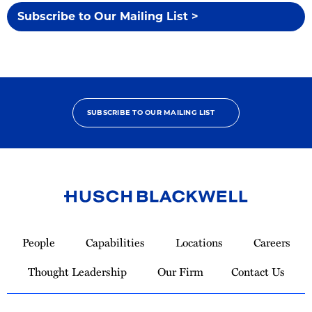
Subscribe to Our Mailing List >
SUBSCRIBE TO OUR MAILING LIST
Link
to
People
Capabilities
Locations
Careers
Homepage
Thought Leadership
Our Firm
Contact Us