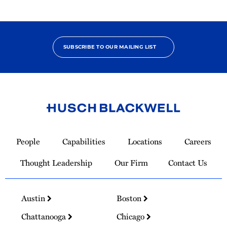
SUBSCRIBE TO OUR MAILING LIST
Link
to
People
Capabilities
Locations
Careers
Homepage
Thought Leadership
Our Firm
Contact Us
Austin
Boston
Chattanooga
Chicago