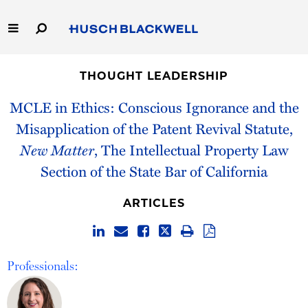
Skip
to
Main
Content
Link
Link
Our Firm
to
to
THOUGHT LEADERSHIP
Homepage
Homepage
Capabilities
MCLE in Ethics: Conscious Ignorance and the
Misapplication of the Patent Revival Statute,
People
New Matter
, The Intellectual Property Law
Section of the State Bar of California
Careers
ARTICLES
Thought Leadership
Professionals: