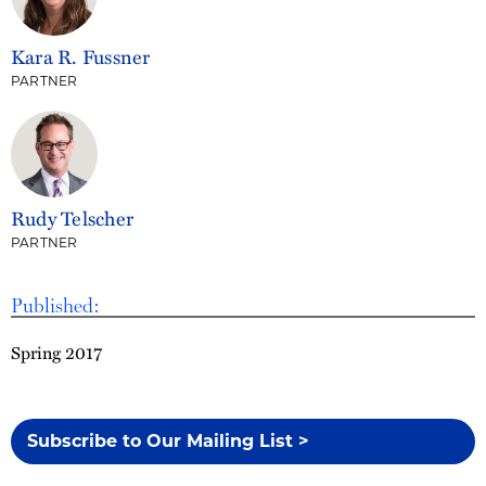
Kara R. Fussner
PARTNER
Rudy Telscher
PARTNER
Published:
Spring 2017
Subscribe to Our Mailing List >