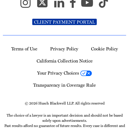
CLIENT PAYMENT PORTAL
Terms of Use
Privacy Policy
Cookie Policy
California Collection Notice
Your Privacy Choices
Transparency in Coverage Rule
© 2026 Husch Blackwell LLP. All rights reserved
The choice of a lawyer is an important decision and should not be based
solely upon advertisements.
Past results afford no guarantee of future results. Every case is different and