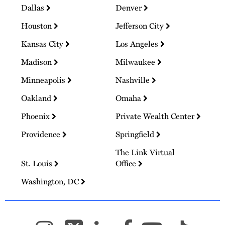
Dallas
Denver
Houston
Jefferson City
Kansas City
Los Angeles
Madison
Milwaukee
Minneapolis
Nashville
Oakland
Omaha
Phoenix
Private Wealth Center
Providence
Springfield
The Link Virtual
St. Louis
Office
Washington, DC