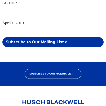
PARTNER
April 1, 2010
Subscribe to Our Mailing List >
SUBSCRIBE TO OUR MAILING LIST