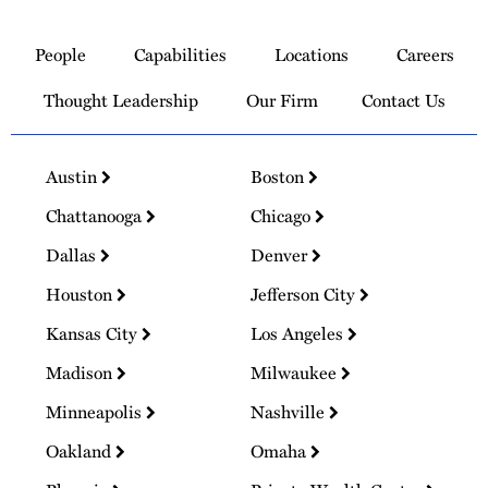
Link
to
People
Capabilities
Locations
Careers
Homepage
Thought Leadership
Our Firm
Contact Us
Austin
Boston
Chattanooga
Chicago
Dallas
Denver
Houston
Jefferson City
Kansas City
Los Angeles
Madison
Milwaukee
Minneapolis
Nashville
Oakland
Omaha