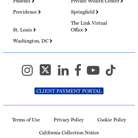
Phoenix
Private Wealth Center
Providence
Springfield
The Link Virtual
St. Louis
Office
Washington, DC
CLIENT PAYMENT PORTAL
Terms of Use
Privacy Policy
Cookie Policy
California Collection Notice