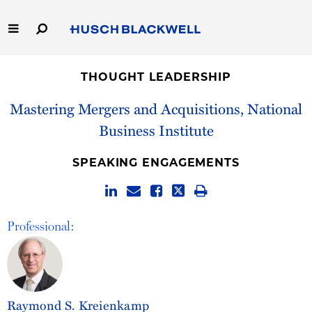
Skip
to
Main
Content
Link
Link
Our Firm
to
to
THOUGHT LEADERSHIP
Homepage
Homepage
Capabilities
Mastering Mergers and Acquisitions, National
Business Institute
People
SPEAKING ENGAGEMENTS
Careers
Thought Leadership
Professional:
Raymond S. Kreienkamp