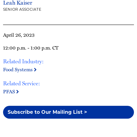
Leah Kaiser
SENIOR ASSOCIATE
April 26, 2023
12:00 p.m. - 1:00 p.m. CT
Related Industry:
Food Systems
Related Service:
PFAS
Subscribe to Our Mailing List >