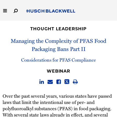
Skip
to
Main
Content
Link
Link
Our Firm
to
to
THOUGHT LEADERSHIP
Homepage
Homepage
Capabilities
Managing the Complexity of PFAS Food
Packaging Bans Part II
People
Considerations for PFAS Compliance
Careers
WEBINAR
Thought Leadership
Over the past several years, various states have passed
laws that limit the intentional use of per- and
polyfluoroalkyl substances (PFAS) in food packaging.
With several state laws already in effect, and several