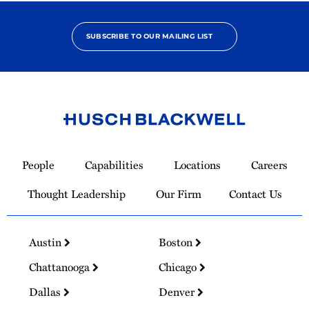
SUBSCRIBE TO OUR MAILING LIST
Link
to
People
Capabilities
Locations
Careers
Homepage
Thought Leadership
Our Firm
Contact Us
Austin
Boston
Chattanooga
Chicago
Dallas
Denver