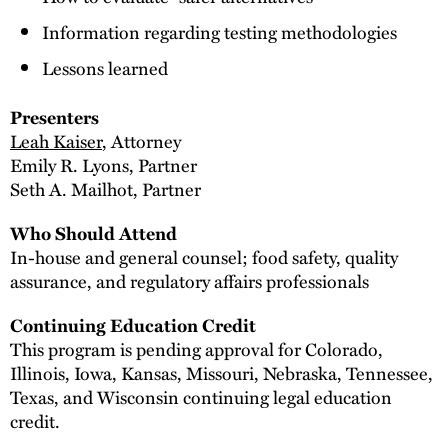
Information regarding testing methodologies
Lessons learned
Presenters
Leah Kaiser
, Attorney
Emily R. Lyons, Partner
Seth A. Mailhot, Partner
Who Should Attend
In-house and general counsel; food safety, quality
assurance, and regulatory affairs professionals
Continuing Education Credit
This program is pending approval for Colorado,
Illinois, Iowa, Kansas, Missouri, Nebraska, Tennessee,
Texas, and Wisconsin continuing legal education
credit.