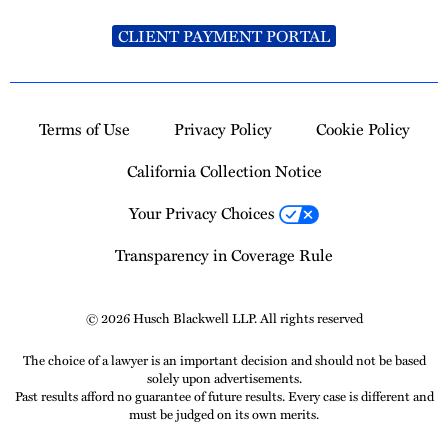
CLIENT PAYMENT PORTAL
Terms of Use
Privacy Policy
Cookie Policy
California Collection Notice
Your Privacy Choices
Transparency in Coverage Rule
© 2026 Husch Blackwell LLP. All rights reserved
The choice of a lawyer is an important decision and should not be based
solely upon advertisements.
Past results afford no guarantee of future results. Every case is different and
must be judged on its own merits.