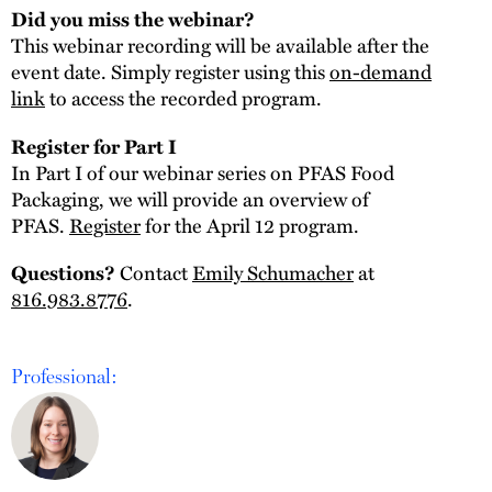
Did you miss the webinar?
This webinar recording will be available after the
event date. Simply register using this
on-demand
link
to access the recorded program.
Register for Part I
In Part I of our webinar series on PFAS Food
Packaging, we will provide an overview of
PFAS.
Register
for the April 12 program.
Contact
Emily Schumacher
at
Questions?
816.983.8776
.
Professional: