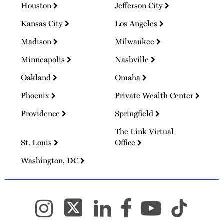
Houston
Jefferson City
Kansas City
Los Angeles
Madison
Milwaukee
Minneapolis
Nashville
Oakland
Omaha
Phoenix
Private Wealth Center
Providence
Springfield
The Link Virtual
St. Louis
Office
Washington, DC