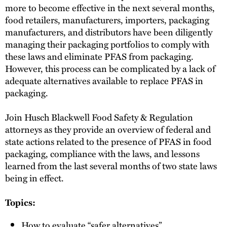
more to become effective in the next several months,
food retailers, manufacturers, importers, packaging
manufacturers, and distributors have been diligently
managing their packaging portfolios to comply with
these laws and eliminate PFAS from packaging.
However, this process can be complicated by a lack of
adequate alternatives available to replace PFAS in
packaging.
Join Husch Blackwell Food Safety & Regulation
attorneys as they provide an overview of federal and
state actions related to the presence of PFAS in food
packaging, compliance with the laws, and lessons
learned from the last several months of two state laws
being in effect.
Topics:
How to evaluate “safer alternatives”