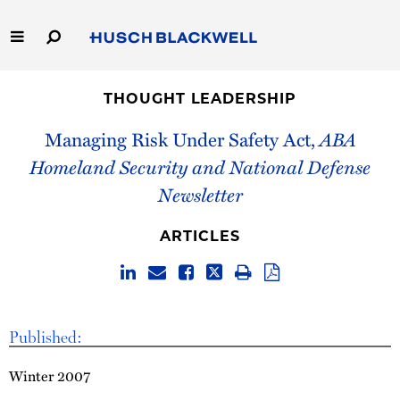
Skip
to
Main
Content
Link
Link
Our Firm
to
to
THOUGHT LEADERSHIP
Homepage
Homepage
Capabilities
Managing Risk Under Safety Act,
ABA
Homeland Security and National Defense
People
Newsletter
Careers
ARTICLES
Thought Leadership
Published:
Winter 2007