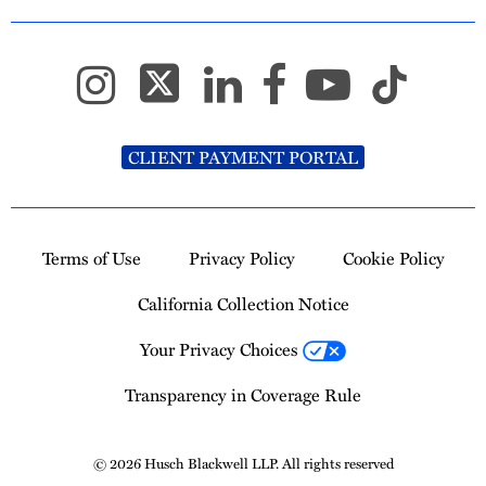
CLIENT PAYMENT PORTAL
Terms of Use
Privacy Policy
Cookie Policy
California Collection Notice
Your Privacy Choices
Transparency in Coverage Rule
© 2026 Husch Blackwell LLP. All rights reserved