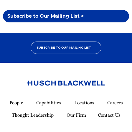
Subscribe to Our Mailing List >
SUBSCRIBE TO OUR MAILING LIST
Link
to
People
Capabilities
Locations
Careers
Homepage
Thought Leadership
Our Firm
Contact Us