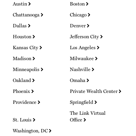
Austin
Boston
Chattanooga
Chicago
Dallas
Denver
Houston
Jefferson City
Kansas City
Los Angeles
Madison
Milwaukee
Minneapolis
Nashville
Oakland
Omaha
Phoenix
Private Wealth Center
Providence
Springfield
The Link Virtual
St. Louis
Office
Washington, DC