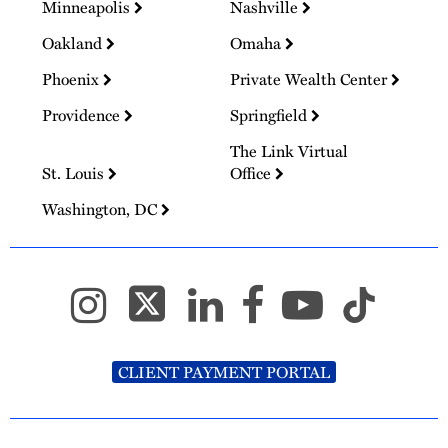
Minneapolis
Nashville
Oakland
Omaha
Phoenix
Private Wealth Center
Providence
Springfield
The Link Virtual
St. Louis
Office
Washington, DC
CLIENT PAYMENT PORTAL