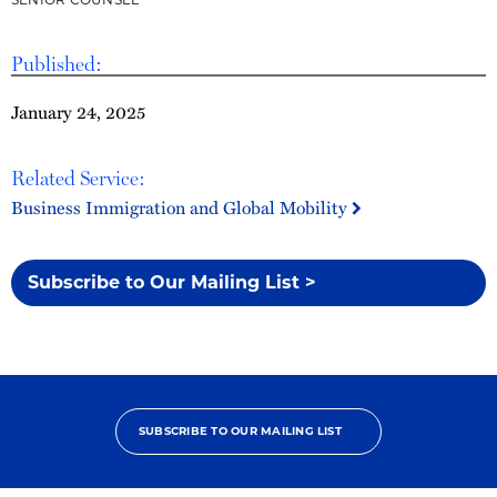
Published:
January 24, 2025
Related Service:
Business Immigration and Global Mobility
Subscribe to Our Mailing List >
SUBSCRIBE TO OUR MAILING LIST