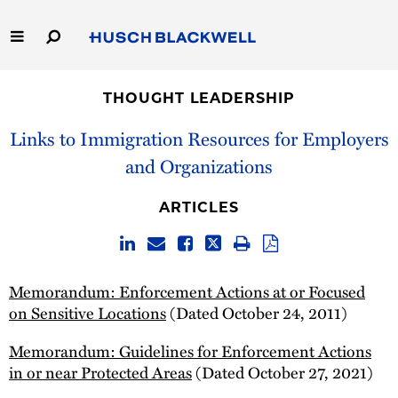
Skip
to
Main
Content
Link
Link
Our Firm
to
to
THOUGHT LEADERSHIP
Homepage
Homepage
Capabilities
Links to Immigration Resources for Employers
and Organizations
People
ARTICLES
Careers
Thought Leadership
Memorandum: Enforcement Actions at or Focused
on Sensitive Locations
(Dated October 24, 2011)
Memorandum: Guidelines for Enforcement Actions
in or near Protected Areas
(Dated October 27, 2021)