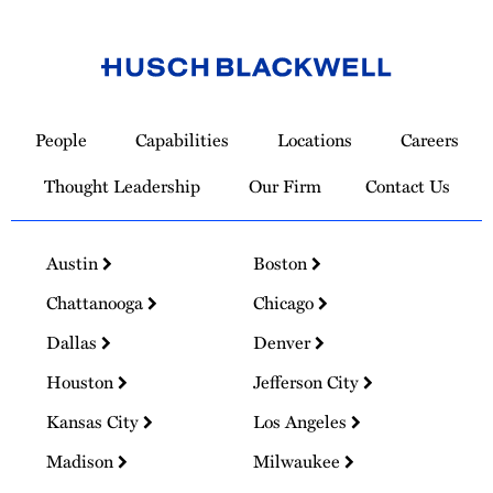
Link
to
People
Capabilities
Locations
Careers
Homepage
Thought Leadership
Our Firm
Contact Us
Austin
Boston
Chattanooga
Chicago
Dallas
Denver
Houston
Jefferson City
Kansas City
Los Angeles
Madison
Milwaukee