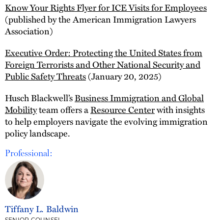
Know Your Rights Flyer for ICE Visits for Employees
(published by the American Immigration Lawyers
Association)
Executive Order: Protecting the United States from
Foreign Terrorists and Other National Security and
Public Safety Threats
(January 20, 2025)
Husch Blackwell’s
Business Immigration and Global
Mobility
team offers a
Resource Center
with insights
to help employers navigate the evolving immigration
policy landscape.
Professional:
Tiffany L. Baldwin
SENIOR COUNSEL