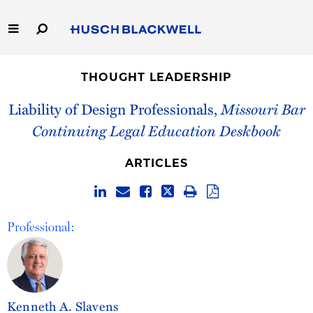
Skip
to
Main
Content
Link
Link
Our Firm
to
to
THOUGHT LEADERSHIP
Homepage
Homepage
Capabilities
Liability of Design Professionals,
Missouri Bar
Continuing Legal Education Deskbook
People
ARTICLES
Careers
Thought Leadership
Professional:
Kenneth A. Slavens