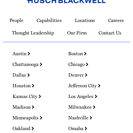
Link
to
People
Capabilities
Locations
Careers
Homepage
Thought Leadership
Our Firm
Contact Us
Austin
Boston
Chattanooga
Chicago
Dallas
Denver
Houston
Jefferson City
Kansas City
Los Angeles
Madison
Milwaukee
Minneapolis
Nashville
Oakland
Omaha