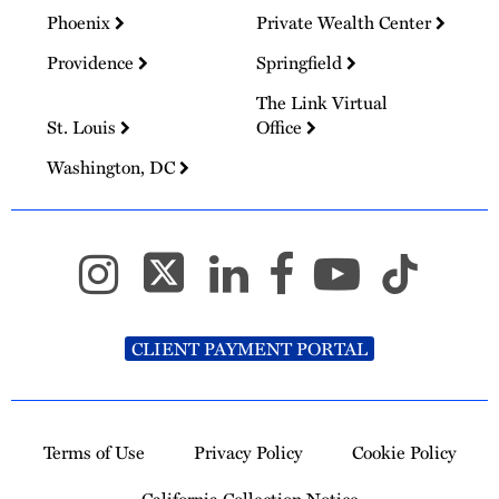
Phoenix
Private Wealth Center
Providence
Springfield
The Link Virtual
St. Louis
Office
Washington, DC
CLIENT PAYMENT PORTAL
Terms of Use
Privacy Policy
Cookie Policy
California Collection Notice