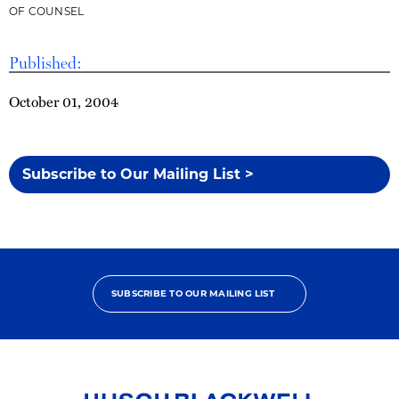
OF COUNSEL
Published:
October 01, 2004
Subscribe to Our Mailing List >
SUBSCRIBE TO OUR MAILING LIST