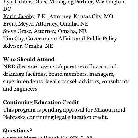
Kyle Gilster
, Office Managing Partner, Washington,
DC
Karin Jacoby
, P.E., Attorney, Kansas City, MO
Brent Meyer
, Attorney, Omaha, NE
Steve Grasz, Attorney, Omaha, NE
Tim Gay, Government Affairs and Public Policy
Advisor, Omaha, NE
Who Should Attend
NRD directors, owners/operators of levees and
drainage facilities, board members, managers,
superintendents, legal counsel, advisors, consultants
and engineers
Continuing Education Credit
This program is pending approval for Missouri and
Nebraska continuing legal education credit.
Questions?
Contact
Marissa Ray
at 414.978.5428.