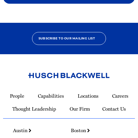
SUBSCRIBE TO OUR MAILING LIST
Link
to
People
Capabilities
Locations
Careers
Homepage
Thought Leadership
Our Firm
Contact Us
Austin
Boston