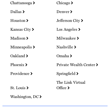
Chattanooga
Chicago
Dallas
Denver
Houston
Jefferson City
Kansas City
Los Angeles
Madison
Milwaukee
Minneapolis
Nashville
Oakland
Omaha
Phoenix
Private Wealth Center
Providence
Springfield
The Link Virtual
St. Louis
Office
Washington, DC