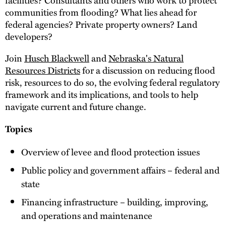
communities from flooding? What lies ahead for
federal agencies? Private property owners? Land
developers?
Join
Husch Blackwell
and
Nebraska's Natural
Resources Districts
for a discussion on reducing flood
risk, resources to do so, the evolving federal regulatory
framework and its implications, and tools to help
navigate current and future change.
Topics
Overview of levee and flood protection issues
Public policy and government affairs – federal and
state
Financing infrastructure – building, improving,
and operations and maintenance