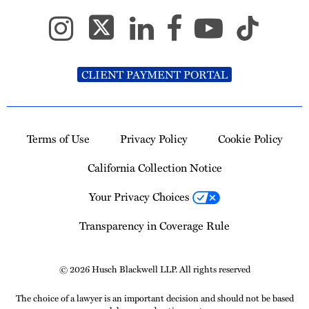
CLIENT PAYMENT PORTAL
Terms of Use
Privacy Policy
Cookie Policy
California Collection Notice
Your Privacy Choices
Transparency in Coverage Rule
© 2026 Husch Blackwell LLP. All rights reserved
The choice of a lawyer is an important decision and should not be based