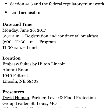
Section 408 and the federal regulatory framework
Land acquisition
Date and Time
Monday, June 26, 2017
8:30 a.m. – Registration and continental breakfast
9:00 - 11:30 a.m. – Program
11:30 a.m. – Lunch
Location
Embassy Suites by Hilton Lincoln
Alumni Room
1040 P Street
Lincoln, NE 68508
Presenters
David Human
, Partner, Levee & Flood Protection
Group Leader, St. Louis, MO