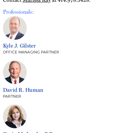
Professionals:
Kyle J. Gilster
OFFICE MANAGING PARTNER
David R. Human
PARTNER