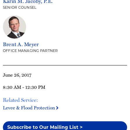
Karin M. Jacoby, P.E.
SENIOR COUNSEL
Brent A. Meyer
OFFICE MANAGING PARTNER
June 26, 2017
8:30 AM - 12:30 PM
Related Service:
Levee & Flood Protection
Subscribe to Our Mailing List >