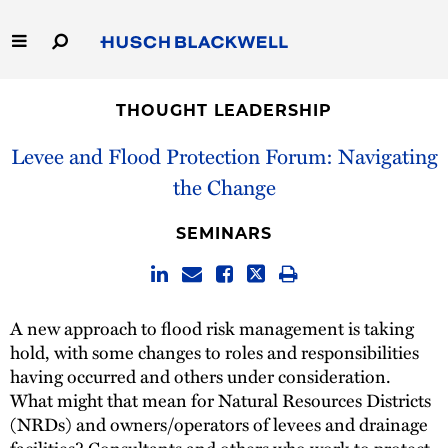
Skip
to
Main
Content
Link
Link
Our Firm
to
to
THOUGHT LEADERSHIP
Homepage
Homepage
Capabilities
Levee and Flood Protection Forum: Navigating
the Change
People
SEMINARS
Careers
Thought Leadership
A new approach to flood risk management is taking
hold, with some changes to roles and responsibilities
having occurred and others under consideration.
What might that mean for Natural Resources Districts
(NRDs) and owners/operators of levees and drainage
facilities? Consultants and others who work to protect