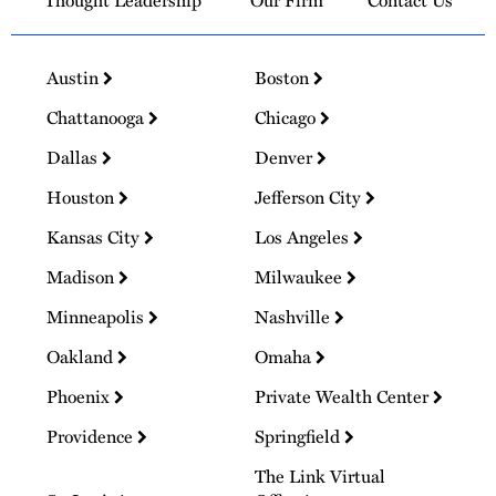
Thought Leadership
Our Firm
Contact Us
Austin
Boston
Chattanooga
Chicago
Dallas
Denver
Houston
Jefferson City
Kansas City
Los Angeles
Madison
Milwaukee
Minneapolis
Nashville
Oakland
Omaha
Phoenix
Private Wealth Center
Providence
Springfield
The Link Virtual