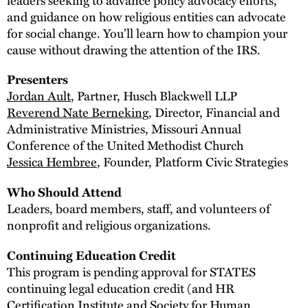
and guidance on how religious entities can advocate
for social change. You’ll learn how to champion your
cause without drawing the attention of the IRS.
Presenters
Jordan Ault
, Partner, Husch Blackwell LLP
Reverend Nate Berneking
, Director, Financial and
Administrative Ministries, Missouri Annual
Conference of the United Methodist Church
Jessica Hembree
, Founder, Platform Civic Strategies
Who Should Attend
Leaders, board members, staff, and volunteers of
nonprofit and religious organizations.
Continuing Education Credit
This program is pending approval for STATES
continuing legal education credit (and HR
Certification Institute and Society for Human