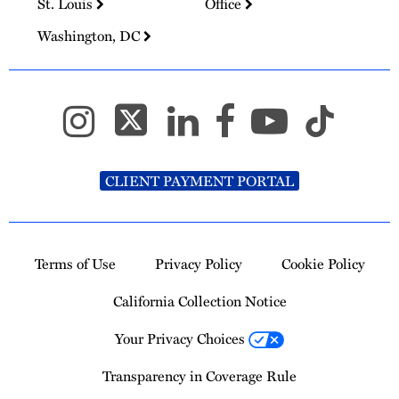
St. Louis
Office
Washington, DC
CLIENT PAYMENT PORTAL
Terms of Use
Privacy Policy
Cookie Policy
California Collection Notice
Your Privacy Choices
Transparency in Coverage Rule