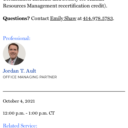
Resources Management recertification credit).
Contact
Emily Shaw
at
414.978.5783
.
Questions?
Professional:
Jordan T. Ault
OFFICE MANAGING PARTNER
October 4, 2021
12:00 p.m. - 1:00 p.m. CT
Related Service: