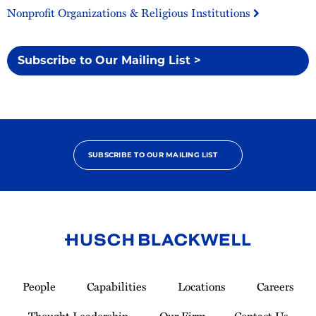
Nonprofit Organizations & Religious Institutions
Subscribe to Our Mailing List >
SUBSCRIBE TO OUR MAILING LIST
Link
to
People
Capabilities
Locations
Careers
Homepage