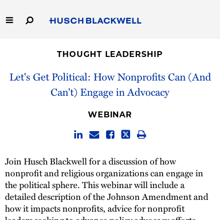
Skip
to
Main
Content
Link
Link
Our Firm
to
to
THOUGHT LEADERSHIP
Homepage
Homepage
Capabilities
Let's Get Political: How Nonprofits Can (And
Can't) Engage in Advocacy
People
WEBINAR
Careers
Thought Leadership
Join Husch Blackwell for a discussion of how
nonprofit and religious organizations can engage in
the political sphere. This webinar will include a
detailed description of the Johnson Amendment and
how it impacts nonprofits, advice for nonprofit
leaders seeking to advance policy advocacy efforts,