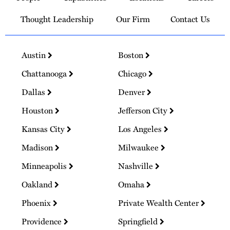
Thought Leadership
Our Firm
Contact Us
Austin
Boston
Chattanooga
Chicago
Dallas
Denver
Houston
Jefferson City
Kansas City
Los Angeles
Madison
Milwaukee
Minneapolis
Nashville
Oakland
Omaha
Phoenix
Private Wealth Center
Providence
Springfield