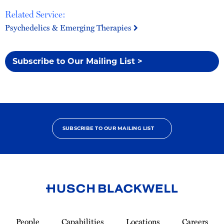
Related Service:
Psychedelics & Emerging Therapies
Subscribe to Our Mailing List >
SUBSCRIBE TO OUR MAILING LIST
Link
to
People
Capabilities
Locations
Careers
Homepage