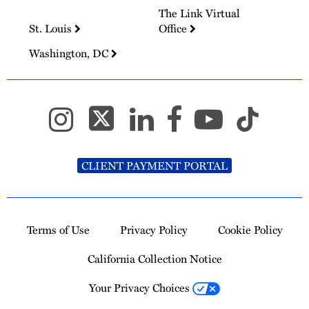
The Link Virtual
St. Louis
Office
Washington, DC
CLIENT PAYMENT PORTAL
Terms of Use
Privacy Policy
Cookie Policy
California Collection Notice
Your Privacy Choices