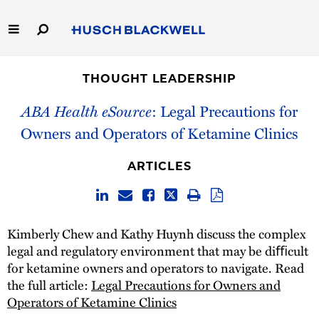
Skip
to
Main
Content
Link
Link
Our Firm
to
to
THOUGHT LEADERSHIP
Homepage
Homepage
Capabilities
ABA Health eSource
: Legal Precautions for
Owners and Operators of Ketamine Clinics
People
ARTICLES
Careers
Thought Leadership
Kimberly Chew and Kathy Huynh discuss the complex
legal and regulatory environment that may be diﬃcult
for ketamine owners and operators to navigate. Read
the full article:
Legal Precautions for Owners and
Operators of Ketamine Clinics