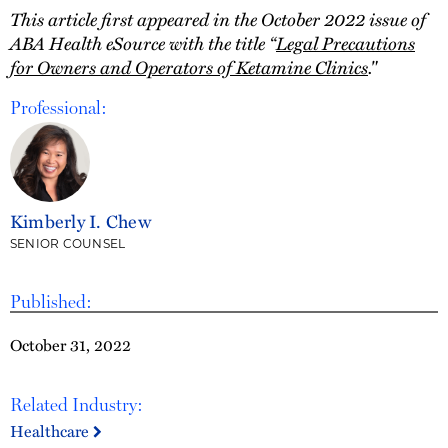
This article first appeared in the October 2022 issue of
ABA Health eSource with the title “
Legal Precautions
for Owners and Operators of Ketamine Clinics
."
Professional:
Kimberly I. Chew
SENIOR COUNSEL
Published:
October 31, 2022
Related Industry:
Healthcare