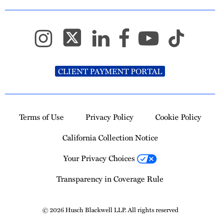
CLIENT PAYMENT PORTAL
Terms of Use
Privacy Policy
Cookie Policy
California Collection Notice
Your Privacy Choices
Transparency in Coverage Rule
© 2026 Husch Blackwell LLP. All rights reserved