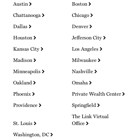
Austin
Boston
Chattanooga
Chicago
Dallas
Denver
Houston
Jefferson City
Kansas City
Los Angeles
Madison
Milwaukee
Minneapolis
Nashville
Oakland
Omaha
Phoenix
Private Wealth Center
Providence
Springfield
The Link Virtual
St. Louis
Office
Washington, DC