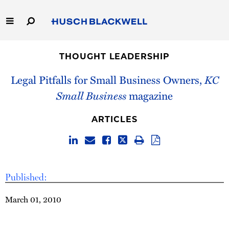
Skip
to
Main
Content
Link
Link
Our Firm
to
to
THOUGHT LEADERSHIP
Homepage
Homepage
Capabilities
Legal Pitfalls for Small Business Owners,
KC
Small Business
magazine
People
ARTICLES
Careers
Thought Leadership
Published:
March 01, 2010