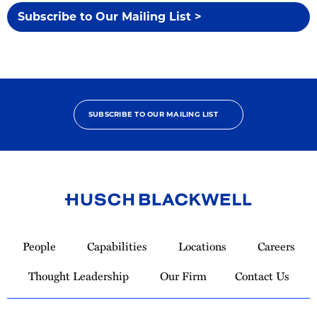
Subscribe to Our Mailing List >
SUBSCRIBE TO OUR MAILING LIST
Link
to
People
Capabilities
Locations
Careers
Homepage
Thought Leadership
Our Firm
Contact Us