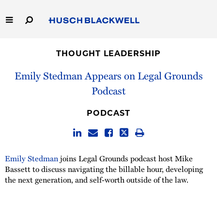
Skip
to
Main
Content
Link
Link
Our Firm
to
to
THOUGHT LEADERSHIP
Homepage
Homepage
Capabilities
Emily Stedman Appears on Legal Grounds
Podcast
People
PODCAST
Careers
Thought Leadership
Emily Stedman
joins Legal Grounds podcast host Mike
Bassett to discuss navigating the billable hour, developing
the next generation, and self-worth outside of the law.