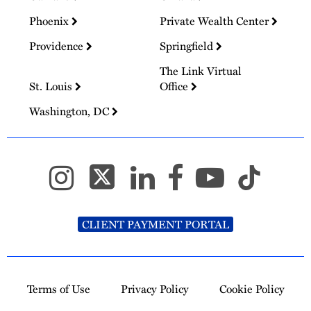
Phoenix
Private Wealth Center
Providence
Springfield
The Link Virtual
St. Louis
Office
Washington, DC
CLIENT PAYMENT PORTAL
Terms of Use
Privacy Policy
Cookie Policy