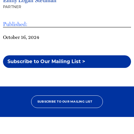
PARTNER
Published:
October 16, 2024
Subscribe to Our Mailing List >
SUBSCRIBE TO OUR MAILING LIST