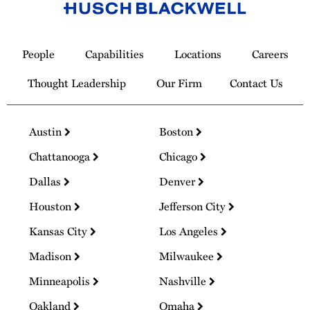
Link
to
People
Capabilities
Locations
Careers
Homepage
Thought Leadership
Our Firm
Contact Us
Austin
Boston
Chattanooga
Chicago
Dallas
Denver
Houston
Jefferson City
Kansas City
Los Angeles
Madison
Milwaukee
Minneapolis
Nashville
Oakland
Omaha