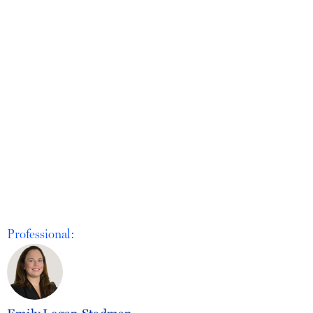
Professional:
Emily Logan Stedman