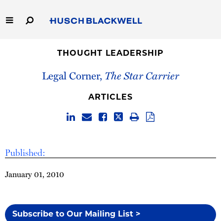
Skip
to
Main
Content
Link
Link
Our Firm
to
to
THOUGHT LEADERSHIP
Homepage
Homepage
Legal Corner,
The Star Carrier
Capabilities
ARTICLES
People
Careers
Published:
Thought Leadership
January 01, 2010
Subscribe to Our Mailing List >