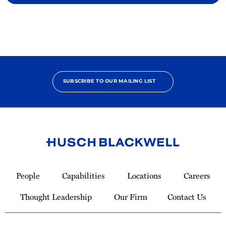
SUBSCRIBE TO OUR MAILING LIST
Link
to
People
Capabilities
Locations
Careers
Homepage
Thought Leadership
Our Firm
Contact Us