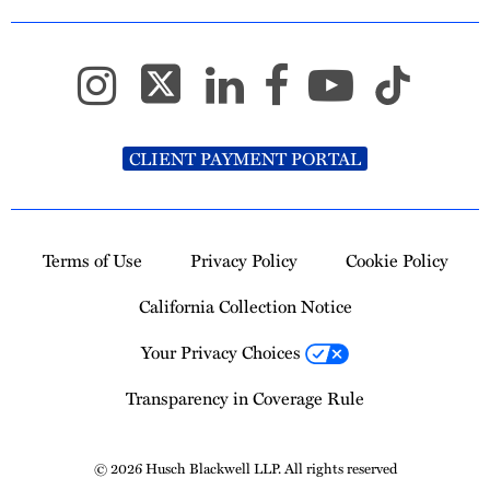
CLIENT PAYMENT PORTAL
Terms of Use
Privacy Policy
Cookie Policy
California Collection Notice
Your Privacy Choices
Transparency in Coverage Rule
© 2026 Husch Blackwell LLP. All rights reserved