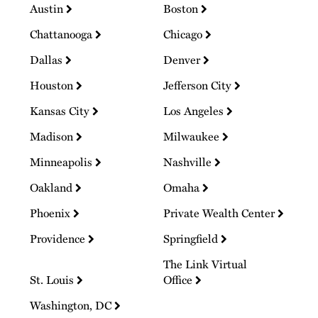
Austin
Boston
Chattanooga
Chicago
Dallas
Denver
Houston
Jefferson City
Kansas City
Los Angeles
Madison
Milwaukee
Minneapolis
Nashville
Oakland
Omaha
Phoenix
Private Wealth Center
Providence
Springfield
The Link Virtual
St. Louis
Office
Washington, DC