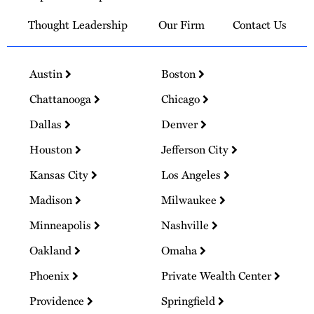
Thought Leadership
Our Firm
Contact Us
Austin
Boston
Chattanooga
Chicago
Dallas
Denver
Houston
Jefferson City
Kansas City
Los Angeles
Madison
Milwaukee
Minneapolis
Nashville
Oakland
Omaha
Phoenix
Private Wealth Center
Providence
Springfield