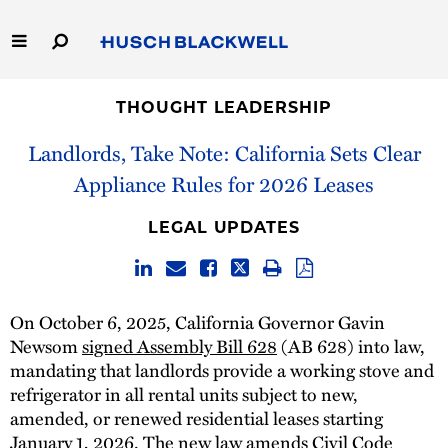
Skip
to
Main
Content
Link
Link
Our Firm
to
to
THOUGHT LEADERSHIP
Homepage
Homepage
Landlords, Take Note: California Sets Clear
Capabilities
Appliance Rules for 2026 Leases
People
LEGAL UPDATES
Careers
Thought Leadership
On October 6, 2025, California Governor Gavin
Newsom
signed Assembly Bill 628
(AB 628) into law,
mandating that landlords provide a working stove and
refrigerator in all rental units subject to new,
amended, or renewed residential leases starting
January 1, 2026. The new law amends Civil Code