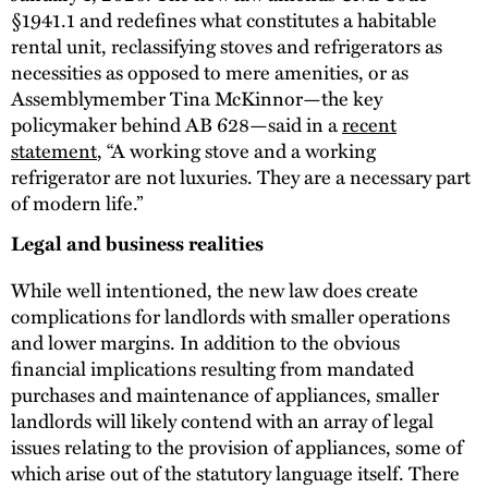
§1941.1 and redefines what constitutes a habitable
rental unit, reclassifying stoves and refrigerators as
necessities as opposed to mere amenities, or as
Assemblymember Tina McKinnor—the key
policymaker behind AB 628—said in a
recent
statement
, “A working stove and a working
refrigerator are not luxuries. They are a necessary part
of modern life.”
Legal and business realities
While well intentioned, the new law does create
complications for landlords with smaller operations
and lower margins. In addition to the obvious
financial implications resulting from mandated
purchases and maintenance of appliances, smaller
landlords will likely contend with an array of legal
issues relating to the provision of appliances, some of
which arise out of the statutory language itself. There