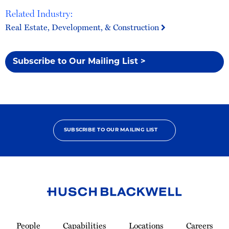
Related Industry:
Real Estate, Development, & Construction
Subscribe to Our Mailing List >
SUBSCRIBE TO OUR MAILING LIST
Link
to
People
Capabilities
Locations
Careers
Homepage