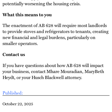
potentially worsening the housing crisis.
What this means to you
The enactment of AB 628 will require most landlords
to provide stoves and refrigerators to tenants, creating
new financial and legal burdens, particularly on
smaller operators.
Contact us
If you have questions about how AB 628 will impact
your business, contact Mhare Mouradian, MaryBeth
Heydt, or your Husch Blackwell attorney.
Published:
October 22, 2025