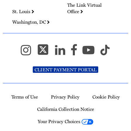
The Link Virtual
St. Louis
Office
Washington, DC
CLIENT PAYMENT PORTAL
Terms of Use
Privacy Policy
Cookie Policy
California Collection Notice
Your Privacy Choices