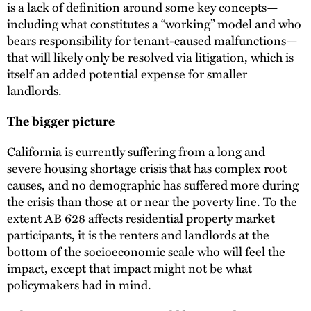
is a lack of definition around some key concepts—
including what constitutes a “working” model and who
bears responsibility for tenant-caused malfunctions—
that will likely only be resolved via litigation, which is
itself an added potential expense for smaller
landlords.
The bigger picture
California is currently suffering from a long and
severe
housing shortage crisis
that has complex root
causes, and no demographic has suffered more during
the crisis than those at or near the poverty line. To the
extent AB 628 affects residential property market
participants, it is the renters and landlords at the
bottom of the socioeconomic scale who will feel the
impact, except that impact might not be what
policymakers had in mind.