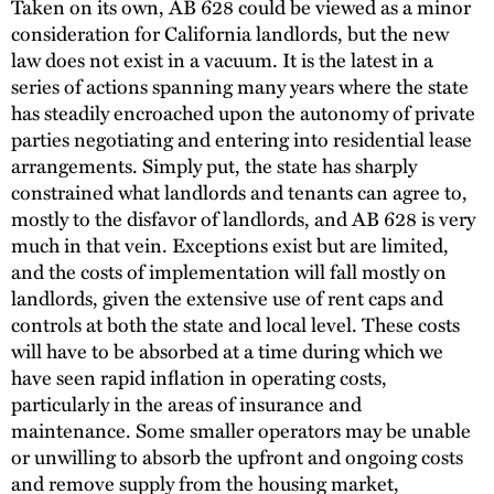
Taken on its own, AB 628 could be viewed as a minor
consideration for California landlords, but the new
law does not exist in a vacuum. It is the latest in a
series of actions spanning many years where the state
has steadily encroached upon the autonomy of private
parties negotiating and entering into residential lease
arrangements. Simply put, the state has sharply
constrained what landlords and tenants can agree to,
mostly to the disfavor of landlords, and AB 628 is very
much in that vein. Exceptions exist but are limited,
and the costs of implementation will fall mostly on
landlords, given the extensive use of rent caps and
controls at both the state and local level. These costs
will have to be absorbed at a time during which we
have seen rapid inflation in operating costs,
particularly in the areas of insurance and
maintenance. Some smaller operators may be unable
or unwilling to absorb the upfront and ongoing costs
and remove supply from the housing market,