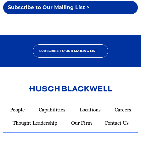
Subscribe to Our Mailing List >
SUBSCRIBE TO OUR MAILING LIST
Link
to
People
Capabilities
Locations
Careers
Homepage
Thought Leadership
Our Firm
Contact Us