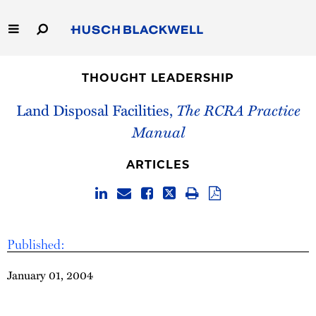
Skip
to
Main
Content
Link
Link
Our Firm
to
to
THOUGHT LEADERSHIP
Homepage
Homepage
Capabilities
Land Disposal Facilities,
The RCRA Practice
Manual
People
ARTICLES
Careers
Thought Leadership
Published:
January 01, 2004