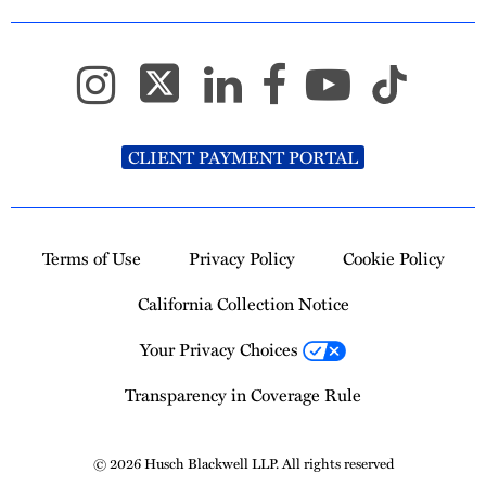
CLIENT PAYMENT PORTAL
Terms of Use
Privacy Policy
Cookie Policy
California Collection Notice
Your Privacy Choices
Transparency in Coverage Rule
© 2026 Husch Blackwell LLP. All rights reserved