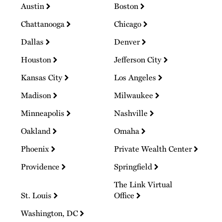
Austin
Boston
Chattanooga
Chicago
Dallas
Denver
Houston
Jefferson City
Kansas City
Los Angeles
Madison
Milwaukee
Minneapolis
Nashville
Oakland
Omaha
Phoenix
Private Wealth Center
Providence
Springfield
The Link Virtual
St. Louis
Office
Washington, DC