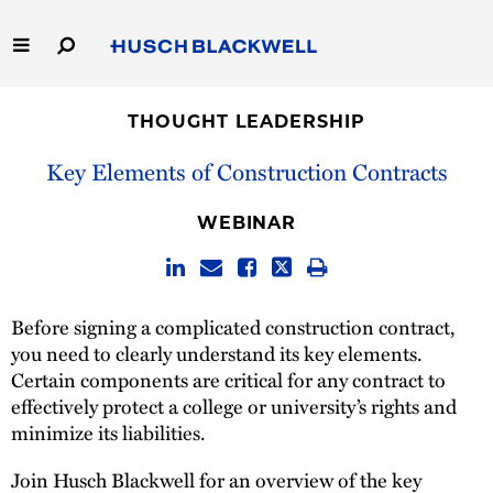
Skip
to
Main
Content
Link
Link
Our Firm
to
to
THOUGHT LEADERSHIP
Homepage
Homepage
Capabilities
Key Elements of Construction Contracts
People
WEBINAR
Careers
Before signing a complicated construction contract,
Thought Leadership
you need to clearly understand its key elements.
Certain components are critical for any contract to
effectively protect a college or university’s rights and
minimize its liabilities.
Join Husch Blackwell for an overview of the key