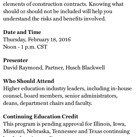
elements of construction contracts. Knowing what
should or should not be included will help you
understand the risks and benefits involved.
Date and Time
Thursday, February 18, 2016
Noon - 1 p.m. CST
Presenter
David Raymond, Partner, Husch Blackwell
Who Should Attend
Higher education industry leaders, including in-house
counsel, board members, senior administrators,
deans, department chairs and faculty.
Continuing Education Credit
This program is pending approval for Illinois, Iowa,
Missouri, Nebraska, Tennessee and Texas continuing