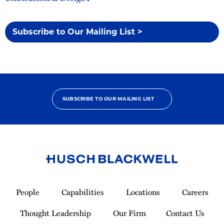
Subscribe to Our Mailing List >
SUBSCRIBE TO OUR MAILING LIST
Link
to
People
Capabilities
Locations
Careers
Homepage
Thought Leadership
Our Firm
Contact Us