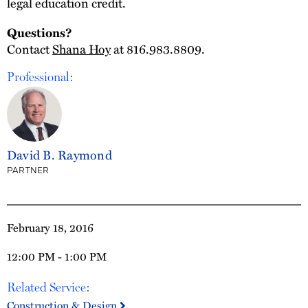
legal education credit.
Questions?
Contact
Shana Hoy
at 816.983.8809.
Professional:
David B. Raymond
PARTNER
February 18, 2016
12:00 PM - 1:00 PM
Related Service:
Construction & Design