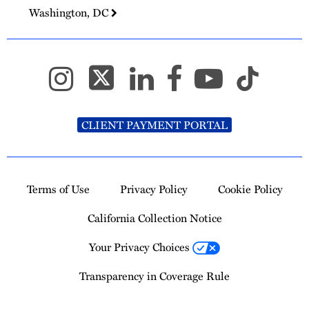
Washington, DC
CLIENT PAYMENT PORTAL
Terms of Use
Privacy Policy
Cookie Policy
California Collection Notice
Your Privacy Choices
Transparency in Coverage Rule