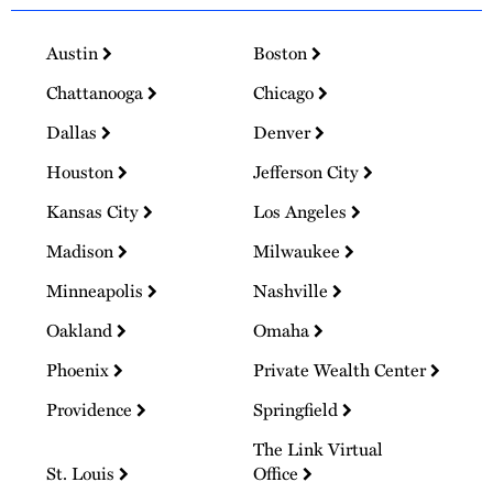
Austin
Boston
Chattanooga
Chicago
Dallas
Denver
Houston
Jefferson City
Kansas City
Los Angeles
Madison
Milwaukee
Minneapolis
Nashville
Oakland
Omaha
Phoenix
Private Wealth Center
Providence
Springfield
The Link Virtual
St. Louis
Office