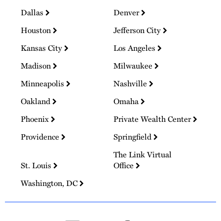
Dallas
Denver
Houston
Jefferson City
Kansas City
Los Angeles
Madison
Milwaukee
Minneapolis
Nashville
Oakland
Omaha
Phoenix
Private Wealth Center
Providence
Springfield
The Link Virtual
St. Louis
Office
Washington, DC