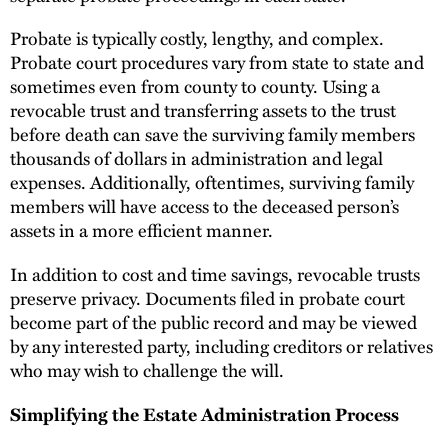
Probate is typically costly, lengthy, and complex.
Probate court procedures vary from state to state and
sometimes even from county to county. Using a
revocable trust and transferring assets to the trust
before death can save the surviving family members
thousands of dollars in administration and legal
expenses. Additionally, oftentimes, surviving family
members will have access to the deceased person’s
assets in a more efficient manner.
In addition to cost and time savings, revocable trusts
preserve privacy. Documents filed in probate court
become part of the public record and may be viewed
by any interested party, including creditors or relatives
who may wish to challenge the will.
Simplifying the Estate Administration Process