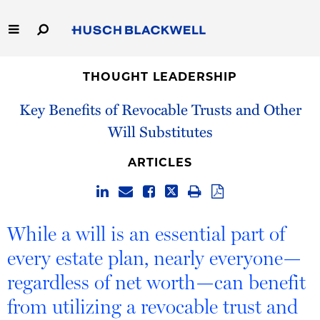
Skip
to
Main
Content
Link
Link
Our Firm
to
to
THOUGHT LEADERSHIP
Homepage
Homepage
Key Benefits of Revocable Trusts and Other
Capabilities
Will Substitutes
People
ARTICLES
Careers
Thought Leadership
While a will is an essential part of
every estate plan, nearly everyone—
regardless of net worth—can benefit
from utilizing a revocable trust and