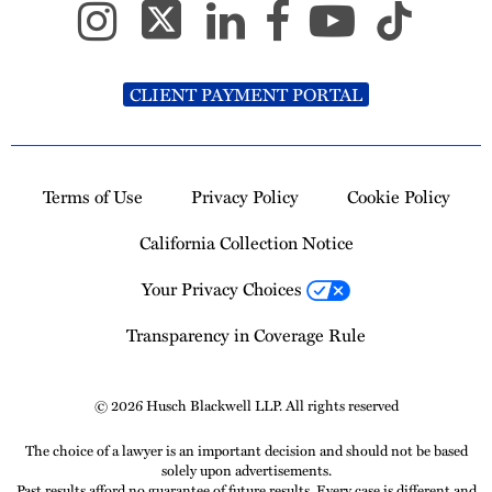
CLIENT PAYMENT PORTAL
Terms of Use
Privacy Policy
Cookie Policy
California Collection Notice
Your Privacy Choices
Transparency in Coverage Rule
© 2026 Husch Blackwell LLP. All rights reserved
The choice of a lawyer is an important decision and should not be based
solely upon advertisements.
Past results afford no guarantee of future results. Every case is different and