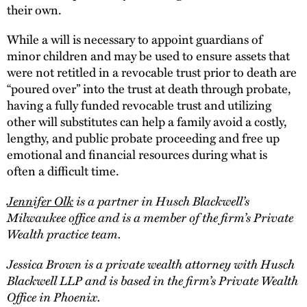
their own.
While a will is necessary to appoint guardians of
minor children and may be used to ensure assets that
were not retitled in a revocable trust prior to death are
“poured over” into the trust at death through probate,
having a fully funded revocable trust and utilizing
other will substitutes can help a family avoid a costly,
lengthy, and public probate proceeding and free up
emotional and financial resources during what is
often a difficult time.
Jennifer Olk
is a partner in Husch Blackwell’s
Milwaukee office and is a member of the firm’s Private
Wealth practice team.
Jessica Brown is a private wealth attorney with Husch
Blackwell LLP and is based in the firm’s Private Wealth
Office in Phoenix.