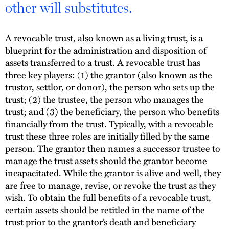
other will substitutes.
A revocable trust, also known as a living trust, is a
blueprint for the administration and disposition of
assets transferred to a trust. A revocable trust has
three key players: (1) the grantor (also known as the
trustor, settlor, or donor), the person who sets up the
trust; (2) the trustee, the person who manages the
trust; and (3) the beneficiary, the person who benefits
financially from the trust. Typically, with a revocable
trust these three roles are initially filled by the same
person. The grantor then names a successor trustee to
manage the trust assets should the grantor become
incapacitated. While the grantor is alive and well, they
are free to manage, revise, or revoke the trust as they
wish. To obtain the full benefits of a revocable trust,
certain assets should be retitled in the name of the
trust prior to the grantor’s death and beneficiary