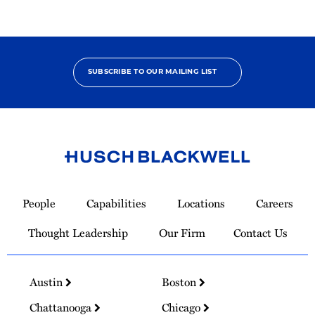
SUBSCRIBE TO OUR MAILING LIST
Link
to
People
Capabilities
Locations
Careers
Homepage
Thought Leadership
Our Firm
Contact Us
Austin
Boston
Chattanooga
Chicago