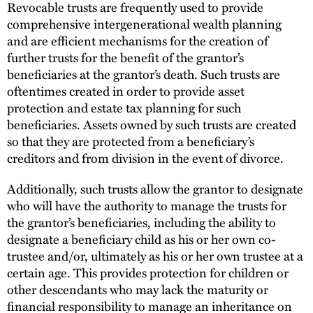
Revocable trusts are frequently used to provide
comprehensive intergenerational wealth planning
and are efficient mechanisms for the creation of
further trusts for the benefit of the grantor’s
beneficiaries at the grantor’s death. Such trusts are
oftentimes created in order to provide asset
protection and estate tax planning for such
beneficiaries. Assets owned by such trusts are created
so that they are protected from a beneficiary’s
creditors and from division in the event of divorce.
Additionally, such trusts allow the grantor to designate
who will have the authority to manage the trusts for
the grantor’s beneficiaries, including the ability to
designate a beneficiary child as his or her own co-
trustee and/or, ultimately as his or her own trustee at a
certain age. This provides protection for children or
other descendants who may lack the maturity or
financial responsibility to manage an inheritance on