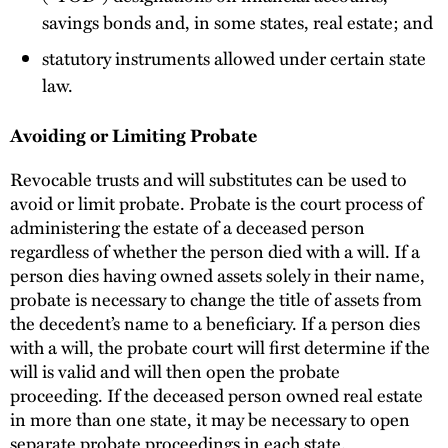
savings bonds and, in some states, real estate; and
statutory instruments allowed under certain state
law.
Avoiding or Limiting Probate
Revocable trusts and will substitutes can be used to
avoid or limit probate. Probate is the court process of
administering the estate of a deceased person
regardless of whether the person died with a will. If a
person dies having owned assets solely in their name,
probate is necessary to change the title of assets from
the decedent’s name to a beneficiary. If a person dies
with a will, the probate court will first determine if the
will is valid and will then open the probate
proceeding. If the deceased person owned real estate
in more than one state, it may be necessary to open
separate probate proceedings in each state.