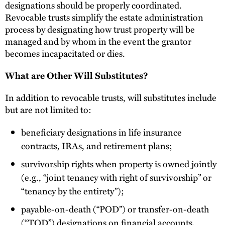
designations should be properly coordinated.
Revocable trusts simplify the estate administration
process by designating how trust property will be
managed and by whom in the event the grantor
becomes incapacitated or dies.
What are Other Will Substitutes?
In addition to revocable trusts, will substitutes include
but are not limited to:
beneficiary designations in life insurance
contracts, IRAs, and retirement plans;
survivorship rights when property is owned jointly
(e.g., “joint tenancy with right of survivorship” or
“tenancy by the entirety”);
payable-on-death (“POD”) or transfer-on-death
(“TOD”) designations on financial accounts,