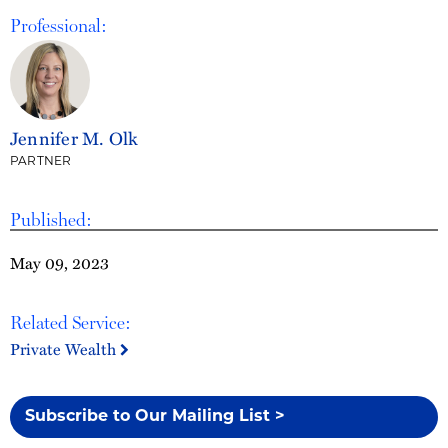
Professional:
Jennifer M. Olk
PARTNER
Published:
May 09, 2023
Related Service:
Private Wealth
Subscribe to Our Mailing List >