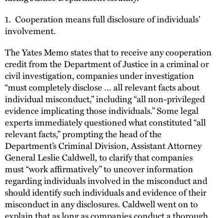
1. Cooperation means full disclosure of individuals’
involvement.
The Yates Memo states that to receive any cooperation
credit from the Department of Justice in a criminal or
civil investigation, companies under investigation
“must completely disclose … all relevant facts about
individual misconduct,” including “all non-privileged
evidence implicating those individuals.” Some legal
experts immediately questioned what constituted “all
relevant facts,” prompting the head of the
Department’s Criminal Division, Assistant Attorney
General Leslie Caldwell, to clarify that companies
must “work affirmatively” to uncover information
regarding individuals involved in the misconduct and
should identify such individuals and evidence of their
misconduct in any disclosures. Caldwell went on to
explain that as long as companies conduct a thorough