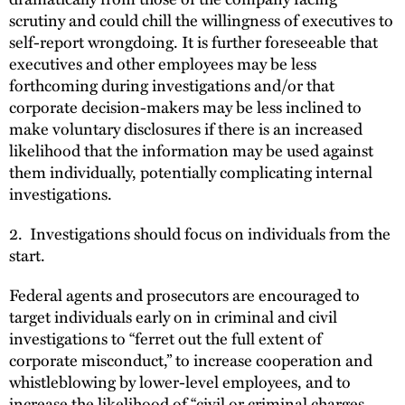
scrutiny and could chill the willingness of executives to
self-report wrongdoing. It is further foreseeable that
executives and other employees may be less
forthcoming during investigations and/or that
corporate decision-makers may be less inclined to
make voluntary disclosures if there is an increased
likelihood that the information may be used against
them individually, potentially complicating internal
investigations.
2. Investigations should focus on individuals from the
start.
Federal agents and prosecutors are encouraged to
target individuals early on in criminal and civil
investigations to “ferret out the full extent of
corporate misconduct,” to increase cooperation and
whistleblowing by lower-level employees, and to
increase the likelihood of “civil or criminal charges