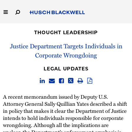
Skip
to
Main
Content
Link
Link
Our Firm
to
to
THOUGHT LEADERSHIP
Homepage
Homepage
Capabilities
Justice Department Targets Individuals in
Corporate Wrongdoing
People
LEGAL UPDATES
Careers
Thought Leadership
A recent memorandum issued by Deputy U.S.
Attorney General Sally Quillian Yates described a shift
in policy that makes it clear the Department of Justice
intends to hold individuals responsible for corporate
wrongdoing. Although all the implications are
unclear, the Department’s enforcement emphasis is