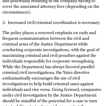
and potentially resulting in the company having to
cover the associated attorney fees (depending on the
circumstances).
3. Increased civil/criminal coordination is necessary.
The policy places a renewed emphasis on early and
frequent communication between the civil and
criminal arms of the Justice Department while
conducting corporate investigations, with the goal of
maximizing criminal and civil penalties against the
individuals responsible for corporate wrongdoing.
While the Department has always favored parallel
criminal/civil investigations, the Yates directive
enthusiastically encourages the use of civil
investigations to help build criminal cases against
individuals and vice versa. Going forward, companies
under civil investigation by the Justice Department
should be mindful of the potential for a case to turn