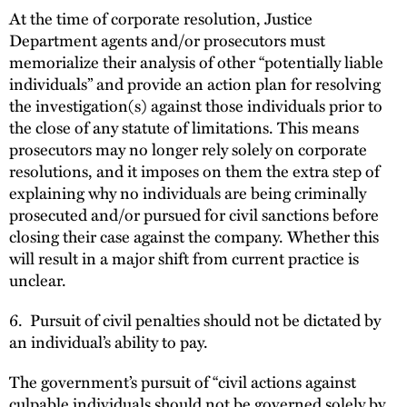
At the time of corporate resolution, Justice
Department agents and/or prosecutors must
memorialize their analysis of other “potentially liable
individuals” and provide an action plan for resolving
the investigation(s) against those individuals prior to
the close of any statute of limitations. This means
prosecutors may no longer rely solely on corporate
resolutions, and it imposes on them the extra step of
explaining why no individuals are being criminally
prosecuted and/or pursued for civil sanctions before
closing their case against the company. Whether this
will result in a major shift from current practice is
unclear.
6. Pursuit of civil penalties should not be dictated by
an individual’s ability to pay.
The government’s pursuit of “civil actions against
culpable individuals should not be governed solely by