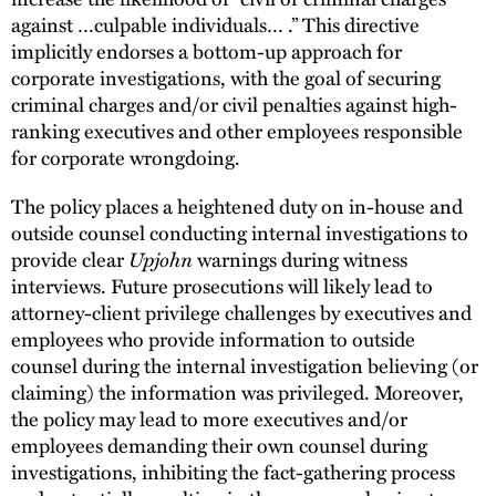
against …culpable individuals… .” This directive
implicitly endorses a bottom-up approach for
corporate investigations, with the goal of securing
criminal charges and/or civil penalties against high-
ranking executives and other employees responsible
for corporate wrongdoing.
The policy places a heightened duty on in-house and
outside counsel conducting internal investigations to
provide clear
Upjohn
warnings during witness
interviews. Future prosecutions will likely lead to
attorney-client privilege challenges by executives and
employees who provide information to outside
counsel during the internal investigation believing (or
claiming) the information was privileged. Moreover,
the policy may lead to more executives and/or
employees demanding their own counsel during
investigations, inhibiting the fact-gathering process