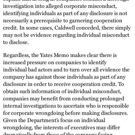
investigation into alleged corporate misconduct,
identifying individuals as part of any disclosure is not
necessarily a prerequisite to garnering cooperation
credit. In some cases, Caldwell conceded, there simply
may not be evidence regarding individual misconduct
to disclose.
Regardless, the Yates Memo makes clear there is
increased pressure on companies to identify
individual bad actors and to turn over all evidence the
company has against those individuals as part of any
disclosure in order to receive cooperation credit. To
obtain such information of individual misconduct,
companies may benefit from conducting prolonged
internal investigations to ascertain who is responsible
for corporate wrongdoing before making disclosures.
Given the Department’s focus on individual
wrongdoing, the interests of executives may differ
dramatically from those of the company facing