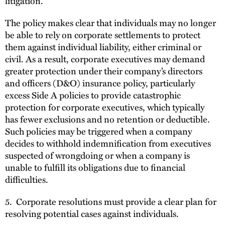
litigation.
The policy makes clear that individuals may no longer
be able to rely on corporate settlements to protect
them against individual liability, either criminal or
civil. As a result, corporate executives may demand
greater protection under their company’s directors
and officers (D&O) insurance policy, particularly
excess Side A policies to provide catastrophic
protection for corporate executives, which typically
has fewer exclusions and no retention or deductible.
Such policies may be triggered when a company
decides to withhold indemnification from executives
suspected of wrongdoing or when a company is
unable to fulfill its obligations due to financial
difficulties.
5. Corporate resolutions must provide a clear plan for
resolving potential cases against individuals.