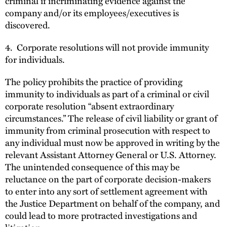
criminal if incriminating evidence against the
company and/or its employees/executives is
discovered.
4. Corporate resolutions will not provide immunity
for individuals.
The policy prohibits the practice of providing
immunity to individuals as part of a criminal or civil
corporate resolution “absent extraordinary
circumstances.” The release of civil liability or grant of
immunity from criminal prosecution with respect to
any individual must now be approved in writing by the
relevant Assistant Attorney General or U.S. Attorney.
The unintended consequence of this may be
reluctance on the part of corporate decision-makers
to enter into any sort of settlement agreement with
the Justice Department on behalf of the company, and
could lead to more protracted investigations and