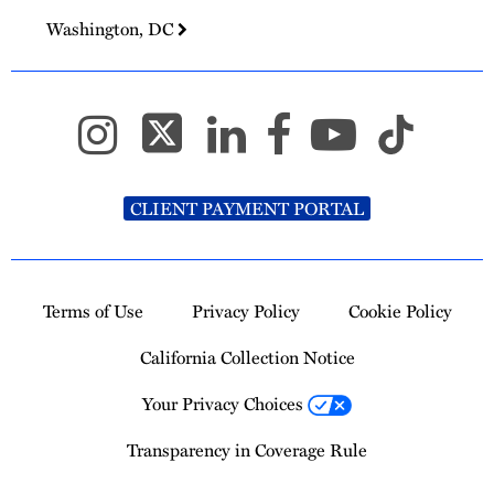
Washington, DC
CLIENT PAYMENT PORTAL
Terms of Use
Privacy Policy
Cookie Policy
California Collection Notice
Your Privacy Choices
Transparency in Coverage Rule