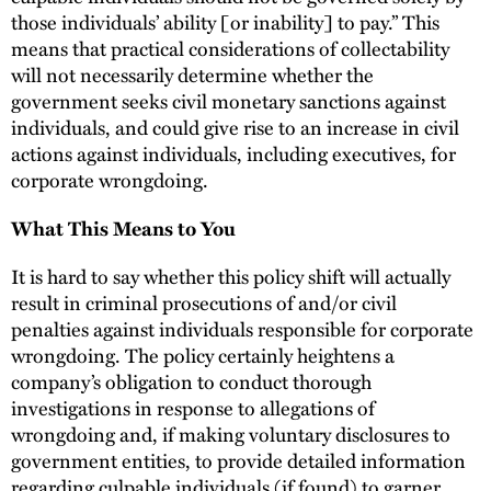
those individuals’ ability [or inability] to pay.” This
means that practical considerations of collectability
will not necessarily determine whether the
government seeks civil monetary sanctions against
individuals, and could give rise to an increase in civil
actions against individuals, including executives, for
corporate wrongdoing.
What This Means to You
It is hard to say whether this policy shift will actually
result in criminal prosecutions of and/or civil
penalties against individuals responsible for corporate
wrongdoing. The policy certainly heightens a
company’s obligation to conduct thorough
investigations in response to allegations of
wrongdoing and, if making voluntary disclosures to
government entities, to provide detailed information
regarding culpable individuals (if found) to garner