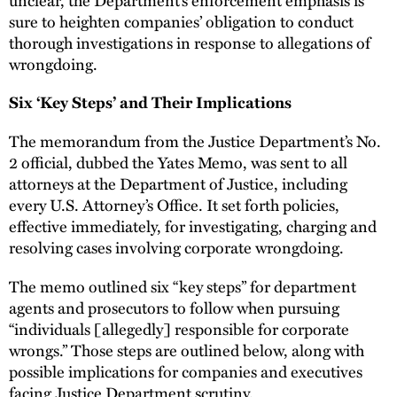
sure to heighten companies’ obligation to conduct
thorough investigations in response to allegations of
wrongdoing.
Six ‘Key Steps’ and Their Implications
The memorandum from the Justice Department’s No.
2 official, dubbed the Yates Memo, was sent to all
attorneys at the Department of Justice, including
every U.S. Attorney’s Office. It set forth policies,
effective immediately, for investigating, charging and
resolving cases involving corporate wrongdoing.
The memo outlined six “key steps” for department
agents and prosecutors to follow when pursuing
“individuals [allegedly] responsible for corporate
wrongs.” Those steps are outlined below, along with
possible implications for companies and executives
facing Justice Department scrutiny.