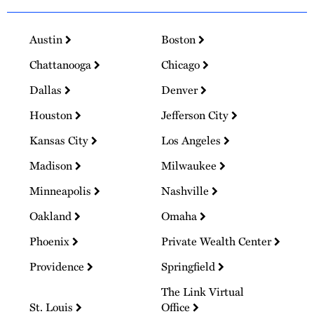
Austin
Boston
Chattanooga
Chicago
Dallas
Denver
Houston
Jefferson City
Kansas City
Los Angeles
Madison
Milwaukee
Minneapolis
Nashville
Oakland
Omaha
Phoenix
Private Wealth Center
Providence
Springfield
The Link Virtual
St. Louis
Office