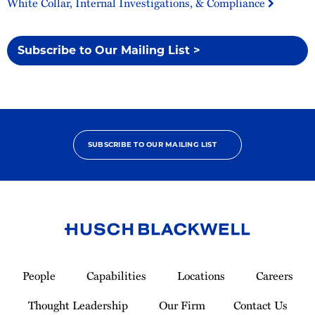
White Collar, Internal Investigations, & Compliance
Subscribe to Our Mailing List >
SUBSCRIBE TO OUR MAILING LIST
Link
to
People
Capabilities
Locations
Careers
Homepage
Thought Leadership
Our Firm
Contact Us