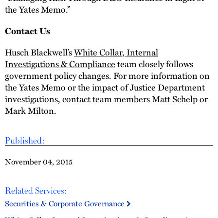
the Yates Memo.”
Contact Us
Husch Blackwell’s
White Collar, Internal
Investigations & Compliance
team closely follows
government policy changes. For more information on
the Yates Memo or the impact of Justice Department
investigations, contact team members Matt Schelp or
Mark Milton.
Published:
November 04, 2015
Related Services:
Securities & Corporate Governance