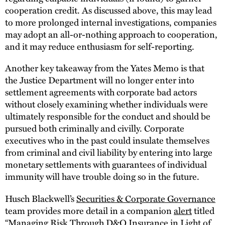
cooperation credit. As discussed above, this may lead
to more prolonged internal investigations, companies
may adopt an all-or-nothing approach to cooperation,
and it may reduce enthusiasm for self-reporting.
Another key takeaway from the Yates Memo is that
the Justice Department will no longer enter into
settlement agreements with corporate bad actors
without closely examining whether individuals were
ultimately responsible for the conduct and should be
pursued both criminally and civilly. Corporate
executives who in the past could insulate themselves
from criminal and civil liability by entering into large
monetary settlements with guarantees of individual
immunity will have trouble doing so in the future.
Husch Blackwell’s
Securities & Corporate Governance
team provides more detail in a companion
alert
titled
“Managing Risk Through D&O Insurance in Light of