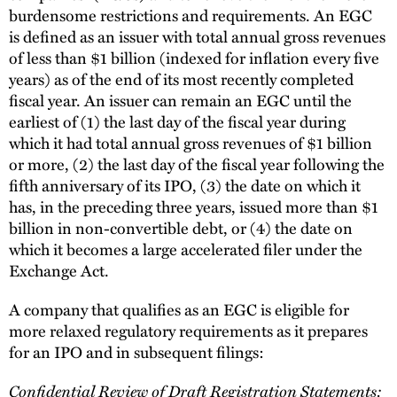
burdensome restrictions and requirements. An EGC
is defined as an issuer with total annual gross revenues
of less than $1 billion (indexed for inflation every five
years) as of the end of its most recently completed
fiscal year. An issuer can remain an EGC until the
earliest of (1) the last day of the fiscal year during
which it had total annual gross revenues of $1 billion
or more, (2) the last day of the fiscal year following the
fifth anniversary of its IPO, (3) the date on which it
has, in the preceding three years, issued more than $1
billion in non-convertible debt, or (4) the date on
which it becomes a large accelerated filer under the
Exchange Act.
A company that qualifies as an EGC is eligible for
more relaxed regulatory requirements as it prepares
for an IPO and in subsequent filings:
Confidential Review of Draft Registration Statements: