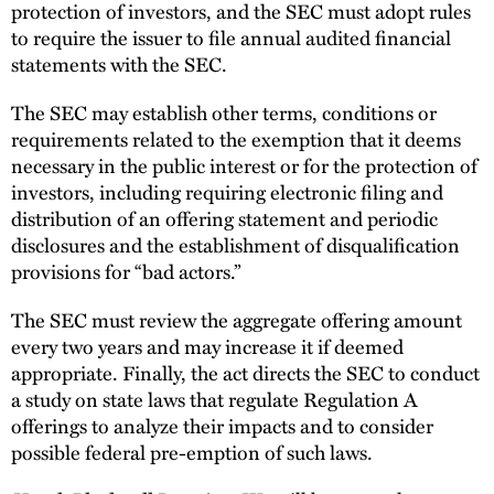
protection of investors, and the SEC must adopt rules
to require the issuer to file annual audited financial
statements with the SEC.
The SEC may establish other terms, conditions or
requirements related to the exemption that it deems
necessary in the public interest or for the protection of
investors, including requiring electronic filing and
distribution of an offering statement and periodic
disclosures and the establishment of disqualification
provisions for “bad actors.”
The SEC must review the aggregate offering amount
every two years and may increase it if deemed
appropriate. Finally, the act directs the SEC to conduct
a study on state laws that regulate Regulation A
offerings to analyze their impacts and to consider
possible federal pre-emption of such laws.