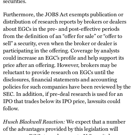
securities.
Furthermore, the JOBS Act exempts publication or
distribution of research reports by brokers or dealers
about EGCs in the pre- and post-effective periods
from the definition of an “offer for sale” or “offer to
sell” a security, even when the broker or dealer is
participating in the offering. Coverage by analysts
could increase an EGC’s profile and help support its
price after an offering. However, brokers may be
reluctant to provide research on EGCs until the
disclosures, financial statements and accounting
policies for such companies have been reviewed by the
SEC. In addition, if pre-deal research is used for an
IPO that trades below its IPO price, lawsuits could
follow.
Husch Blackwell Reaction:
We expect that a number
of the advantages provided by this legislation will