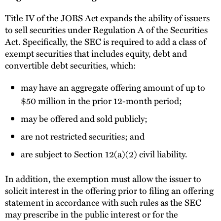
Title IV of the JOBS Act expands the ability of issuers
to sell securities under Regulation A of the Securities
Act. Specifically, the SEC is required to add a class of
exempt securities that includes equity, debt and
convertible debt securities, which:
may have an aggregate offering amount of up to
$50 million in the prior 12-month period;
may be offered and sold publicly;
are not restricted securities; and
are subject to Section 12(a)(2) civil liability.
In addition, the exemption must allow the issuer to
solicit interest in the offering prior to filing an offering
statement in accordance with such rules as the SEC
may prescribe in the public interest or for the