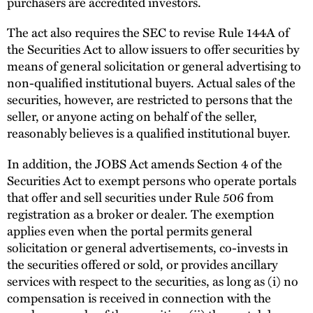
purchasers are accredited investors.
The act also requires the SEC to revise Rule 144A of
the Securities Act to allow issuers to offer securities by
means of general solicitation or general advertising to
non-qualified institutional buyers. Actual sales of the
securities, however, are restricted to persons that the
seller, or anyone acting on behalf of the seller,
reasonably believes is a qualified institutional buyer.
In addition, the JOBS Act amends Section 4 of the
Securities Act to exempt persons who operate portals
that offer and sell securities under Rule 506 from
registration as a broker or dealer. The exemption
applies even when the portal permits general
solicitation or general advertisements, co-invests in
the securities offered or sold, or provides ancillary
services with respect to the securities, as long as (i) no
compensation is received in connection with the