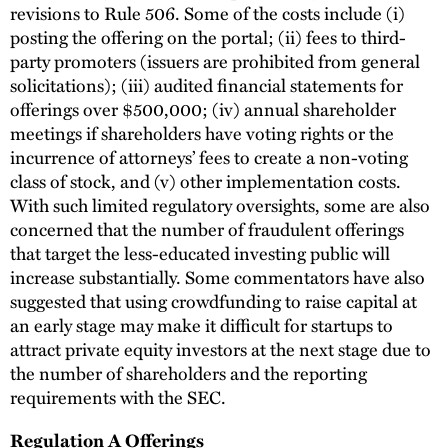
revisions to Rule 506. Some of the costs include (i)
posting the offering on the portal; (ii) fees to third-
party promoters (issuers are prohibited from general
solicitations); (iii) audited financial statements for
offerings over $500,000; (iv) annual shareholder
meetings if shareholders have voting rights or the
incurrence of attorneys’ fees to create a non-voting
class of stock, and (v) other implementation costs.
With such limited regulatory oversights, some are also
concerned that the number of fraudulent offerings
that target the less-educated investing public will
increase substantially. Some commentators have also
suggested that using crowdfunding to raise capital at
an early stage may make it difficult for startups to
attract private equity investors at the next stage due to
the number of shareholders and the reporting
requirements with the SEC.
Regulation A Offerings