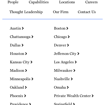
People
Capabilities
Locations
Careers
Homepage
Thought Leadership
Our Firm
Contact Us
Austin
Boston
Chattanooga
Chicago
Dallas
Denver
Houston
Jefferson City
Kansas City
Los Angeles
Madison
Milwaukee
Minneapolis
Nashville
Oakland
Omaha
Phoenix
Private Wealth Center
Providence
Springfield