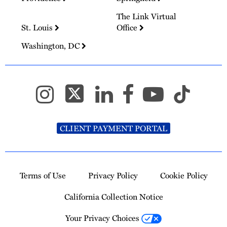
The Link Virtual
St. Louis
Office
Washington, DC
CLIENT PAYMENT PORTAL
Terms of Use
Privacy Policy
Cookie Policy
California Collection Notice
Your Privacy Choices