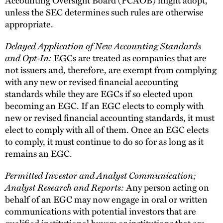
unless the SEC determines such rules are otherwise
appropriate.
Delayed Application of New Accounting Standards
and Opt-In:
EGCs are treated as companies that are
not issuers and, therefore, are exempt from complying
with any new or revised financial accounting
standards while they are EGCs if so elected upon
becoming an EGC. If an EGC elects to comply with
new or revised financial accounting standards, it must
elect to comply with all of them. Once an EGC elects
to comply, it must continue to do so for as long as it
remains an EGC.
Permitted Investor and Analyst Communication;
Analyst Research and Reports:
Any person acting on
behalf of an EGC may now engage in oral or written
communications with potential investors that are
qualified institutional buyers or institutions that are