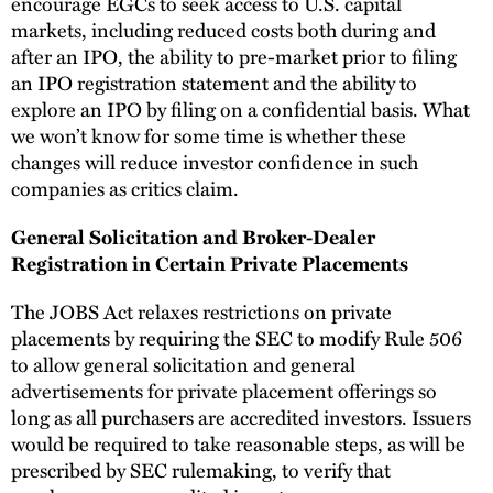
encourage EGCs to seek access to U.S. capital
markets, including reduced costs both during and
after an IPO, the ability to pre-market prior to filing
an IPO registration statement and the ability to
explore an IPO by filing on a confidential basis. What
we won’t know for some time is whether these
changes will reduce investor confidence in such
companies as critics claim.
General Solicitation and Broker-Dealer
Registration in Certain Private Placements
The JOBS Act relaxes restrictions on private
placements by requiring the SEC to modify Rule 506
to allow general solicitation and general
advertisements for private placement offerings so
long as all purchasers are accredited investors. Issuers
would be required to take reasonable steps, as will be
prescribed by SEC rulemaking, to verify that