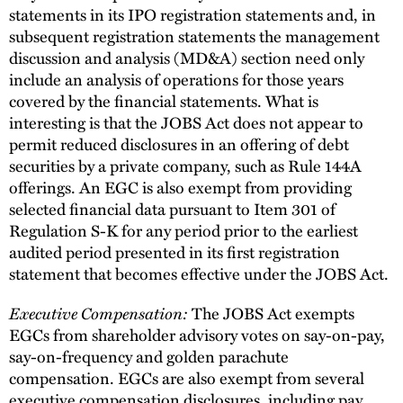
statements in its IPO registration statements and, in
subsequent registration statements the management
discussion and analysis (MD&A) section need only
include an analysis of operations for those years
covered by the financial statements. What is
interesting is that the JOBS Act does not appear to
permit reduced disclosures in an offering of debt
securities by a private company, such as Rule 144A
offerings. An EGC is also exempt from providing
selected financial data pursuant to Item 301 of
Regulation S-K for any period prior to the earliest
audited period presented in its first registration
statement that becomes effective under the JOBS Act.
Executive Compensation:
The JOBS Act exempts
EGCs from shareholder advisory votes on say-on-pay,
say-on-frequency and golden parachute
compensation. EGCs are also exempt from several
executive compensation disclosures, including pay