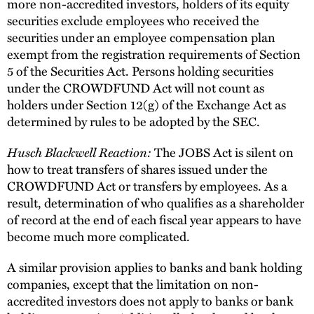
more non-accredited investors, holders of its equity
securities exclude employees who received the
securities under an employee compensation plan
exempt from the registration requirements of Section
5 of the Securities Act. Persons holding securities
under the CROWDFUND Act will not count as
holders under Section 12(g) of the Exchange Act as
determined by rules to be adopted by the SEC.
Husch Blackwell Reaction:
The JOBS Act is silent on
how to treat transfers of shares issued under the
CROWDFUND Act or transfers by employees. As a
result, determination of who qualifies as a shareholder
of record at the end of each fiscal year appears to have
become much more complicated.
A similar provision applies to banks and bank holding
companies, except that the limitation on non-
accredited investors does not apply to banks or bank