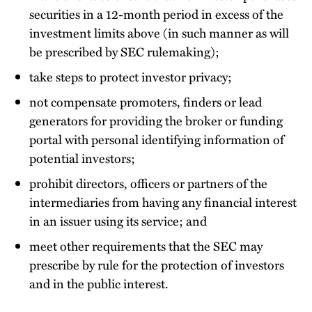
securities in a 12-month period in excess of the
investment limits above (in such manner as will
be prescribed by SEC rulemaking);
take steps to protect investor privacy;
not compensate promoters, finders or lead
generators for providing the broker or funding
portal with personal identifying information of
potential investors;
prohibit directors, officers or partners of the
intermediaries from having any financial interest
in an issuer using its service; and
meet other requirements that the SEC may
prescribe by rule for the protection of investors
and in the public interest.