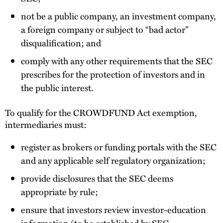
not be a public company, an investment company,
a foreign company or subject to “bad actor”
disqualification; and
comply with any other requirements that the SEC
prescribes for the protection of investors and in
the public interest.
To qualify for the CROWDFUND Act exemption,
intermediaries must:
register as brokers or funding portals with the SEC
and any applicable self regulatory organization;
provide disclosures that the SEC deems
appropriate by rule;
ensure that investors review investor-education
information (to be established by SEC