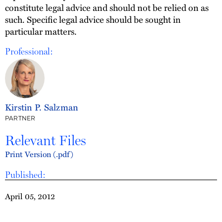
constitute legal advice and should not be relied on as
such. Specific legal advice should be sought in
particular matters.
Professional:
Kirstin P. Salzman
PARTNER
Relevant Files
Print Version (.pdf)
Published:
April 05, 2012