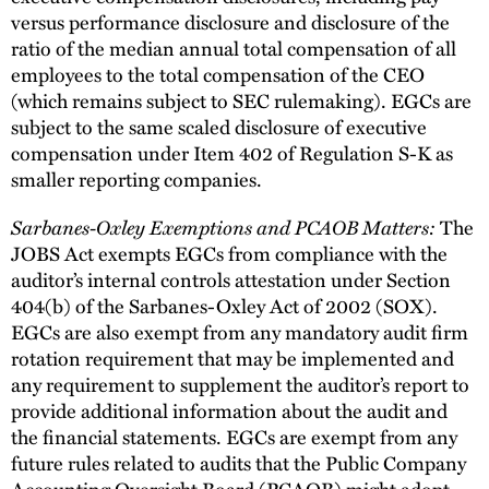
versus performance disclosure and disclosure of the
ratio of the median annual total compensation of all
employees to the total compensation of the CEO
(which remains subject to SEC rulemaking). EGCs are
subject to the same scaled disclosure of executive
compensation under Item 402 of Regulation S-K as
smaller reporting companies.
Sarbanes-Oxley Exemptions and PCAOB Matters:
The
JOBS Act exempts EGCs from compliance with the
auditor’s internal controls attestation under Section
404(b) of the Sarbanes-Oxley Act of 2002 (SOX).
EGCs are also exempt from any mandatory audit firm
rotation requirement that may be implemented and
any requirement to supplement the auditor’s report to
provide additional information about the audit and
the financial statements. EGCs are exempt from any
future rules related to audits that the Public Company
Accounting Oversight Board (PCAOB) might adopt,