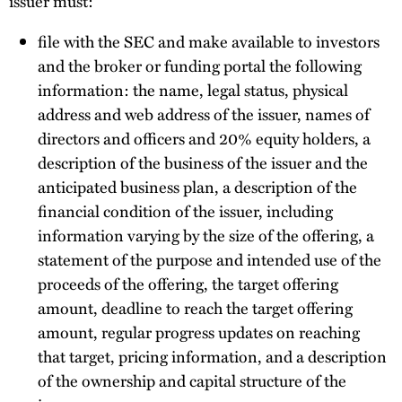
issuer must:
file with the SEC and make available to investors
and the broker or funding portal the following
information: the name, legal status, physical
address and web address of the issuer, names of
directors and officers and 20% equity holders, a
description of the business of the issuer and the
anticipated business plan, a description of the
financial condition of the issuer, including
information varying by the size of the offering, a
statement of the purpose and intended use of the
proceeds of the offering, the target offering
amount, deadline to reach the target offering
amount, regular progress updates on reaching
that target, pricing information, and a description
of the ownership and capital structure of the