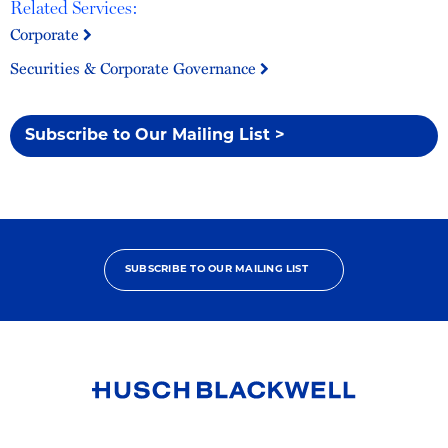
Related Services:
Corporate
Securities & Corporate Governance
Subscribe to Our Mailing List >
SUBSCRIBE TO OUR MAILING LIST
Link
to