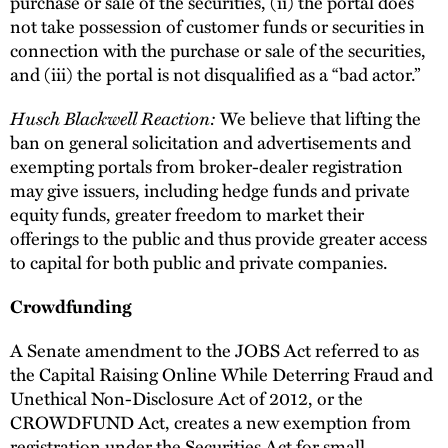
purchase or sale of the securities, (ii) the portal does
not take possession of customer funds or securities in
connection with the purchase or sale of the securities,
and (iii) the portal is not disqualified as a “bad actor.”
Husch Blackwell Reaction:
We believe that lifting the
ban on general solicitation and advertisements and
exempting portals from broker-dealer registration
may give issuers, including hedge funds and private
equity funds, greater freedom to market their
offerings to the public and thus provide greater access
to capital for both public and private companies.
Crowdfunding
A Senate amendment to the JOBS Act referred to as
the Capital Raising Online While Deterring Fraud and
Unethical Non-Disclosure Act of 2012, or the
CROWDFUND Act, creates a new exemption from
registration under the Securities Act for small