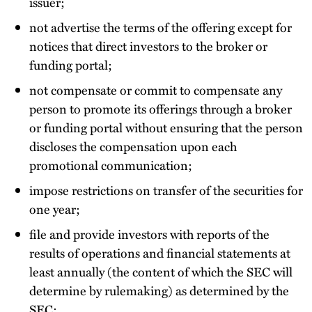
issuer;
not advertise the terms of the offering except for
notices that direct investors to the broker or
funding portal;
not compensate or commit to compensate any
person to promote its offerings through a broker
or funding portal without ensuring that the person
discloses the compensation upon each
promotional communication;
impose restrictions on transfer of the securities for
one year;
file and provide investors with reports of the
results of operations and financial statements at
least annually (the content of which the SEC will
determine by rulemaking) as determined by the
SEC;