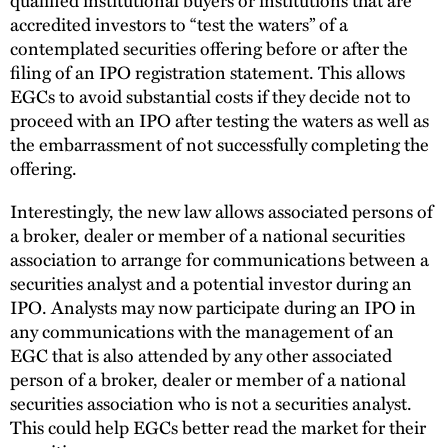
accredited investors to “test the waters” of a
contemplated securities offering before or after the
filing of an IPO registration statement. This allows
EGCs to avoid substantial costs if they decide not to
proceed with an IPO after testing the waters as well as
the embarrassment of not successfully completing the
offering.
Interestingly, the new law allows associated persons of
a broker, dealer or member of a national securities
association to arrange for communications between a
securities analyst and a potential investor during an
IPO. Analysts may now participate during an IPO in
any communications with the management of an
EGC that is also attended by any other associated
person of a broker, dealer or member of a national
securities association who is not a securities analyst.
This could help EGCs better read the market for their