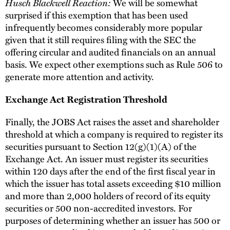
Husch Blackwell Reaction:
We will be somewhat
surprised if this exemption that has been used
infrequently becomes considerably more popular
given that it still requires filing with the SEC the
offering circular and audited financials on an annual
basis. We expect other exemptions such as Rule 506 to
generate more attention and activity.
Exchange Act Registration Threshold
Finally, the JOBS Act raises the asset and shareholder
threshold at which a company is required to register its
securities pursuant to Section 12(g)(1)(A) of the
Exchange Act. An issuer must register its securities
within 120 days after the end of the first fiscal year in
which the issuer has total assets exceeding $10 million
and more than 2,000 holders of record of its equity
securities or 500 non-accredited investors. For
purposes of determining whether an issuer has 500 or