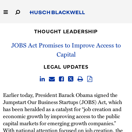
Skip
to
Main
Content
Link
Link
Our Firm
to
to
THOUGHT LEADERSHIP
Homepage
Homepage
JOBS Act Promises to Improve Access to
Capabilities
Capital
People
LEGAL UPDATES
Careers
Thought Leadership
Earlier today, President Barack Obama signed the
Jumpstart Our Business Startups (JOBS) Act, which
has been heralded as a catalyst for “job creation and
economic growth by improving access to the public
capital markets for emerging growth companies.”
With national attention focused on job creation, the