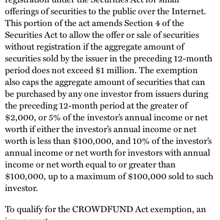
offerings of securities to the public over the Internet.
This portion of the act amends Section 4 of the
Securities Act to allow the offer or sale of securities
without registration if the aggregate amount of
securities sold by the issuer in the preceding 12-month
period does not exceed $1 million. The exemption
also caps the aggregate amount of securities that can
be purchased by any one investor from issuers during
the preceding 12-month period at the greater of
$2,000, or 5% of the investor’s annual income or net
worth if either the investor’s annual income or net
worth is less than $100,000, and 10% of the investor’s
annual income or net worth for investors with annual
income or net worth equal to or greater than
$100,000, up to a maximum of $100,000 sold to such
investor.
To qualify for the CROWDFUND Act exemption, an