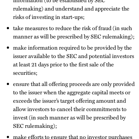
rulemaking) and understand and appreciate the
risks of investing in start-ups;
take measures to reduce the risk of fraud (in such
manner as will be prescribed by SEC rulemaking);
make information required to be provided by the
issuer available to the SEC and potential investors
at least 21 days prior to the first sale of the
securities;
ensure that all offering proceeds are only provided
to the issuer when the aggregate capital meets or
exceeds the issuer’s target offering amount and
allow investors to cancel their commitments to
invest (in such manner as will be prescribed by
SEC rulemaking);
make efforts to ensure that no investor purchases