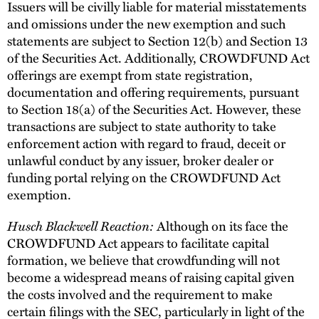
Issuers will be civilly liable for material misstatements
and omissions under the new exemption and such
statements are subject to Section 12(b) and Section 13
of the Securities Act. Additionally, CROWDFUND Act
offerings are exempt from state registration,
documentation and offering requirements, pursuant
to Section 18(a) of the Securities Act. However, these
transactions are subject to state authority to take
enforcement action with regard to fraud, deceit or
unlawful conduct by any issuer, broker dealer or
funding portal relying on the CROWDFUND Act
exemption.
Husch Blackwell Reaction:
Although on its face the
CROWDFUND Act appears to facilitate capital
formation, we believe that crowdfunding will not
become a widespread means of raising capital given
the costs involved and the requirement to make
certain filings with the SEC, particularly in light of the