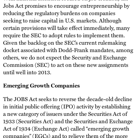
Jobs Act promises to encourage entrepreneurship by
reducing the regulatory burdens on companies
seeking to raise capital in U.S. markets. Although
certain provisions will take effect immediately, many
require the SEC to adopt rules to implement them.
Given the backlog on the SEC’s current rulemaking
docket associated with Dodd-Frank mandates, among
others, we do not expect the Security and Exchange
Commission (SEC) to act on these new assignments
until well into 2013.
Emerging Growth Companies
The JOBS Act seeks to reverse the decade-old decline
in initial public offering (IPO) activity by establishing
a new category of issuers under the Securities Act of
1933 (Securities Act) and the Securities and Exchange
Act of 1934 (Exchange Act) called “emerging growth
companies” (EGCs) and to relieve them of the more