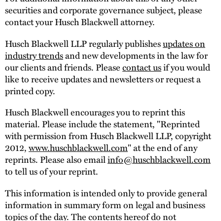
securities and corporate governance subject, please
contact your Husch Blackwell attorney.
Husch Blackwell LLP regularly publishes
updates on
industry trends
and new developments in the law for
our clients and friends. Please
contact us
if you would
like to receive updates and newsletters or request a
printed copy.
Husch Blackwell encourages you to reprint this
material. Please include the statement, "Reprinted
with permission from Husch Blackwell LLP, copyright
2012,
www.huschblackwell.com
" at the end of any
reprints. Please also email
info@huschblackwell.com
to tell us of your reprint.
This information is intended only to provide general
information in summary form on legal and business
topics of the day. The contents hereof do not