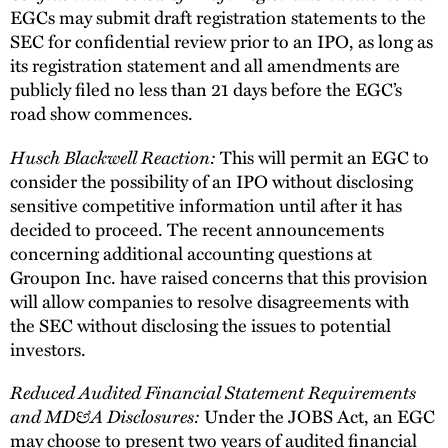
EGCs may submit draft registration statements to the
SEC for confidential review prior to an IPO, as long as
its registration statement and all amendments are
publicly filed no less than 21 days before the EGC’s
road show commences.
Husch Blackwell Reaction:
This will permit an EGC to
consider the possibility of an IPO without disclosing
sensitive competitive information until after it has
decided to proceed. The recent announcements
concerning additional accounting questions at
Groupon Inc. have raised concerns that this provision
will allow companies to resolve disagreements with
the SEC without disclosing the issues to potential
investors.
Reduced Audited Financial Statement Requirements
and MD&A Disclosures:
Under the JOBS Act, an EGC
may choose to present two years of audited financial