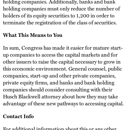
holding companies. Additionally, banks and bank
holding companies must only reduce the number of
holders of its equity securities to 1,200 in order to
terminate the registration of the class of securities.
What This Means to You
In sum, Congress has made it easier for mature start-
up companies to access the capital markets and for
other issuers to raise the capital necessary to grow in
this economic environment. General counsel, public
companies, start-up and other private companies,
private equity firms, and banks and bank holding
companies should consider consulting with their
Husch Blackwell attorney about how they may take
advantage of these new pathways to accessing capital.
Contact Info
For additional information about this or any other