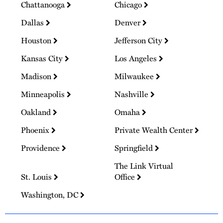
Chattanooga
Chicago
Dallas
Denver
Houston
Jefferson City
Kansas City
Los Angeles
Madison
Milwaukee
Minneapolis
Nashville
Oakland
Omaha
Phoenix
Private Wealth Center
Providence
Springfield
The Link Virtual
St. Louis
Office
Washington, DC