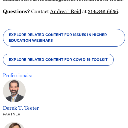
Contact
Andrea` Reid
at
314.345.6656
.
Questions?
EXPLORE RELATED CONTENT FOR ISSUES IN HIGHER
EDUCATION WEBINARS
EXPLORE RELATED CONTENT FOR COVID-19 TOOLKIT
Professionals:
Derek T. Teeter
PARTNER