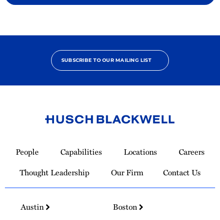
SUBSCRIBE TO OUR MAILING LIST
Link
to
People
Capabilities
Locations
Careers
Homepage
Thought Leadership
Our Firm
Contact Us
Austin
Boston