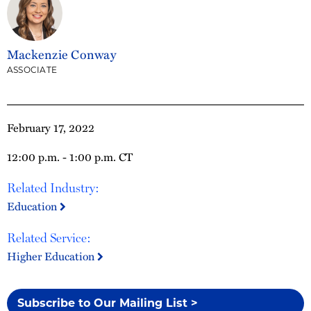
Mackenzie Conway
ASSOCIATE
February 17, 2022
12:00 p.m. - 1:00 p.m. CT
Related Industry:
Education
Related Service:
Higher Education
Subscribe to Our Mailing List >