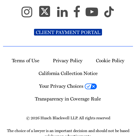
CLIENT PAYMENT PORTAL
Terms of Use
Privacy Policy
Cookie Policy
California Collection Notice
Your Privacy Choices
Transparency in Coverage Rule
© 2026 Husch Blackwell LLP. All rights reserved
The choice of a lawyer is an important decision and should not be based
solely upon advertisements.