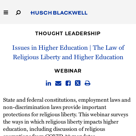
Skip
to
Main
Content
Link
Link
Our Firm
to
to
THOUGHT LEADERSHIP
Homepage
Homepage
Capabilities
Issues in Higher Education | The Law of
Religious Liberty and Higher Education
People
WEBINAR
Careers
Thought Leadership
State and federal constitutions, employment laws and
non-discrimination laws provide important
protections for religious liberty. This webinar surveys
the ways in which religious liberty impacts higher
education, including discussion of religious
exemptions from COVID-19 mandates,