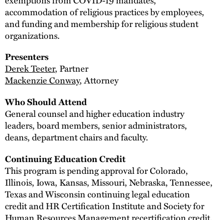
accommodation of religious practices by employees,
and funding and membership for religious student
organizations.
Presenters
Derek Teeter
, Partner
Mackenzie Conway
, Attorney
Who Should Attend
General counsel and higher education industry
leaders, board members, senior administrators,
deans, department chairs and faculty.
Continuing Education Credit
This program is pending approval for Colorado,
Illinois, Iowa, Kansas, Missouri, Nebraska, Tennessee,
Texas and Wisconsin continuing legal education
credit and HR Certification Institute and Society for
Human Resources Management recertification credit.