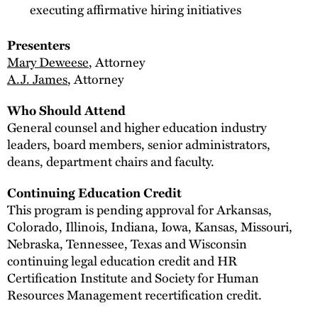
executing affirmative hiring initiatives
Presenters
Mary Deweese
, Attorney
A.J. James
, Attorney
Who Should Attend
General counsel and higher education industry
leaders, board members, senior administrators,
deans, department chairs and faculty.
Continuing Education Credit
This program is pending approval for Arkansas,
Colorado, Illinois, Indiana, Iowa, Kansas, Missouri,
Nebraska, Tennessee, Texas and Wisconsin
continuing legal education credit and HR
Certification Institute and Society for Human
Resources Management recertification credit.