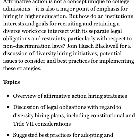
Affirmative action is not a concept unique to college
admissions – it is also a major point of emphasis for
hiring in higher education. But how do an institution’s
interests and goals for recruiting and retaining a
diverse workforce intersect with its separate legal
obligations and restraints, particularly with respect to
non-discrimination laws? Join Husch Blackwell for a
discussion of diversity hiring initiatives, potential
issues to consider and best practices for implementing
these strategies.
Topics
Overview of affirmative action hiring strategies
Discussion of legal obligations with regard to
diversity hiring plans, including constitutional and
Title VII considerations
Suggested best practices for adopting and