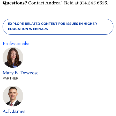
Questions?
Contact
Andrea` Reid
at
314.345.6656
.
EXPLORE RELATED CONTENT FOR ISSUES IN HIGHER
EDUCATION WEBINARS
Professionals:
Mary E. Deweese
PARTNER
A.J. James