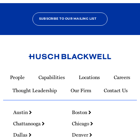
SUBSCRIBE TO OUR MAILING LIST
Link
to
People
Capabilities
Locations
Careers
Homepage
Thought Leadership
Our Firm
Contact Us
Austin
Boston
Chattanooga
Chicago
Dallas
Denver