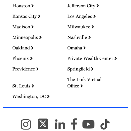
Houston
Jefferson City
Kansas City
Los Angeles
Madison
Milwaukee
Minneapolis
Nashville
Oakland
Omaha
Phoenix
Private Wealth Center
Providence
Springfield
The Link Virtual
St. Louis
Office
Washington, DC