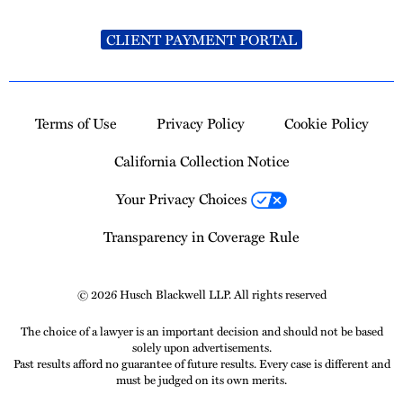
CLIENT PAYMENT PORTAL
Terms of Use
Privacy Policy
Cookie Policy
California Collection Notice
Your Privacy Choices
Transparency in Coverage Rule
© 2026 Husch Blackwell LLP. All rights reserved
The choice of a lawyer is an important decision and should not be based
solely upon advertisements.
Past results afford no guarantee of future results. Every case is different and
must be judged on its own merits.