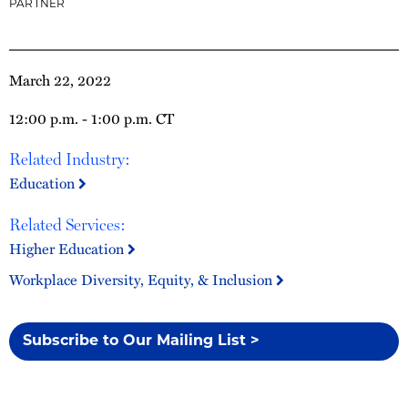
PARTNER
March 22, 2022
12:00 p.m. - 1:00 p.m. CT
Related Industry:
Education
Related Services:
Higher Education
Workplace Diversity, Equity, & Inclusion
Subscribe to Our Mailing List >