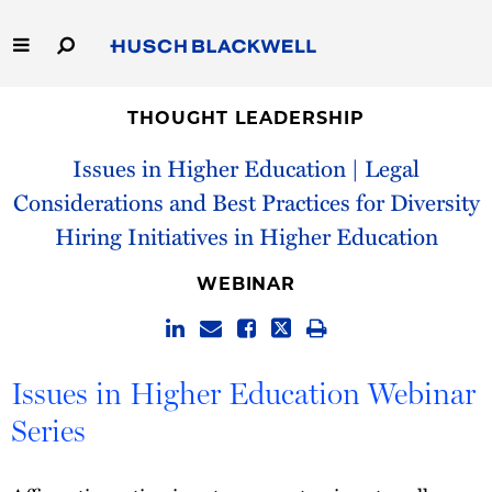
Skip
to
Main
Content
Link
Link
Our Firm
to
to
THOUGHT LEADERSHIP
Homepage
Homepage
Issues in Higher Education | Legal
Capabilities
Considerations and Best Practices for Diversity
People
Hiring Initiatives in Higher Education
Careers
WEBINAR
Thought Leadership
Issues in Higher Education Webinar
Series