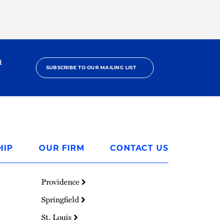
h
SUBSCRIBE TO OUR MAILING LIST
HIP
OUR FIRM
CONTACT US
Providence
Springfield
St. Louis