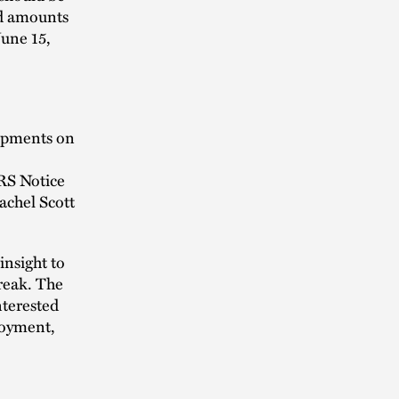
nd amounts
June 15,
lopments on
IRS Notice
achel Scott
insight to
break. The
nterested
loyment,