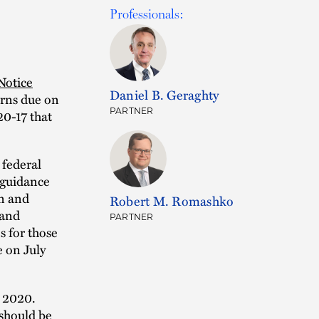
Professionals:
Notice
Daniel B. Geraghty
urns due on
PARTNER
20-17 that
 federal
 guidance
on and
Robert M. Romashko
 and
PARTNER
s for those
 on July
, 2020.
 should be