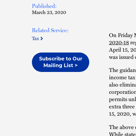
Published:
March 23, 2020
Related Service:
On Friday 
Tax
2020-18
re
April 15, 2
was issued
Subscribe to Our
Mailing List >
The guidanc
income tax 
also elimin
corporation
permits unl
extra three
15, 2020, w
The above o
While state