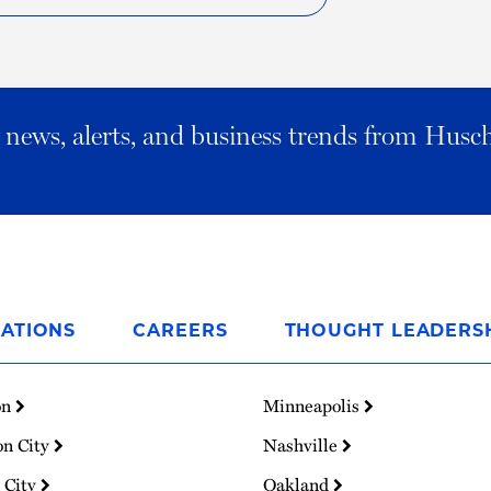
al news, alerts, and business trends from Husc
ATIONS
CAREERS
THOUGHT LEADERS
on
Minneapolis
on City
Nashville
 City
Oakland