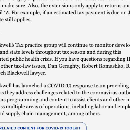
 make sure. Also, the extensions only apply to returns a
l 15. For example, if an estimated tax payment is due on 
e still applies.
s
well’s Tax practice group will continue to monitor deve
 and state levels throughout tax season and during this
ed public health crisis. If you have questions regarding 
other tax-law issues,
Dan Geraghty
,
Robert Romashko
, R
ch Blackwell lawyer.
kwell has launched a
COVID-19 response team
providing 
as they address challenges related to the coronavirus out
ns programming and content to assist clients and other i
oss multiple areas of operations, including labor and emp
 and supply chain management, among others.
RELATED CONTENT FOR COVID-19 TOOLKIT