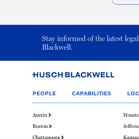
Stay informed of the latest leg
Blackwell.
Link
to
PEOPLE
CAPABILITIES
LOC
Homepage
Austin
Houst
Boston
Jeffers
Chattanooga
Kansas