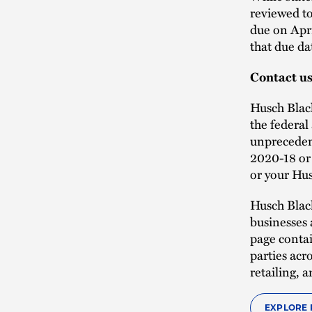
reviewed to
due on Apri
that due dat
Contact u
Husch Black
the federal
unprecedent
2020-18 or 
or your Hus
Husch Blac
businesses 
page contai
parties acr
retailing,
EXPLORE 