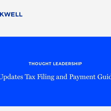
People
Careers
Find Your Legal Professional
10 Reasons 
Corporate Social Responsibility
Attorneys
Diversity, Equity, & Inclusion
Professional
s
HB Communities for Change
Law Studen
Pro Bono
Career Jour
THOUGHT LEADERSHIP
 Consulting
Alumni Network
Professiona
Updates Tax Filing and Payment Gui