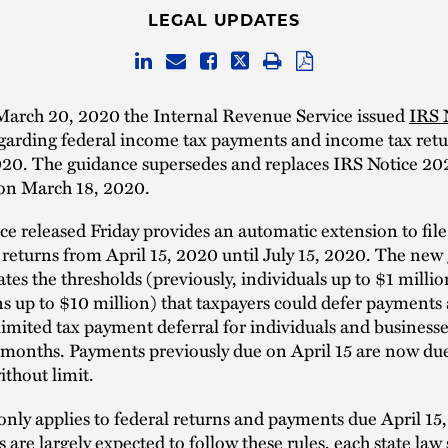
LEGAL UPDATES
March 20, 2020 the Internal Revenue Service issued
IRS 
garding federal income tax payments and income tax ret
020. The guidance supersedes and replaces IRS Notice 20
 on March 18, 2020.
e released Friday provides an automatic extension to file
returns from April 15, 2020 until July 15, 2020. The new
ates the thresholds (previously, individuals up to $1 milli
s up to $10 million) that taxpayers could defer payments
imited tax payment deferral for individuals and businesse
 months. Payments previously due on April 15 are now due
ithout limit.
nly applies to federal returns and payments due April 15
s are largely expected to follow these rules, each state law