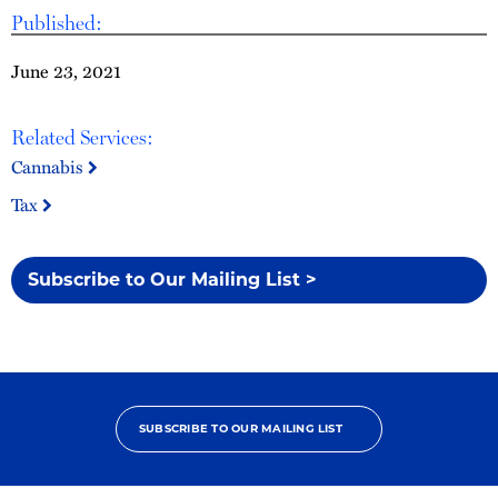
Published:
June 23, 2021
Related Services:
Cannabis
Tax
Subscribe to Our Mailing List >
SUBSCRIBE TO OUR MAILING LIST