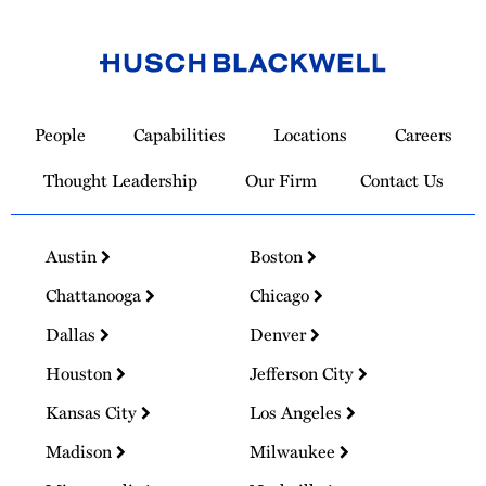
Link
to
People
Capabilities
Locations
Careers
Homepage
Thought Leadership
Our Firm
Contact Us
Austin
Boston
Chattanooga
Chicago
Dallas
Denver
Houston
Jefferson City
Kansas City
Los Angeles
Madison
Milwaukee