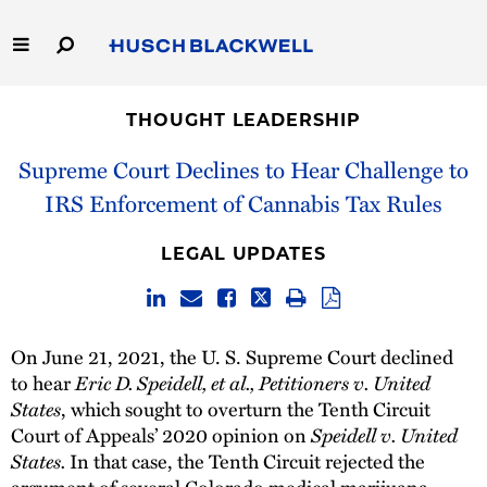
Skip
to
Main
Content
Link
Link
Our Firm
to
to
THOUGHT LEADERSHIP
Homepage
Homepage
Capabilities
Supreme Court Declines to Hear Challenge to
IRS Enforcement of Cannabis Tax Rules
People
LEGAL UPDATES
Careers
Thought Leadership
On June 21, 2021, the U. S. Supreme Court declined
to hear
Eric D. Speidell, et al., Petitioners v. United
States
, which sought to overturn the Tenth Circuit
Court of Appeals’ 2020 opinion on
Speidell v. United
States.
In that case, the Tenth Circuit rejected the
argument of several Colorado medical marijuana