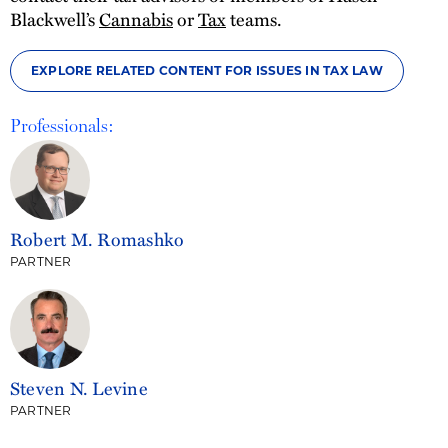
Blackwell’s
Cannabis
or
Tax
teams.
EXPLORE RELATED CONTENT FOR ISSUES IN TAX LAW
Professionals:
Robert M. Romashko
PARTNER
Steven N. Levine
PARTNER