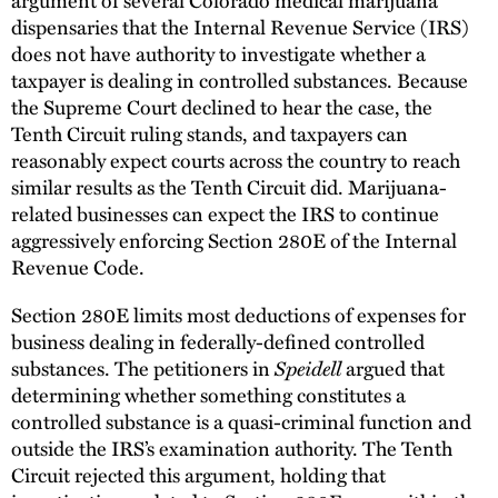
dispensaries that the Internal Revenue Service (IRS)
does not have authority to investigate whether a
taxpayer is dealing in controlled substances. Because
the Supreme Court declined to hear the case, the
Tenth Circuit ruling stands, and taxpayers can
reasonably expect courts across the country to reach
similar results as the Tenth Circuit did. Marijuana-
related businesses can expect the IRS to continue
aggressively enforcing Section 280E of the Internal
Revenue Code.
Section 280E limits most deductions of expenses for
business dealing in federally-defined controlled
substances. The petitioners in
Speidell
argued that
determining whether something constitutes a
controlled substance is a quasi-criminal function and
outside the IRS’s examination authority. The Tenth
Circuit rejected this argument, holding that