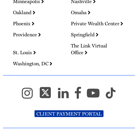
Minneapolis
Nashville
Oakland
Omaha
Phoenix
Private Wealth Center
Providence
Springfield
The Link Virtual
St. Louis
Office
Washington, DC
CLIENT PAYMENT PORTAL