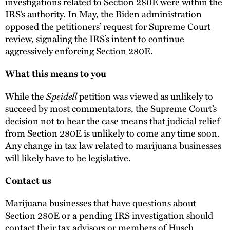
investigations related to Section 280E were within the
IRS’s authority. In May, the Biden administration
opposed the petitioners’ request for Supreme Court
review, signaling the IRS’s intent to continue
aggressively enforcing Section 280E.
What this means to you
While the
Speidell
petition was viewed as unlikely to
succeed by most commentators, the Supreme Court’s
decision not to hear the case means that judicial relief
from Section 280E is unlikely to come any time soon.
Any change in tax law related to marijuana businesses
will likely have to be legislative.
Contact us
Marijuana businesses that have questions about
Section 280E or a pending IRS investigation should
contact their tax advisors or members of Husch