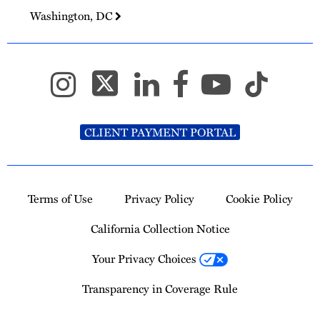
Washington, DC
CLIENT PAYMENT PORTAL
Terms of Use
Privacy Policy
Cookie Policy
California Collection Notice
Your Privacy Choices
Transparency in Coverage Rule