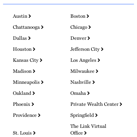
Austin
Boston
Chattanooga
Chicago
Dallas
Denver
Houston
Jefferson City
Kansas City
Los Angeles
Madison
Milwaukee
Minneapolis
Nashville
Oakland
Omaha
Phoenix
Private Wealth Center
Providence
Springfield
The Link Virtual
St. Louis
Office