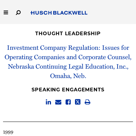
Skip
to
Main
Content
Link
Link
Our Firm
to
to
THOUGHT LEADERSHIP
Homepage
Homepage
Capabilities
Investment Company Regulation: Issues for
Operating Companies and Corporate Counsel,
People
Nebraska Continuing Legal Education, Inc.,
Omaha, Neb.
Careers
SPEAKING ENGAGEMENTS
Thought Leadership
1999