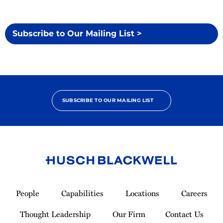
Subscribe to Our Mailing List >
SUBSCRIBE TO OUR MAILING LIST
Link
to
People
Capabilities
Locations
Careers
Homepage
Thought Leadership
Our Firm
Contact Us