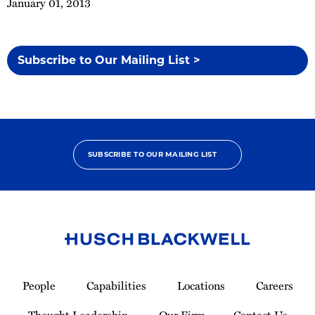
January 01, 2013
Subscribe to Our Mailing List >
SUBSCRIBE TO OUR MAILING LIST
Link
to
People
Capabilities
Locations
Careers
Homepage