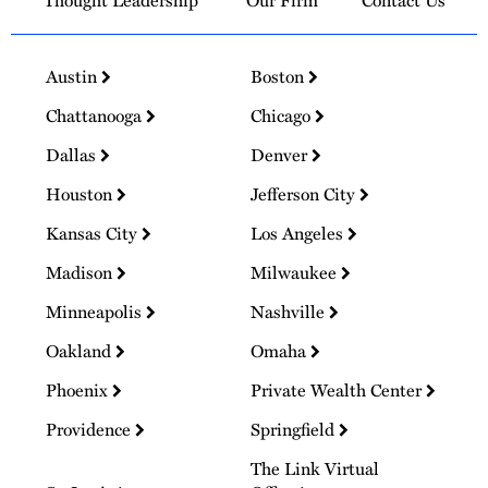
Thought Leadership
Our Firm
Contact Us
Austin
Boston
Chattanooga
Chicago
Dallas
Denver
Houston
Jefferson City
Kansas City
Los Angeles
Madison
Milwaukee
Minneapolis
Nashville
Oakland
Omaha
Phoenix
Private Wealth Center
Providence
Springfield
The Link Virtual