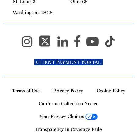
St. Louis
Office
Washington, DC
CLIENT PAYMENT PORTAL
Terms of Use
Privacy Policy
Cookie Policy
California Collection Notice
Your Privacy Choices
Transparency in Coverage Rule