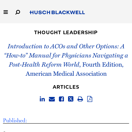
Skip
to
Main
Content
Link
Link
Our Firm
to
to
THOUGHT LEADERSHIP
Homepage
Homepage
Capabilities
Introduction to ACOs and Other Options: A
“How-to” Manual for Physicians Navigating a
People
Post-Health Reform World
, Fourth Edition,
American Medical Association
Careers
ARTICLES
Thought Leadership
Published: