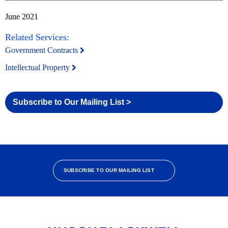
June 2021
Related Services:
Government Contracts
Intellectual Property
Subscribe to Our Mailing List >
SUBSCRIBE TO OUR MAILING LIST