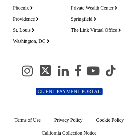
Phoenix
Private Wealth Center
Providence
Springfield
St. Louis
The Link Virtual Office
Washington, DC
CLIENT PAYMENT PORTAL
Terms of Use
Privacy Policy
Cookie Policy
California Collection Notice