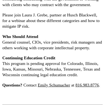
with clients who may contract with the government.
Please join Laura J. Grebe, partner at Husch Blackwell,
for a webinar about these different categories and how to
mitigate IP risk.
Who Should Attend
General counsel, CIOs, vice presidents, risk managers and
others working with corporate intellectual property.
Continuing Education Credit
This program is pending approval for Colorado, Illinois,
Iowa, Kansas, Missouri, Nebraska, Tennessee, Texas and
Wisconsin continuing legal education credit.
Questions?
Contact
Emily Schumacher
at
816.983.8776
.