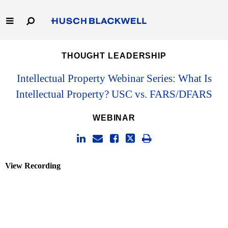
Skip
to
Main
Content
Link
Link
Our Firm
THOUGHT LEADERSHIP
to
to
Homepage
Homepage
Capabilities
Intellectual Property Webinar Series: What Is
Intellectual Property? USC vs. FARS/DFARS
People
WEBINAR
Careers
Thought Leadership
View Recording