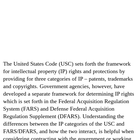
The United States Code (USC) sets forth the framework
for intellectual property (IP) rights and protections by
providing for three categories of IP – patents, trademarks
and copyrights. Government agencies, however, have
developed a separate framework for determining IP rights
which is set forth in the Federal Acquisition Regulation
System (FARS) and Defense Federal Acquisition
Regulation Supplement (DFARS). Understanding the
differences between the IP categories of the USC and
FARS/DFARS, and how the two interact, is helpful when
considering contracting with the government or working