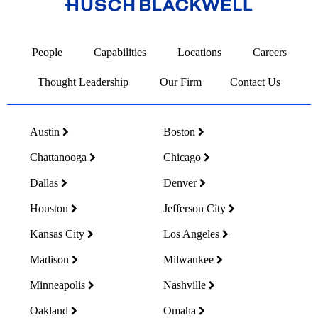
Link
to
People
Capabilities
Locations
Careers
Homepage
Thought Leadership
Our Firm
Contact Us
Austin
Boston
Chattanooga
Chicago
Dallas
Denver
Houston
Jefferson City
Kansas City
Los Angeles
Madison
Milwaukee
Minneapolis
Nashville
Oakland
Omaha