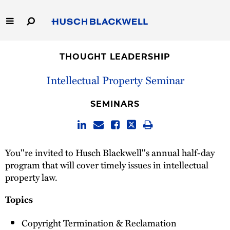
Skip
to
Main
Content
Link
Link
Our Firm
to
to
THOUGHT LEADERSHIP
Homepage
Homepage
Capabilities
Intellectual Property Seminar
People
SEMINARS
Careers
You''re invited to Husch Blackwell''s annual half-day
Thought Leadership
program that will cover timely issues in intellectual
property law.
Topics
Copyright Termination & Reclamation