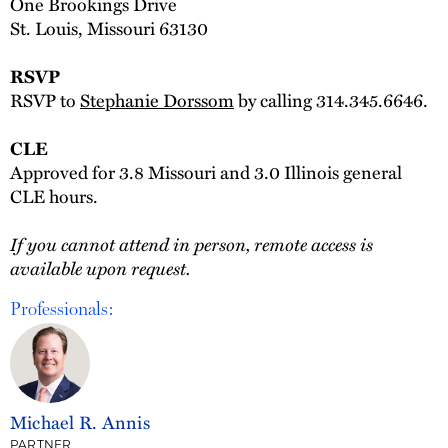
One Brookings Drive
St. Louis, Missouri 63130
RSVP
RSVP to
Stephanie Dorssom
by calling 314.345.6646.
CLE
Approved for 3.8 Missouri and 3.0 Illinois general
CLE hours.
If you cannot attend in person, remote access is
available upon request.
Professionals:
Michael R. Annis
PARTNER