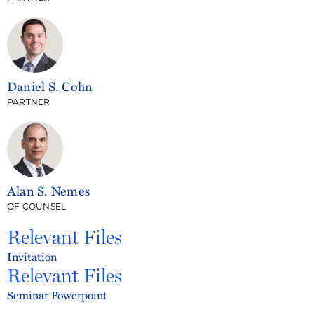
Daniel S. Cohn
PARTNER
Alan S. Nemes
OF COUNSEL
Relevant Files
Invitation
Relevant Files
Seminar Powerpoint