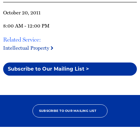
October 20, 2011
8:00 AM - 12:00 PM
Related Service:
Intellectual Property
Subscribe to Our Mailing List >
SUBSCRIBE TO OUR MAILING LIST