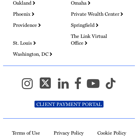
Oakland
Omaha
Phoenix
Private Wealth Center
Providence
Springfield
The Link Virtual
St. Louis
Office
Washington, DC
CLIENT PAYMENT PORTAL
Terms of Use
Privacy Policy
Cookie Policy