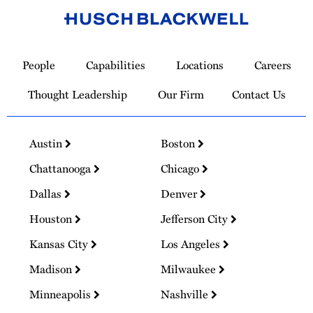
Link
to
People
Capabilities
Locations
Careers
Homepage
Thought Leadership
Our Firm
Contact Us
Austin
Boston
Chattanooga
Chicago
Dallas
Denver
Houston
Jefferson City
Kansas City
Los Angeles
Madison
Milwaukee
Minneapolis
Nashville