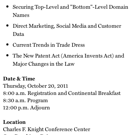
Securing Top-Level and "Bottom"-Level Domain
Names
Direct Marketing, Social Media and Customer
Data
Current Trends in Trade Dress
The New Patent Act (America Invents Act) and
Major Changes in the Law
Date & Time
Thursday, October 20, 2011
8:00 a.m. Registration and Continental Breakfast
8:30 a.m. Program
12:00 p.m. Adjourn
Location
Charles F. Knight Conference Center