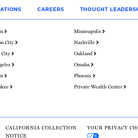
ATIONS
CAREERS
THOUGHT LEADERS
on
Minneapolis
on City
Nashville
 City
Oakland
geles
Omaha
on
Phoenix
ukee
Private Wealth Center
CALIFORNIA COLLECTION
YOUR PRIVACY CH
NOTICE