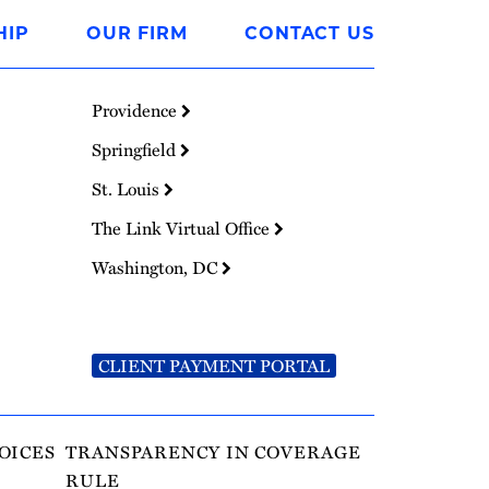
HIP
OUR FIRM
CONTACT US
Providence
Springfield
St. Louis
The Link Virtual Office
Washington, DC
CLIENT PAYMENT PORTAL
OICES
TRANSPARENCY IN COVERAGE
RULE