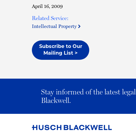
April 16, 2009
Related Service:
Intellectual Property
Subscribe to Our
Mailing List >
Stay informed of the latest leg
Blackwell.
Link