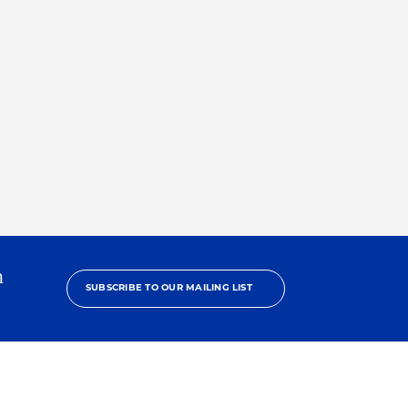
h
SUBSCRIBE TO OUR MAILING LIST