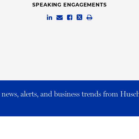
SPEAKING ENGAGEMENTS
al news, alerts, and business trends from Husc