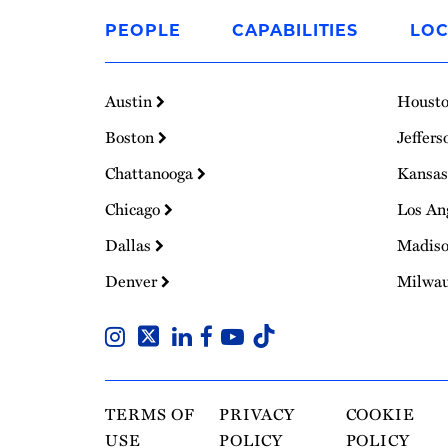
to
PEOPLE
CAPABILITIES
LOC
Homepage
Austin
Houst
Boston
Jeffers
Chattanooga
Kansas
Chicago
Los An
Dallas
Madis
Denver
Milwa
TERMS OF
PRIVACY
COOKIE
USE
POLICY
POLICY