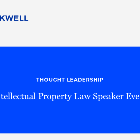
People
Careers
Find Your Legal Professional
10 Reasons 
Corporate Social Responsibility
Attorneys
Diversity, Equity, & Inclusion
Professional
s
HB Communities for Change
Law Studen
Pro Bono
Career Jour
THOUGHT LEADERSHIP
 Consulting
Alumni Network
Professiona
ntellectual Property Law Speaker Eve