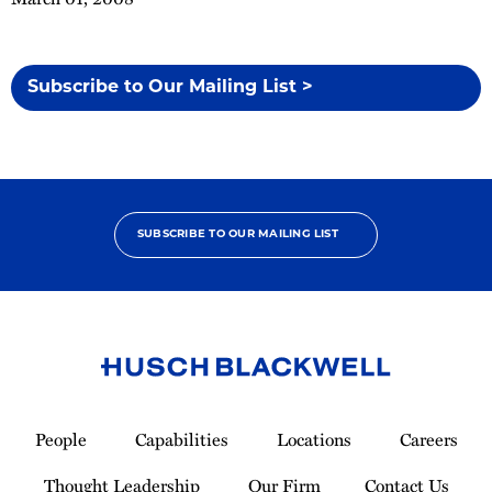
Subscribe to Our Mailing List >
SUBSCRIBE TO OUR MAILING LIST
Link
to
People
Capabilities
Locations
Careers
Homepage
Thought Leadership
Our Firm
Contact Us