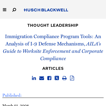
Skip
to
Main
Content
Link
Link
Our Firm
to
to
THOUGHT LEADERSHIP
Homepage
Homepage
Immigration Compliance Program Tools: An
Capabilities
Analysis of I-9 Defense Mechanisms,
AILA’s
People
Guide to Worksite Enforcement and Corporate
Compliance
Careers
ARTICLES
Thought Leadership
Published:
March 01, 2008