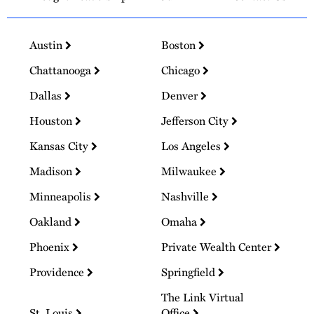
Austin
Boston
Chattanooga
Chicago
Dallas
Denver
Houston
Jefferson City
Kansas City
Los Angeles
Madison
Milwaukee
Minneapolis
Nashville
Oakland
Omaha
Phoenix
Private Wealth Center
Providence
Springfield
The Link Virtual
St. Louis
Office