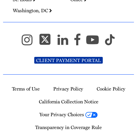
Washington, DC
CLIENT PAYMENT PORTAL
Terms of Use
Privacy Policy
Cookie Policy
California Collection Notice
Your Privacy Choices
Transparency in Coverage Rule