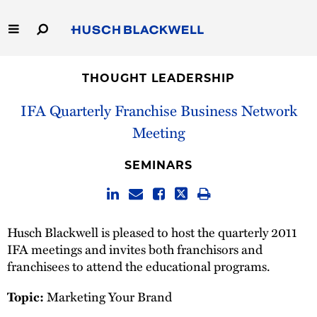
Skip
to
Main
Content
Link
Link
Our Firm
to
to
THOUGHT LEADERSHIP
Homepage
Homepage
Capabilities
IFA Quarterly Franchise Business Network
Meeting
People
SEMINARS
Careers
Thought Leadership
Husch Blackwell is pleased to host the quarterly 2011
IFA meetings and invites both franchisors and
franchisees to attend the educational programs.
Marketing Your Brand
Topic: