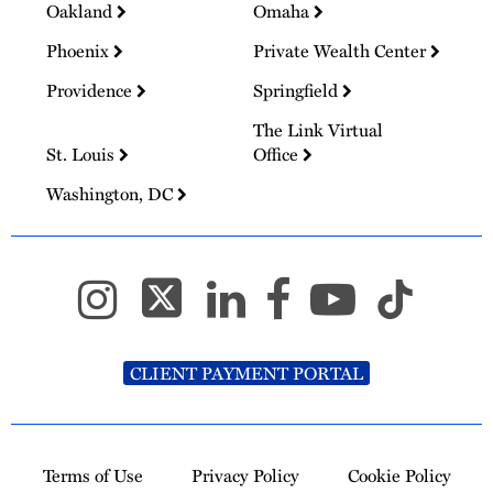
Oakland
Omaha
Phoenix
Private Wealth Center
Providence
Springfield
The Link Virtual
St. Louis
Office
Washington, DC
CLIENT PAYMENT PORTAL
Terms of Use
Privacy Policy
Cookie Policy