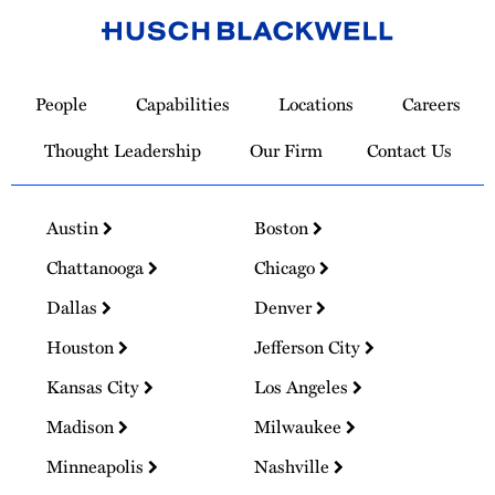
Link
to
People
Capabilities
Locations
Careers
Homepage
Thought Leadership
Our Firm
Contact Us
Austin
Boston
Chattanooga
Chicago
Dallas
Denver
Houston
Jefferson City
Kansas City
Los Angeles
Madison
Milwaukee
Minneapolis
Nashville