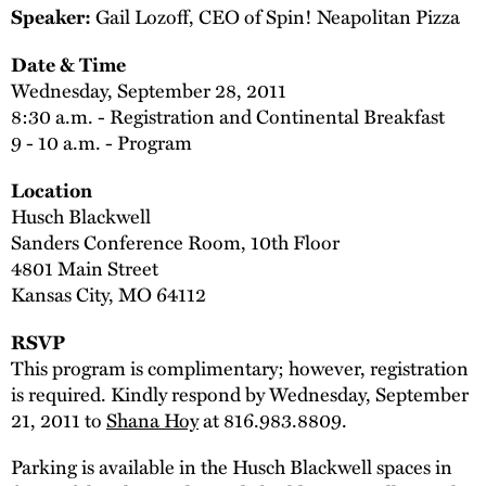
Gail Lozoff, CEO of Spin! Neapolitan Pizza
Speaker:
Date & Time
Wednesday, September 28, 2011
8:30 a.m. - Registration and Continental Breakfast
9 - 10 a.m. - Program
Location
Husch Blackwell
Sanders Conference Room, 10th Floor
4801 Main Street
Kansas City, MO 64112
RSVP
This program is complimentary; however, registration
is required. Kindly respond by Wednesday, September
21, 2011 to
Shana Hoy
at 816.983.8809.
Parking is available in the Husch Blackwell spaces in