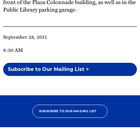
front of the Plaza Colonnade building, as well as in the
Public Library parking garage.
September 28, 2011
8:30 AM
Subscribe to Our Mailing List >
SUBSCRIBE TO OUR MAILING LIST