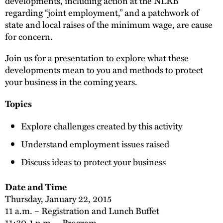
developments, including action at the NLRB
regarding “joint employment,” and a patchwork of
state and local raises of the minimum wage, are cause
for concern.
Join us for a presentation to explore what these
developments mean to you and methods to protect
your business in the coming years.
Topics
Explore challenges created by this activity
Understand employment issues raised
Discuss ideas to protect your business
Date and Time
Thursday, January 22, 2015
11 a.m. – Registration and Lunch Buffet
11:30-1 p.m. – Program