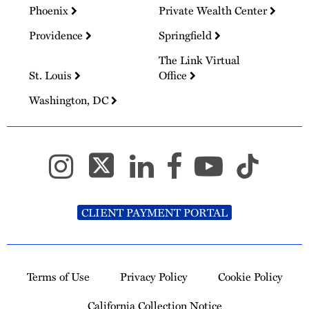
Phoenix
Private Wealth Center
Providence
Springfield
The Link Virtual
St. Louis
Office
Washington, DC
CLIENT PAYMENT PORTAL
Terms of Use
Privacy Policy
Cookie Policy
California Collection Notice