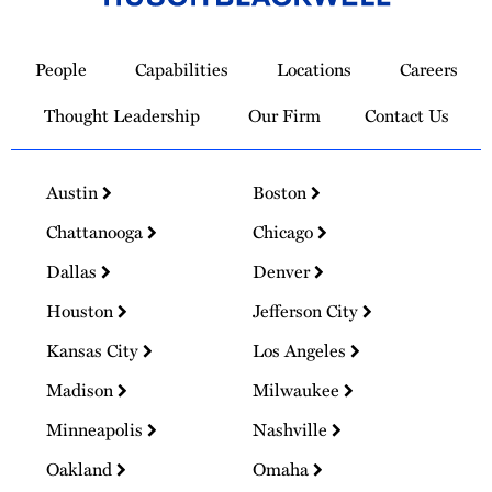
Link
to
People
Capabilities
Locations
Careers
Homepage
Thought Leadership
Our Firm
Contact Us
Austin
Boston
Chattanooga
Chicago
Dallas
Denver
Houston
Jefferson City
Kansas City
Los Angeles
Madison
Milwaukee
Minneapolis
Nashville
Oakland
Omaha