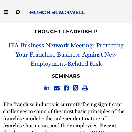
Skip
to
Main
Content
Link
Link
Our Firm
to
to
THOUGHT LEADERSHIP
Homepage
Homepage
IFA Business Network Meeting: Protecting
Capabilities
Your Franchise Business Against New
People
Employment-Related Risk
Careers
SEMINARS
Thought Leadership
The franchise industry is currently facing significant
challenges to some of the most basic principles of the
franchise model – the independent nature of
franchise businesses and their employees. Recent