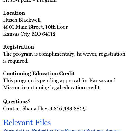
Location
Husch Blackwell
4801 Main Street, 10th floor
Kansas City, MO 64112
Registration
The program is complimentary; however, registration
is required.
Continuing Education Credit
This program is pending approval for Kansas and
Missouri continuing legal education credit.
Questions?
Contact
Shana Hoy
at 816.983.8809.
Relevant Files
Presentation: Protecting Your Franchise Business Against