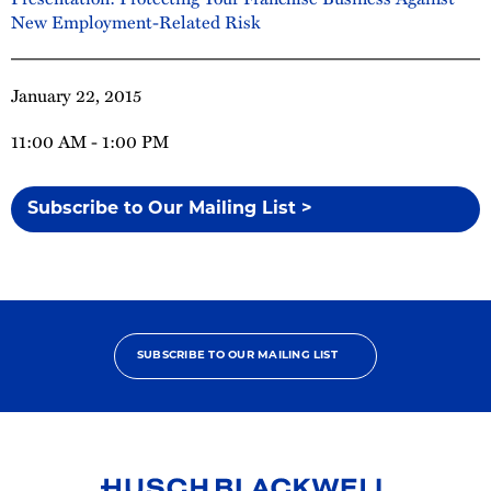
New Employment-Related Risk
January 22, 2015
11:00 AM - 1:00 PM
Subscribe to Our Mailing List >
SUBSCRIBE TO OUR MAILING LIST