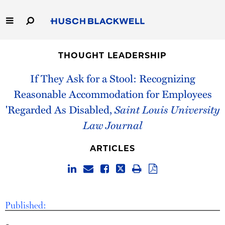
Skip
to
Main
Content
Link
Link
Our Firm
to
to
THOUGHT LEADERSHIP
Homepage
Homepage
Capabilities
If They Ask for a Stool: Recognizing
Reasonable Accommodation for Employees
People
'Regarded As Disabled,
Saint Louis University
Law Journal
Careers
ARTICLES
Thought Leadership
Published: