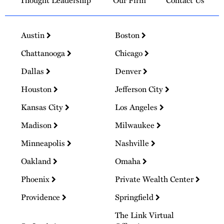
Thought Leadership
Our Firm
Contact Us
Austin
Boston
Chattanooga
Chicago
Dallas
Denver
Houston
Jefferson City
Kansas City
Los Angeles
Madison
Milwaukee
Minneapolis
Nashville
Oakland
Omaha
Phoenix
Private Wealth Center
Providence
Springfield
The Link Virtual