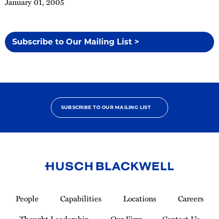
January 01, 2005
Subscribe to Our Mailing List >
SUBSCRIBE TO OUR MAILING LIST
Link
to
People
Capabilities
Locations
Careers
Homepage