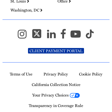
St. Louis
Office
Washington, DC
CLIENT PAYMENT PORTAL
Terms of Use
Privacy Policy
Cookie Policy
California Collection Notice
Your Privacy Choices
Transparency in Coverage Rule