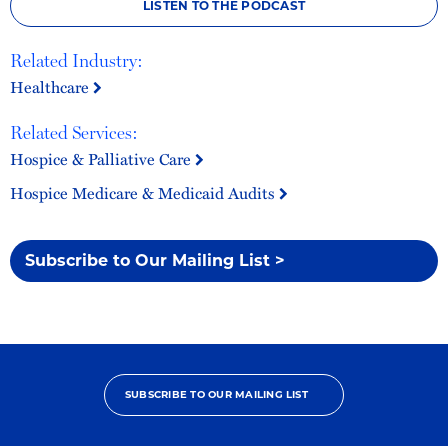
LISTEN TO THE PODCAST
Related Industry:
Healthcare
Related Services:
Hospice & Palliative Care
Hospice Medicare & Medicaid Audits
Subscribe to Our Mailing List >
SUBSCRIBE TO OUR MAILING LIST