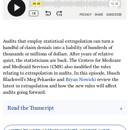
Audits that employ statistical extrapolation can turn a
handful of claim denials into a liability of hundreds of
thousands or millions of dollars. After years of relative
quiet, the statisticians are back. The Centers for Medicare
and Medicaid Services (CMS) also modified the rules
relating to extrapolation in audits. In this episode, Husch
Blackwell’s Meg Pekarske and
Bryan Nowicki
review the
latest in extrapolation and how the new rules will affect
audits going forward.
Read the Transcript