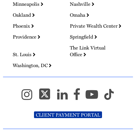
Minneapolis
Nashville
Oakland
Omaha
Phoenix
Private Wealth Center
Providence
Springfield
The Link Virtual
St. Louis
Office
Washington, DC
CLIENT PAYMENT PORTAL