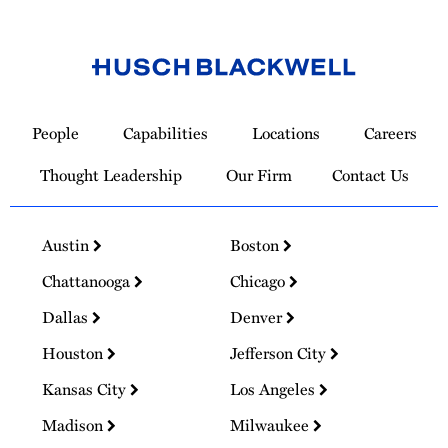
Link
to
People
Capabilities
Locations
Careers
Homepage
Thought Leadership
Our Firm
Contact Us
Austin
Boston
Chattanooga
Chicago
Dallas
Denver
Houston
Jefferson City
Kansas City
Los Angeles
Madison
Milwaukee