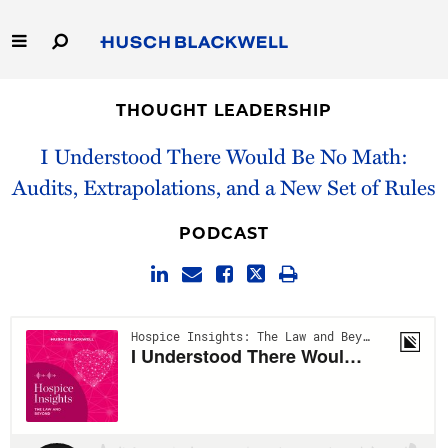
Skip
to
Main
Content
Link
Link
Our Firm
to
to
THOUGHT LEADERSHIP
Homepage
Homepage
Capabilities
I Understood There Would Be No Math:
Audits, Extrapolations, and a New Set of Rules
People
PODCAST
Careers
Thought Leadership