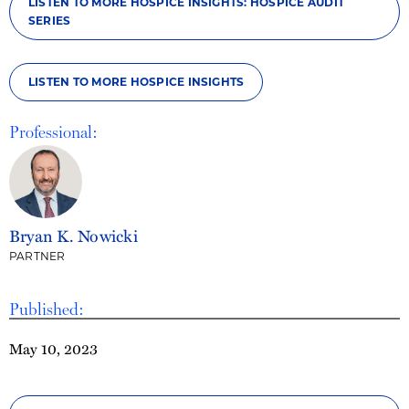
LISTEN TO MORE HOSPICE INSIGHTS: HOSPICE AUDIT
SERIES
LISTEN TO MORE HOSPICE INSIGHTS
Professional:
Bryan K. Nowicki
PARTNER
Published:
May 10, 2023