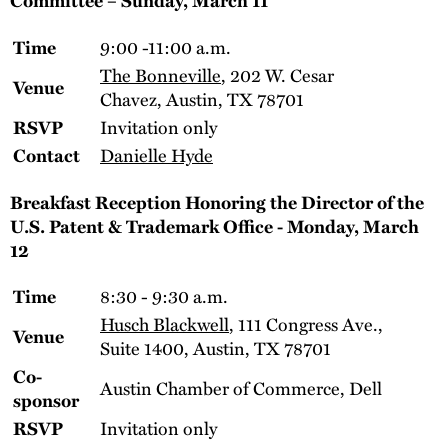
9:00 -11:00 a.m.
Time
The Bonneville
, 202 W. Cesar
Venue
Chavez, Austin, TX 78701
Invitation only
RSVP
Danielle Hyde
Contact
Breakfast Reception Honoring the Director of the
U.S. Patent & Trademark Office - Monday, March
12
8:30 - 9:30 a.m.
Time
Husch Blackwell
, 111 Congress Ave.,
Venue
Suite 1400, Austin, TX 78701
Co-
Austin Chamber of Commerce, Dell
sponsor
Invitation only
RSVP