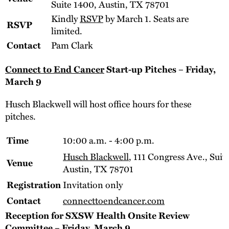
Suite 1400, Austin, TX 78701
Kindly
RSVP
by March 1. Seats are
RSVP
limited.
Pam Clark
Contact
Connect to End Cancer
Start-up Pitches – Friday,
March 9
Husch Blackwell will host office hours for these
pitches.
10:00 a.m. - 4:00 p.m.
Time
Husch Blackwell
, 111 Congress Ave., Suit
Venue
Austin, TX 78701
Invitation only
Registration
connecttoendcancer.com
Contact
Reception for SXSW Health Onsite Review
Committee – Friday, March 9