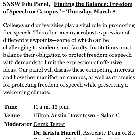
SXSW Edu Panel, "
Finding the Balance: Freedom
of Speech on Campus
" – Thursday, March 8
Colleges and universities play a vital role in promoting
free speech. This often means a robust expression of
different viewpoints—some of which can be
challenging to students and faculty. Institutions must
balance their obligation to protect freedom of speech
with demands to limit the expression of offensive
ideas. Our panel will discuss these competing interests
and how they manifest on campus, as well as strategies
for protecting freedom of speech while preserving a
welcoming climate.
11 a.m.-12 p.m.
Time
Hilton Austin Downtown – Salon C
Venue
Derek Teeter
Moderator
, Associate Dean of Stu
Dr. Krista Harrell