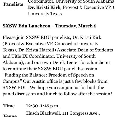
Coordinator, University of South Alabama
Panelists
, Provost & Executive VP, 
Dr. Kristi Kirk
University Texas
SXSW Edu Luncheon – Thursday, March 8
Please join SXSW EDU panelists, Dr. Kristi Kirk
(Provost & Executive VP, Concordia University
Texas), Dr. Krista Harrell (Associate Dean of Students
and Title IX Coordinator, University of South
Alabama), and our own Derek Teeter for a luncheon
to continue their SXSW EDU panel discussion
"
Finding the Balance: Freedom of Speech on
Campus
." Our Austin office is just a few blocks from
SXSW EDU. We hope you can join us for both the
panel discussion and lunch to follow after the session!
12:30 -1:45 p.m.
Time
Husch Blackwell
, 111 Congress Ave.,
Venue