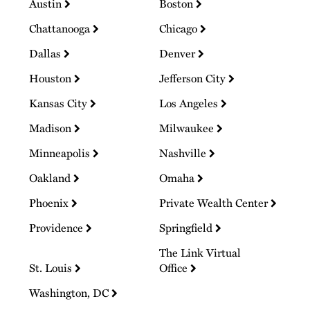
Austin
Boston
Chattanooga
Chicago
Dallas
Denver
Houston
Jefferson City
Kansas City
Los Angeles
Madison
Milwaukee
Minneapolis
Nashville
Oakland
Omaha
Phoenix
Private Wealth Center
Providence
Springfield
The Link Virtual
St. Louis
Office
Washington, DC