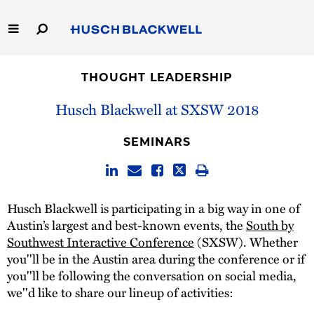
Skip
to
Main
Content
Link
Link
Our Firm
to
to
THOUGHT LEADERSHIP
Homepage
Homepage
Capabilities
Husch Blackwell at SXSW 2018
People
SEMINARS
Careers
Husch Blackwell is participating in a big way in one of
Thought Leadership
Austin’s largest and best-known events, the
South by
Southwest Interactive Conference
(SXSW). Whether
you''ll be in the Austin area during the conference or if
you''ll be following the conversation on social media,
we''d like to share our lineup of activities: