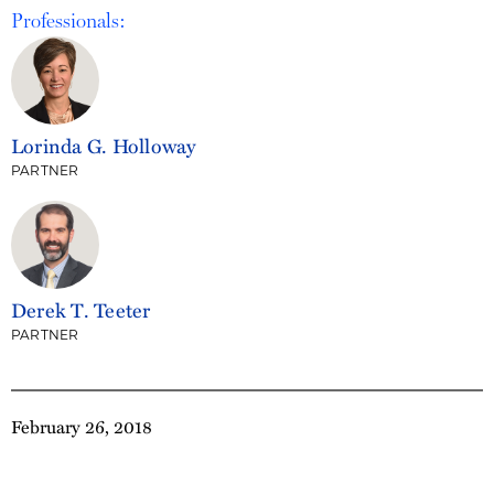
Professionals:
Lorinda G. Holloway
PARTNER
Derek T. Teeter
PARTNER
February 26, 2018