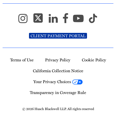
CLIENT PAYMENT PORTAL
Terms of Use
Privacy Policy
Cookie Policy
California Collection Notice
Your Privacy Choices
Transparency in Coverage Rule
© 2026 Husch Blackwell LLP. All rights reserved