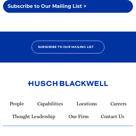
Subscribe to Our Mailing List >
SUBSCRIBE TO OUR MAILING LIST
Link
to
People
Capabilities
Locations
Careers
Homepage
Thought Leadership
Our Firm
Contact Us