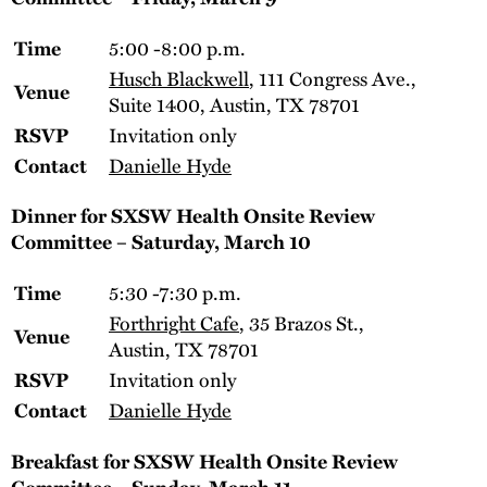
5:00 -8:00 p.m.
Time
Husch Blackwell
, 111 Congress Ave.,
Venue
Suite 1400, Austin, TX 78701
Invitation only
RSVP
Danielle Hyde
Contact
Dinner for SXSW Health Onsite Review
Committee – Saturday, March 10
5:30 -7:30 p.m.
Time
Forthright Cafe
, 35 Brazos St.,
Venue
Austin, TX 78701
Invitation only
RSVP
Danielle Hyde
Contact
Breakfast for
SXSW Health Onsite Review
Committee
– Sunday, March 11