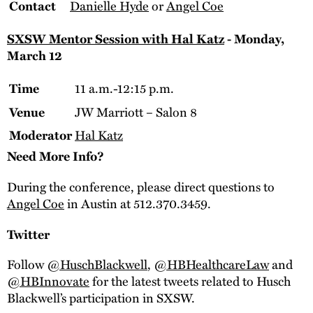
Danielle Hyde
or
Angel Coe
Contact
SXSW Mentor Session with Hal Katz
- Monday,
March 12
11 a.m.-12:15 p.m.
Time
JW Marriott – Salon 8
Venue
Hal Katz
Moderator
Need More Info?
During the conference, please direct questions to
Angel Coe
in Austin at 512.370.3459.
Twitter
Follow
@HuschBlackwell
,
@HBHealthcareLaw
and
@HBInnovate
for the latest tweets related to Husch
Blackwell’s participation in SXSW.