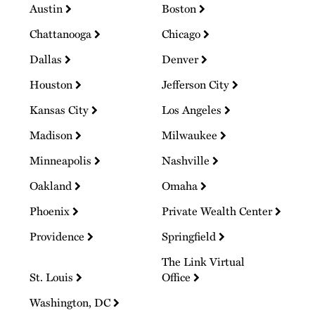
Austin
Boston
Chattanooga
Chicago
Dallas
Denver
Houston
Jefferson City
Kansas City
Los Angeles
Madison
Milwaukee
Minneapolis
Nashville
Oakland
Omaha
Phoenix
Private Wealth Center
Providence
Springfield
The Link Virtual
St. Louis
Office
Washington, DC