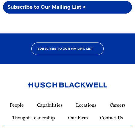
Subscribe to Our Mailing List >
SUBSCRIBE TO OUR MAILING LIST
Link
to
People
Capabilities
Locations
Careers
Homepage
Thought Leadership
Our Firm
Contact Us