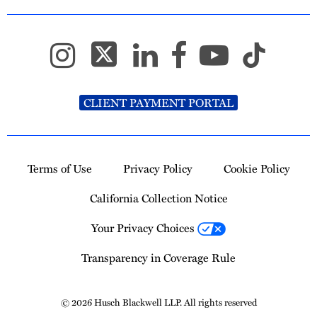
CLIENT PAYMENT PORTAL
Terms of Use
Privacy Policy
Cookie Policy
California Collection Notice
Your Privacy Choices
Transparency in Coverage Rule
© 2026 Husch Blackwell LLP. All rights reserved