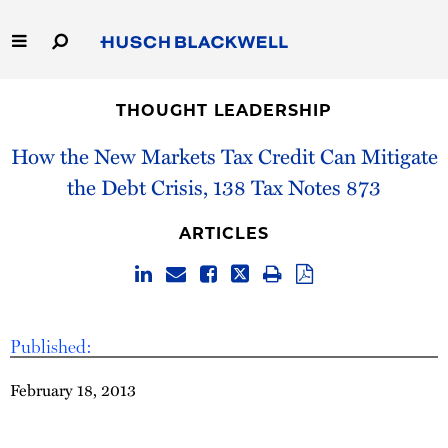
Skip
to
Main
Content
Link
Link
Our Firm
to
to
THOUGHT LEADERSHIP
Homepage
Homepage
Capabilities
How the New Markets Tax Credit Can Mitigate
the Debt Crisis, 138 Tax Notes 873
People
ARTICLES
Careers
Thought Leadership
Published:
February 18, 2013