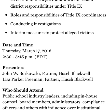
district responsibilities under Title IX
Roles and responsibilities of Title IX coordinators
Conducting investigations
Interim measures to protect alleged victims
Date and Time
Thursday, March 17, 2016
2:30 - 3:45 p.m. (EDT)
Presenters
John W. Borkowski, Partner, Husch Blackwell
Lisa Parker Freeman, Partner, Husch Blackwell
Who Should Attend
Public school industry leaders, including in-house
counsel, board members, administrators, compliance
officers and others with influence over institutional