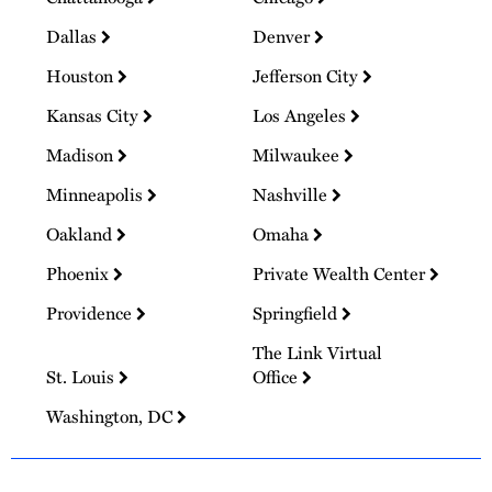
Dallas
Denver
Houston
Jefferson City
Kansas City
Los Angeles
Madison
Milwaukee
Minneapolis
Nashville
Oakland
Omaha
Phoenix
Private Wealth Center
Providence
Springfield
The Link Virtual
St. Louis
Office
Washington, DC