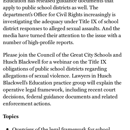
Education has released guidance documents that
apply to public school districts as well. The
department’s Office for Civil Rights increasingly is
investigating the adequacy under Title IX of school
district responses to alleged sexual assaults. And the
media have turned their attention to the issue with a
number of high-profile reports.
Please join the Council of the Great City Schools and
Husch Blackwell for a webinar on the Title IX
obligations of public school districts regarding
allegations of sexual violence. Lawyers in Husch
Blackwell’s Education practice group will explain the
operative legal framework, including recent court
decisions, federal guidance documents and related
enforcement actions.
Topics
Overview of the legal framework for school