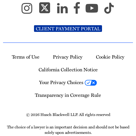
CLIENT PAYMENT PORTAL
Terms of Use
Privacy Policy
Cookie Policy
California Collection Notice
Your Privacy Choices
Transparency in Coverage Rule
© 2026 Husch Blackwell LLP. All rights reserved
The choice of a lawyer is an important decision and should not be based
solely upon advertisements.