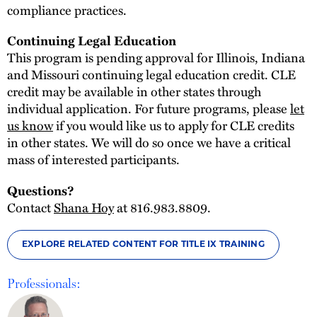
compliance practices.
Continuing Legal Education
This program is pending approval for Illinois, Indiana
and Missouri continuing legal education credit. CLE
credit may be available in other states through
individual application. For future programs, please
let
us know
if you would like us to apply for CLE credits
in other states. We will do so once we have a critical
mass of interested participants.
Questions?
Contact
Shana Hoy
at 816.983.8809.
EXPLORE RELATED CONTENT FOR TITLE IX TRAINING
Professionals: