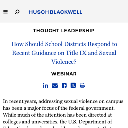
Skip
to
Main
Content
Link
Link
Our Firm
to
to
THOUGHT LEADERSHIP
Homepage
Homepage
How Should School Districts Respond to
Capabilities
Recent Guidance on Title IX and Sexual
People
Violence?
Careers
WEBINAR
Thought Leadership
In recent years, addressing sexual violence on campus
has been a major focus of the federal government.
While much of the attention has been directed at
colleges and universities, the U.S. Department of