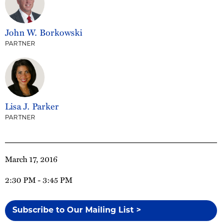
John W. Borkowski
PARTNER
Lisa J. Parker
PARTNER
March 17, 2016
2:30 PM - 3:45 PM
Subscribe to Our Mailing List >