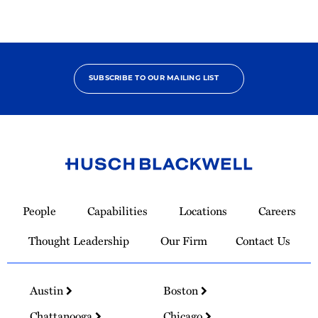
SUBSCRIBE TO OUR MAILING LIST
Link
to
People
Capabilities
Locations
Careers
Homepage
Thought Leadership
Our Firm
Contact Us
Austin
Boston
Chattanooga
Chicago