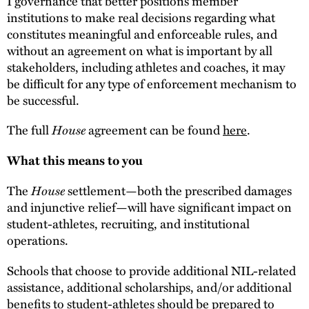
I governance that better positions member
institutions to make real decisions regarding what
constitutes meaningful and enforceable rules, and
without an agreement on what is important by all
stakeholders, including athletes and coaches, it may
be difficult for any type of enforcement mechanism to
be successful.
House
The full
agreement can be found
here
.
What this means to you
House
The
settlement—both the prescribed damages
and injunctive relief—will have significant impact on
student-athletes, recruiting, and institutional
operations.
Schools that choose to provide additional NIL-related
assistance, additional scholarships, and/or additional
benefits to student-athletes should be prepared to