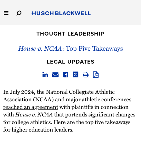
Skip
to
Main
Content
Link
Link
Our Firm
to
to
THOUGHT LEADERSHIP
Homepage
Homepage
House v. NCAA
: Top Five Takeaways
Capabilities
LEGAL UPDATES
People
Careers
In July 2024, the National Collegiate Athletic
Association (NCAA) and major athletic conferences
Thought Leadership
reached an agreement
with plaintiffs in connection
House v. NCAA
with
that portends significant changes
for college athletics. Here are the top five takeaways
for higher education leaders.