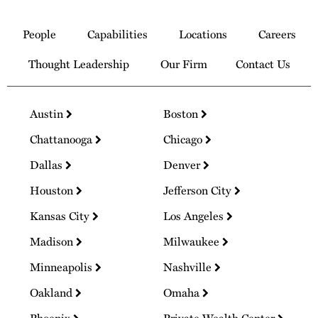
Link
to
People
Capabilities
Locations
Careers
Homepage
Thought Leadership
Our Firm
Contact Us
Austin
Boston
Chattanooga
Chicago
Dallas
Denver
Houston
Jefferson City
Kansas City
Los Angeles
Madison
Milwaukee
Minneapolis
Nashville
Oakland
Omaha
Phoenix
Private Wealth Center