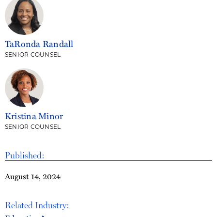
TaRonda Randall
SENIOR COUNSEL
Kristina Minor
SENIOR COUNSEL
Published:
August 14, 2024
Related Industry: