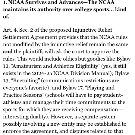
1. NCAA Survives and Advances—The NCAA
maintains its authority over college sports… kind
of.
Art. 4, Sec. 2 of the proposed Injunctive Relief
Settlement Agreement provides that the NCAA rules
not modified by the injunctive relief remain the same
and
the plaintiffs will ask the court to approve the
rules. This would include oldies but goodies like Bylaw
12, “Amateurism and Athletics Eligibility” (yes, it still
exists in the 2024-25 NCAA Division Manual); Bylaw
13, “Recruiting” (communications restrictions are
everyone’s favorite); and Bylaw 17, “Playing and
Practice Seasons” (schools will have to pay student-
athletes and manage their time commitments to the
sports for which they are receiving compensation—
interesting duality). However, a separate system
possibly involving a new entity may be established to
enforce the agreement, and disputes related to that