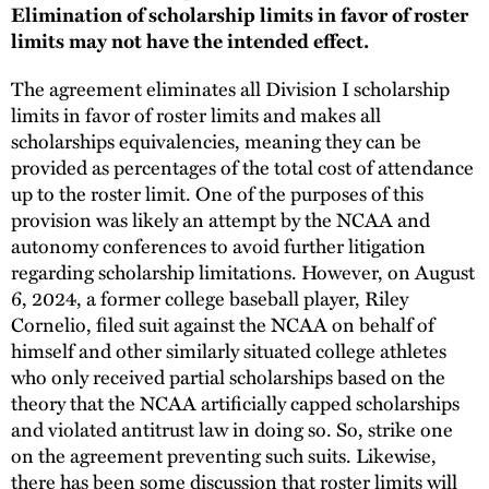
Elimination of scholarship limits in favor of roster
limits may not have the intended effect.
The agreement eliminates all Division I scholarship
limits in favor of roster limits and makes all
scholarships equivalencies, meaning they can be
provided as percentages of the total cost of attendance
up to the roster limit. One of the purposes of this
provision was likely an attempt by the NCAA and
autonomy conferences to avoid further litigation
regarding scholarship limitations. However, on August
6, 2024, a former college baseball player, Riley
Cornelio, filed suit against the NCAA on behalf of
himself and other similarly situated college athletes
who only received partial scholarships based on the
theory that the NCAA artificially capped scholarships
and violated antitrust law in doing so. So, strike one
on the agreement preventing such suits. Likewise,
there has been some discussion that roster limits will