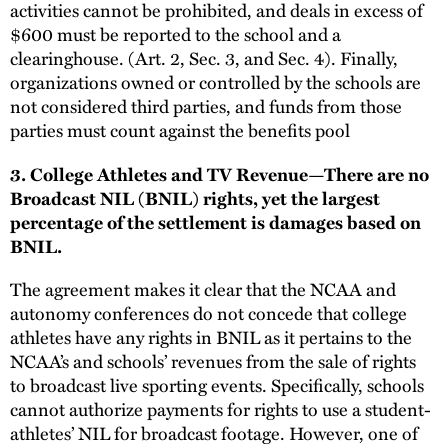
activities cannot be prohibited, and deals in excess of
$600 must be reported to the school and a
clearinghouse. (Art. 2, Sec. 3, and Sec. 4). Finally,
organizations owned or controlled by the schools are
not considered third parties, and funds from those
parties must count against the benefits pool
3. College Athletes and TV Revenue—There are no
Broadcast NIL (BNIL) rights, yet the largest
percentage of the settlement is damages based on
BNIL.
The agreement makes it clear that the NCAA and
autonomy conferences do not concede that college
athletes have any rights in BNIL as it pertains to the
NCAA’s and schools’ revenues from the sale of rights
to broadcast live sporting events. Specifically, schools
cannot authorize payments for rights to use a student-
athletes’ NIL for broadcast footage. However, one of