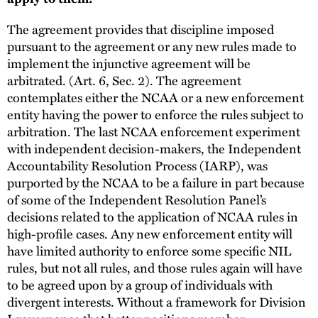
The agreement provides that discipline imposed
pursuant to the agreement or any new rules made to
implement the injunctive agreement will be
arbitrated. (Art. 6, Sec. 2). The agreement
contemplates either the NCAA or a new enforcement
entity having the power to enforce the rules subject to
arbitration. The last NCAA enforcement experiment
with independent decision-makers, the Independent
Accountability Resolution Process (IARP), was
purported by the NCAA to be a failure in part because
of some of the Independent Resolution Panel’s
decisions related to the application of NCAA rules in
high-profile cases. Any new enforcement entity will
have limited authority to enforce some specific NIL
rules, but not all rules, and those rules again will have
to be agreed upon by a group of individuals with
divergent interests. Without a framework for Division