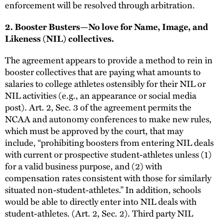
enforcement will be resolved through arbitration.
2. Booster Busters—No love for Name, Image, and
Likeness (NIL) collectives.
The agreement appears to provide a method to rein in
booster collectives that are paying what amounts to
salaries to college athletes ostensibly for their NIL or
NIL activities (e.g., an appearance or social media
post). Art. 2, Sec. 3 of the agreement permits the
NCAA and autonomy conferences to make new rules,
which must be approved by the court, that may
include, “prohibiting boosters from entering NIL deals
with current or prospective student-athletes unless (1)
for a valid business purpose, and (2) with
compensation rates consistent with those for similarly
situated non-student-athletes.” In addition, schools
would be able to directly enter into NIL deals with
student-athletes. (Art. 2, Sec. 2). Third party NIL