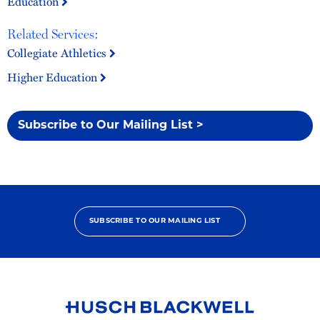
Education
Related Services:
Collegiate Athletics
Higher Education
Subscribe to Our Mailing List >
SUBSCRIBE TO OUR MAILING LIST