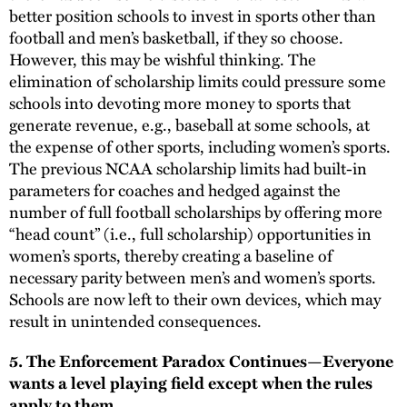
better position schools to invest in sports other than
football and men’s basketball, if they so choose.
However, this may be wishful thinking. The
elimination of scholarship limits could pressure some
schools into devoting more money to sports that
generate revenue, e.g., baseball at some schools, at
the expense of other sports, including women’s sports.
The previous NCAA scholarship limits had built-in
parameters for coaches and hedged against the
number of full football scholarships by offering more
“head count” (i.e., full scholarship) opportunities in
women’s sports, thereby creating a baseline of
necessary parity between men’s and women’s sports.
Schools are now left to their own devices, which may
result in unintended consequences.
5. The Enforcement Paradox Continues—Everyone
wants a level playing field except when the rules
apply to them.