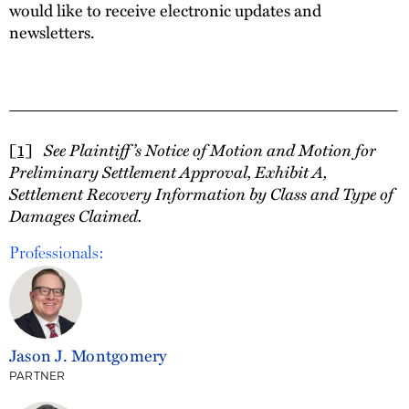
would like to receive electronic updates and
newsletters.
See Plaintiff’s Notice of Motion and Motion for
[1]
Preliminary Settlement Approval, Exhibit A,
Settlement Recovery Information by Class and Type of
Damages Claimed.
Professionals:
Jason J. Montgomery
PARTNER