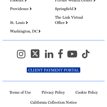
Providence
Springfield
The Link Virtual
St. Louis
Office
Washington, DC
CLIENT PAYMENT PORTAL
Terms of Use
Privacy Policy
Cookie Policy
California Collection Notice