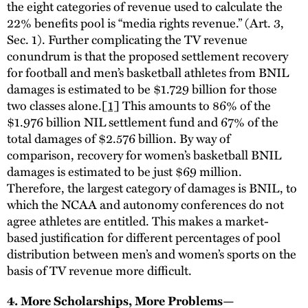
the eight categories of revenue used to calculate the
22% benefits pool is “media rights revenue.” (Art. 3,
Sec. 1). Further complicating the TV revenue
conundrum is that the proposed settlement recovery
for football and men’s basketball athletes from BNIL
damages is estimated to be $1.729 billion for those
two classes alone.
[1]
This amounts to 86% of the
$1.976 billion NIL settlement fund and 67% of the
total damages of $2.576 billion. By way of
comparison, recovery for women’s basketball BNIL
damages is estimated to be just $69 million.
Therefore, the largest category of damages is BNIL, to
which the NCAA and autonomy conferences do not
agree athletes are entitled. This makes a market-
based justification for different percentages of pool
distribution between men’s and women’s sports on the
basis of TV revenue more difficult.
4. More Scholarships, More Problems—