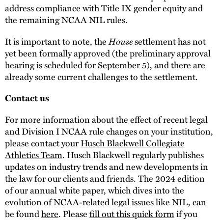
address compliance with Title IX gender equity and
the remaining NCAA NIL rules.
House
It is important to note, the
settlement has not
yet been formally approved (the preliminary approval
hearing is scheduled for September 5), and there are
already some current challenges to the settlement.
Contact us
For more information about the effect of recent legal
and Division I NCAA rule changes on your institution,
please contact your
Husch Blackwell Collegiate
Athletics Team
. Husch Blackwell regularly publishes
updates on industry trends and new developments in
the law for our clients and friends. The 2024 edition
of our annual white paper, which dives into the
evolution of NCAA-related legal issues like NIL, can
be found
here
. Please
fill out this quick form
if you