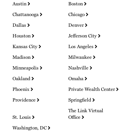
Austin
Boston
Chattanooga
Chicago
Dallas
Denver
Houston
Jefferson City
Kansas City
Los Angeles
Madison
Milwaukee
Minneapolis
Nashville
Oakland
Omaha
Phoenix
Private Wealth Center
Providence
Springfield
The Link Virtual
St. Louis
Office
Washington, DC