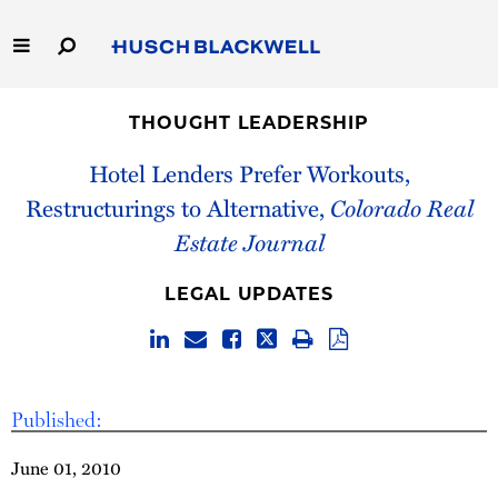
Skip
to
Main
Content
Link
Link
Our Firm
to
to
THOUGHT LEADERSHIP
Homepage
Homepage
Capabilities
Hotel Lenders Prefer Workouts,
Restructurings to Alternative,
Colorado Real
People
Estate Journal
Careers
LEGAL UPDATES
Thought Leadership
Published:
June 01, 2010