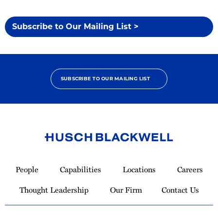
Subscribe to Our Mailing List >
SUBSCRIBE TO OUR MAILING LIST
Link
to
People
Capabilities
Locations
Careers
Homepage
Thought Leadership
Our Firm
Contact Us