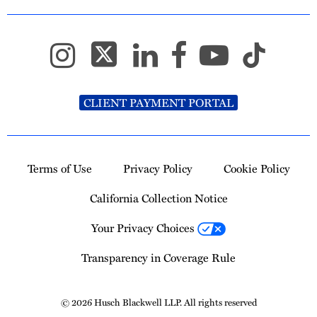
CLIENT PAYMENT PORTAL
Terms of Use
Privacy Policy
Cookie Policy
California Collection Notice
Your Privacy Choices
Transparency in Coverage Rule
© 2026 Husch Blackwell LLP. All rights reserved