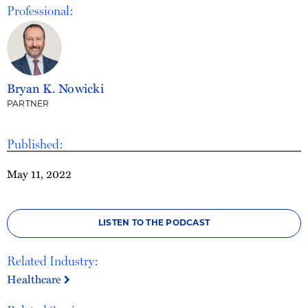
Professional:
Bryan K. Nowicki
PARTNER
Published:
May 11, 2022
LISTEN TO THE PODCAST
Related Industry:
Healthcare