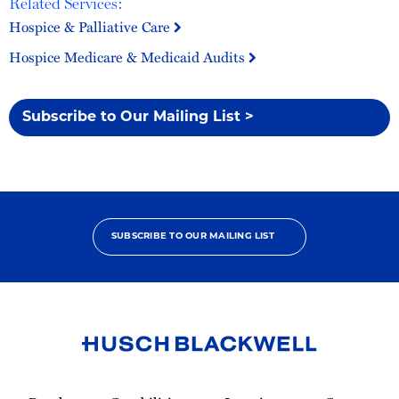
Related Services:
Hospice & Palliative Care
Hospice Medicare & Medicaid Audits
Subscribe to Our Mailing List >
SUBSCRIBE TO OUR MAILING LIST
Link
to