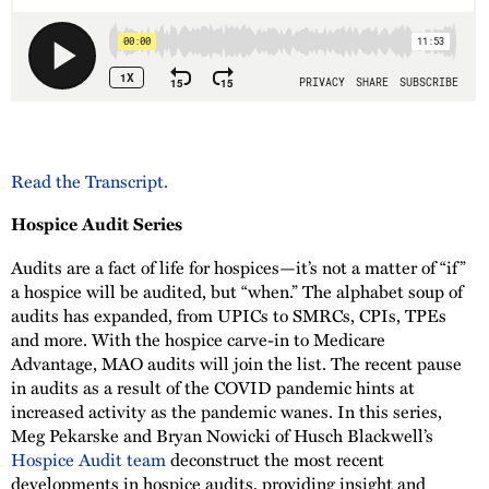
Read the Transcript.
Hospice Audit Series
Audits are a fact of life for hospices—it’s not a matter of “if”
a hospice will be audited, but “when.” The alphabet soup of
audits has expanded, from UPICs to SMRCs, CPIs, TPEs
and more. With the hospice carve-in to Medicare
Advantage, MAO audits will join the list. The recent pause
in audits as a result of the COVID pandemic hints at
increased activity as the pandemic wanes. In this series,
Meg Pekarske and Bryan Nowicki of Husch Blackwell’s
Hospice Audit team
deconstruct the most recent
developments in hospice audits, providing insight and