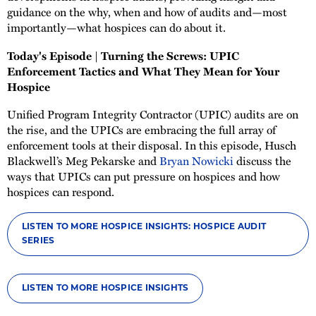
guidance on the why, when and how of audits and—most
importantly—what hospices can do about it.
Today's Episode | Turning the Screws: UPIC
Enforcement Tactics and What They Mean for Your
Hospice
Unified Program Integrity Contractor (UPIC) audits are on
the rise, and the UPICs are embracing the full array of
enforcement tools at their disposal. In this episode, Husch
Blackwell’s Meg Pekarske and
Bryan Nowicki
discuss the
ways that UPICs can put pressure on hospices and how
hospices can respond.
LISTEN TO MORE HOSPICE INSIGHTS: HOSPICE AUDIT
SERIES
LISTEN TO MORE HOSPICE INSIGHTS