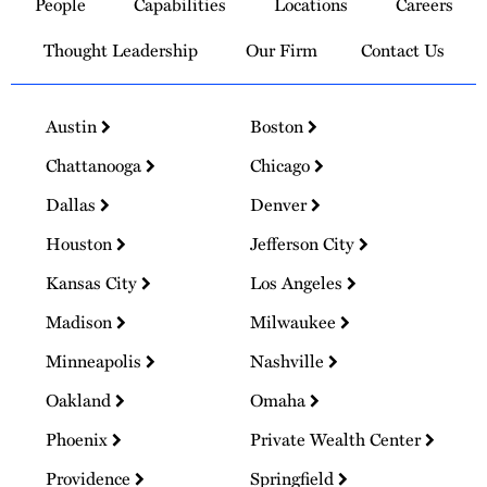
People
Capabilities
Locations
Careers
Homepage
Thought Leadership
Our Firm
Contact Us
Austin
Boston
Chattanooga
Chicago
Dallas
Denver
Houston
Jefferson City
Kansas City
Los Angeles
Madison
Milwaukee
Minneapolis
Nashville
Oakland
Omaha
Phoenix
Private Wealth Center
Providence
Springfield