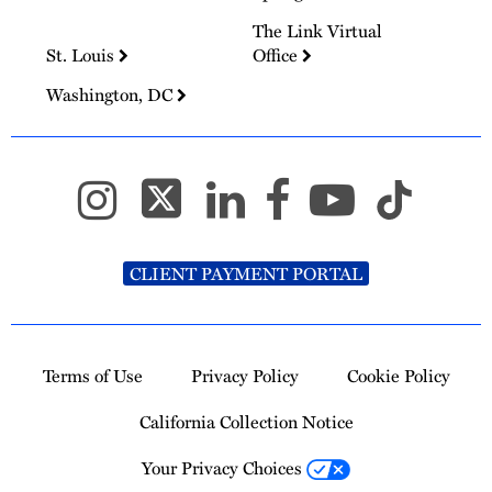
The Link Virtual
St. Louis
Office
Washington, DC
CLIENT PAYMENT PORTAL
Terms of Use
Privacy Policy
Cookie Policy
California Collection Notice
Your Privacy Choices