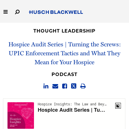
Skip
to
Main
Content
Link
Link
Our Firm
to
to
THOUGHT LEADERSHIP
Homepage
Homepage
Hospice Audit Series | Turning the Screws:
Capabilities
UPIC Enforcement Tactics and What They
People
Mean for Your Hospice
Careers
PODCAST
Thought Leadership