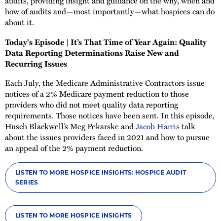
audits, providing insight and guidance on the why, when and
how of audits and—most importantly—what hospices can do
about it.
Today's Episode | It’s That Time of Year Again: Quality
Data Reporting Determinations Raise New and
Recurring Issues
Each July, the Medicare Administrative Contractors issue
notices of a 2% Medicare payment reduction to those
providers who did not meet quality data reporting
requirements. Those notices have been sent. In this episode,
Husch Blackwell’s Meg Pekarske and
Jacob Harris
talk
about the issues providers faced in 2021 and how to pursue
an appeal of the 2% payment reduction.
LISTEN TO MORE HOSPICE INSIGHTS: HOSPICE AUDIT
SERIES
LISTEN TO MORE HOSPICE INSIGHTS