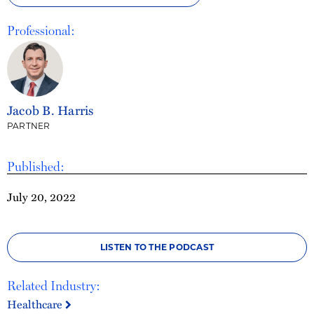
Professional:
Jacob B. Harris
PARTNER
Published:
July 20, 2022
LISTEN TO THE PODCAST
Related Industry:
Healthcare