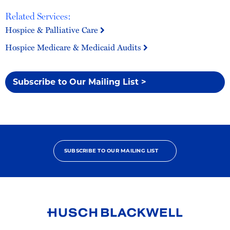
Related Services:
Hospice & Palliative Care
Hospice Medicare & Medicaid Audits
Subscribe to Our Mailing List >
SUBSCRIBE TO OUR MAILING LIST
Link