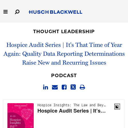
Skip
to
Main
Content
Link
Link
Our Firm
to
to
THOUGHT LEADERSHIP
Homepage
Homepage
Capabilities
Hospice Audit Series | It's That Time of Year
Again: Quality Data Reporting Determinations
People
Raise New and Recurring Issues
Careers
PODCAST
Thought Leadership