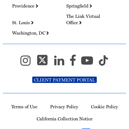
Providence
Springfield
The Link Virtual
St. Louis
Office
Washington, DC
CLIENT PAYMENT PORTAL
Terms of Use
Privacy Policy
Cookie Policy
California Collection Notice