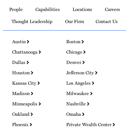
to
People
Capabilities
Locations
Careers
Homepage
Thought Leadership
Our Firm
Contact Us
Austin
Boston
Chattanooga
Chicago
Dallas
Denver
Houston
Jefferson City
Kansas City
Los Angeles
Madison
Milwaukee
Minneapolis
Nashville
Oakland
Omaha
Phoenix
Private Wealth Center