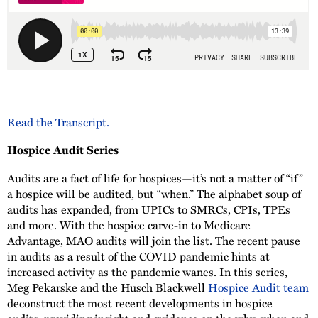
Read the Transcript.
Hospice Audit Series
Audits are a fact of life for hospices—it’s not a matter of “if”
a hospice will be audited, but “when.” The alphabet soup of
audits has expanded, from UPICs to SMRCs, CPIs, TPEs
and more. With the hospice carve-in to Medicare
Advantage, MAO audits will join the list. The recent pause
in audits as a result of the COVID pandemic hints at
increased activity as the pandemic wanes. In this series,
Meg Pekarske and the Husch Blackwell
Hospice Audit team
deconstruct the most recent developments in hospice