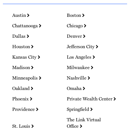
Austin
Boston
Chattanooga
Chicago
Dallas
Denver
Houston
Jefferson City
Kansas City
Los Angeles
Madison
Milwaukee
Minneapolis
Nashville
Oakland
Omaha
Phoenix
Private Wealth Center
Providence
Springfield
The Link Virtual
St. Louis
Office