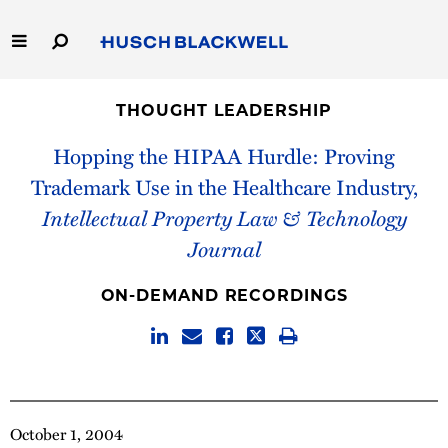
Skip
to
Main
Content
Link
Link
Our Firm
to
to
THOUGHT LEADERSHIP
Homepage
Homepage
Capabilities
Hopping the HIPAA Hurdle: Proving
Trademark Use in the Healthcare Industry,
People
Intellectual Property Law & Technology
Journal
Careers
ON-DEMAND RECORDINGS
Thought Leadership
October 1, 2004