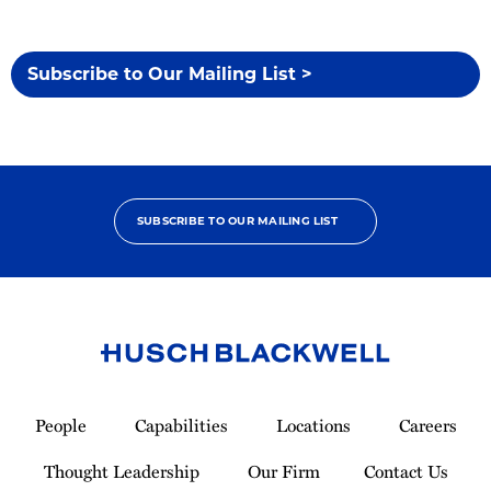
Subscribe to Our Mailing List >
SUBSCRIBE TO OUR MAILING LIST
Link
to
People
Capabilities
Locations
Careers
Homepage
Thought Leadership
Our Firm
Contact Us