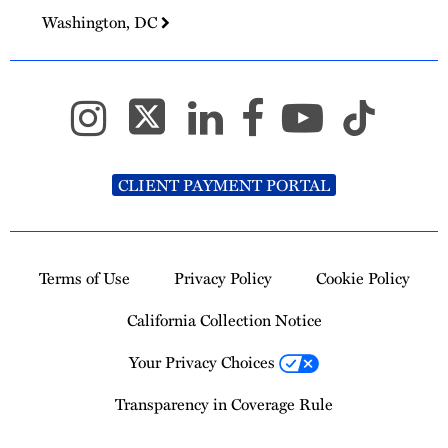
Washington, DC
CLIENT PAYMENT PORTAL
Terms of Use
Privacy Policy
Cookie Policy
California Collection Notice
Your Privacy Choices
Transparency in Coverage Rule