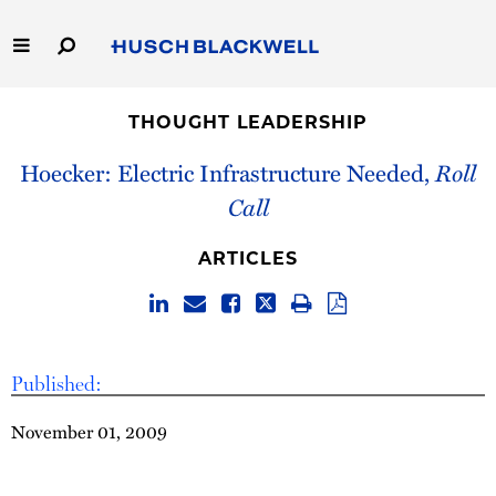
Skip
to
Main
Content
Link
Link
Our Firm
to
to
THOUGHT LEADERSHIP
Homepage
Homepage
Capabilities
Hoecker: Electric Infrastructure Needed,
Roll
Call
People
ARTICLES
Careers
Thought Leadership
Published:
November 01, 2009