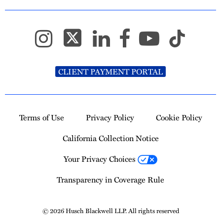
CLIENT PAYMENT PORTAL
Terms of Use
Privacy Policy
Cookie Policy
California Collection Notice
Your Privacy Choices
Transparency in Coverage Rule
© 2026 Husch Blackwell LLP. All rights reserved