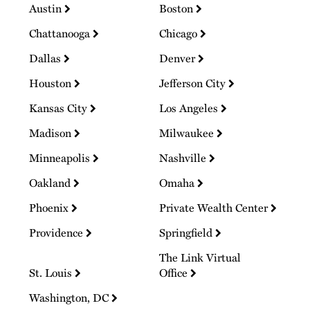
Austin
Boston
Chattanooga
Chicago
Dallas
Denver
Houston
Jefferson City
Kansas City
Los Angeles
Madison
Milwaukee
Minneapolis
Nashville
Oakland
Omaha
Phoenix
Private Wealth Center
Providence
Springfield
The Link Virtual
St. Louis
Office
Washington, DC