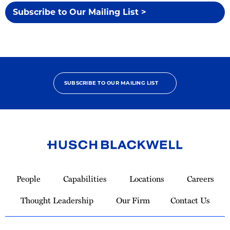
Subscribe to Our Mailing List >
SUBSCRIBE TO OUR MAILING LIST
Link
to
People
Capabilities
Locations
Careers
Homepage
Thought Leadership
Our Firm
Contact Us