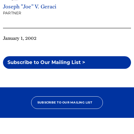
Joseph "Joe" V. Geraci
PARTNER
January 1, 2002
Subscribe to Our Mailing List >
SUBSCRIBE TO OUR MAILING LIST