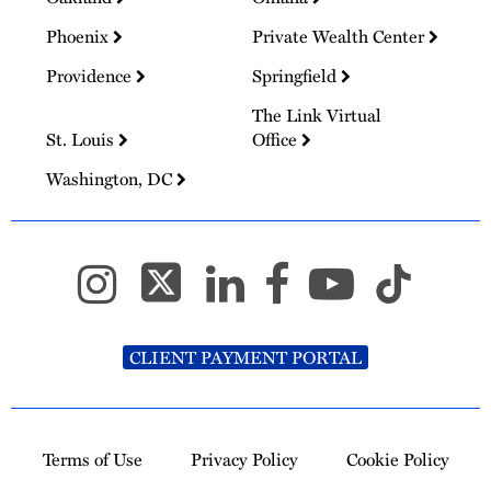
Phoenix
Private Wealth Center
Providence
Springfield
The Link Virtual
St. Louis
Office
Washington, DC
CLIENT PAYMENT PORTAL
Terms of Use
Privacy Policy
Cookie Policy