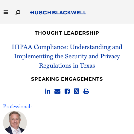
Skip
to
Main
Content
Link
Link
Our Firm
to
to
THOUGHT LEADERSHIP
Homepage
Homepage
Capabilities
HIPAA Compliance: Understanding and
Implementing the Security and Privacy
People
Regulations in Texas
Careers
SPEAKING ENGAGEMENTS
Thought Leadership
Professional: