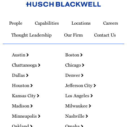
Link
to
People
Capabilities
Locations
Careers
Homepage
Thought Leadership
Our Firm
Contact Us
Austin
Boston
Chattanooga
Chicago
Dallas
Denver
Houston
Jefferson City
Kansas City
Los Angeles
Madison
Milwaukee
Minneapolis
Nashville
Oakland
Omaha