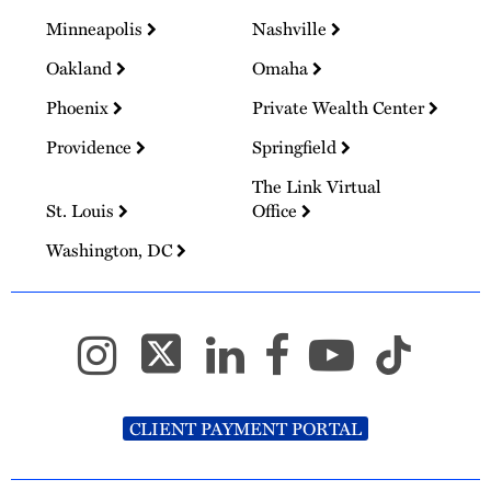
Minneapolis
Nashville
Oakland
Omaha
Phoenix
Private Wealth Center
Providence
Springfield
The Link Virtual
St. Louis
Office
Washington, DC
CLIENT PAYMENT PORTAL