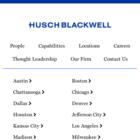
Link
to
People
Capabilities
Locations
Careers
Homepage
Thought Leadership
Our Firm
Contact Us
Austin
Boston
Chattanooga
Chicago
Dallas
Denver
Houston
Jefferson City
Kansas City
Los Angeles
Madison
Milwaukee