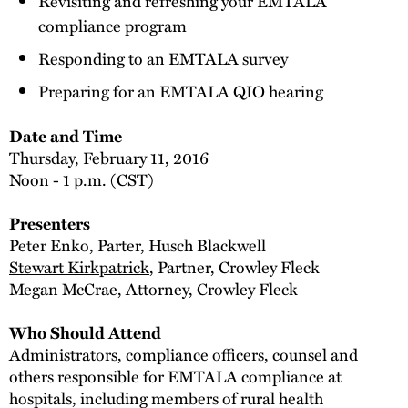
Revisiting and refreshing your EMTALA
compliance program
Responding to an EMTALA survey
Preparing for an EMTALA QIO hearing
Date and Time
Thursday, February 11, 2016
Noon - 1 p.m. (CST)
Presenters
Peter Enko, Parter, Husch Blackwell
Stewart Kirkpatrick
, Partner, Crowley Fleck
Megan McCrae, Attorney, Crowley Fleck
Who Should Attend
Administrators, compliance officers, counsel and
others responsible for EMTALA compliance at
hospitals, including members of rural health