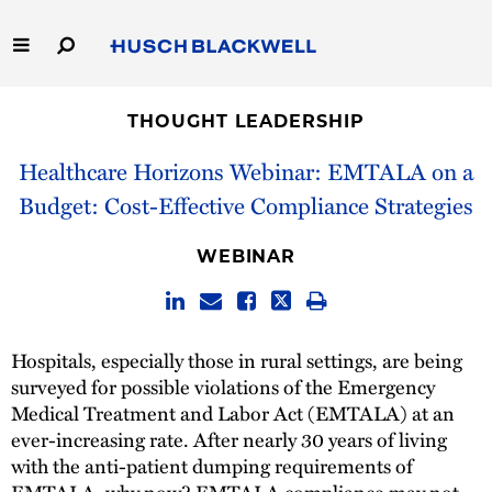
Skip
to
Main
Content
Link
Link
Our Firm
to
to
THOUGHT LEADERSHIP
Homepage
Homepage
Capabilities
Healthcare Horizons Webinar: EMTALA on a
Budget: Cost-Effective Compliance Strategies
People
WEBINAR
Careers
Thought Leadership
Hospitals, especially those in rural settings, are being
surveyed for possible violations of the Emergency
Medical Treatment and Labor Act (EMTALA) at an
ever-increasing rate. After nearly 30 years of living
with the anti-patient dumping requirements of
EMTALA, why now? EMTALA compliance may not