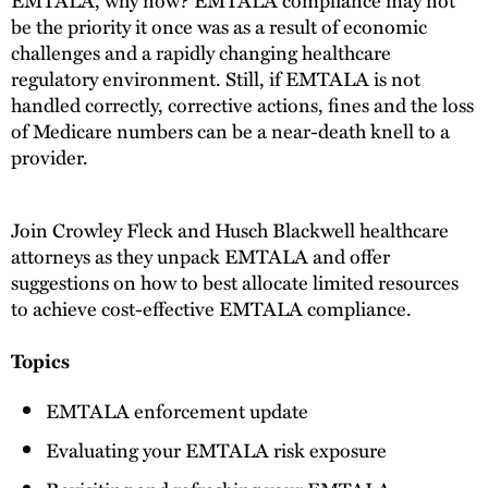
be the priority it once was as a result of economic
challenges and a rapidly changing healthcare
regulatory environment. Still, if EMTALA is not
handled correctly, corrective actions, fines and the loss
of Medicare numbers can be a near-death knell to a
provider.
Join Crowley Fleck and Husch Blackwell healthcare
attorneys as they unpack EMTALA and offer
suggestions on how to best allocate limited resources
to achieve cost-effective EMTALA compliance.
Topics
EMTALA enforcement update
Evaluating your EMTALA risk exposure