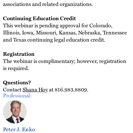
associations and related organizations.
Continuing Education Credit
This webinar is pending approval for Colorado,
Illinois, Iowa, Missouri, Kansas, Nebraska, Tennessee
and Texas continuing legal education credit.
Registration
The webinar is complimentary; however, registration
is required.
Questions?
Contact
Shana Hoy
at 816.983.8809.
Professional:
Peter J. Enko