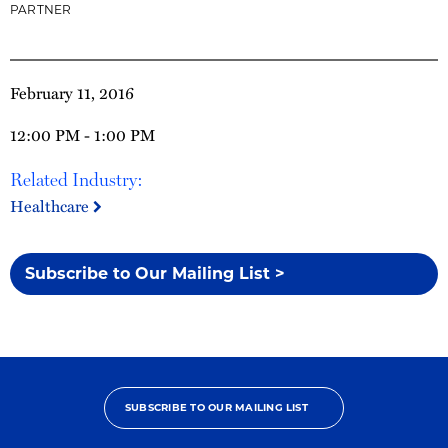
PARTNER
February 11, 2016
12:00 PM - 1:00 PM
Related Industry:
Healthcare
Subscribe to Our Mailing List >
SUBSCRIBE TO OUR MAILING LIST