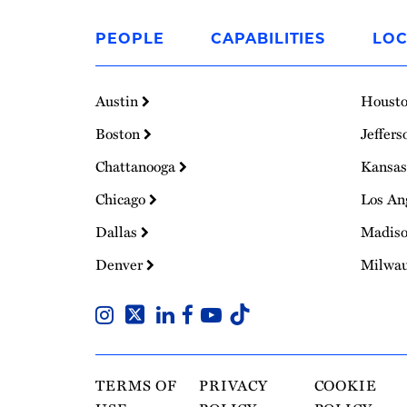
Link
to
PEOPLE
CAPABILITIES
LOC
Homepage
Austin
Houst
Boston
Jeffers
Chattanooga
Kansas
Chicago
Los An
Dallas
Madis
Denver
Milwa
TERMS OF
PRIVACY
COOKIE