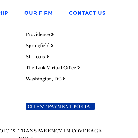
HIP
OUR FIRM
CONTACT US
Providence
Springfield
St. Louis
The Link Virtual Office
Washington, DC
CLIENT PAYMENT PORTAL
OICES
TRANSPARENCY IN COVERAGE