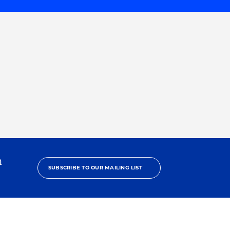
h
SUBSCRIBE TO OUR MAILING LIST