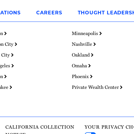
ATIONS
CAREERS
THOUGHT LEADERS
on
Minneapolis
on City
Nashville
 City
Oakland
geles
Omaha
on
Phoenix
ukee
Private Wealth Center
CALIFORNIA COLLECTION
YOUR PRIVACY CH