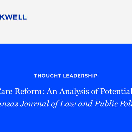
People
Careers
Find Your Legal Professional
10 Reasons 
Corporate Social Responsibility
Attorneys
Diversity, Equity, & Inclusion
Professional
s
HB Communities for Change
Law Studen
Pro Bono
Career Jour
THOUGHT LEADERSHIP
 Consulting
Alumni Network
Professiona
are Reform: An Analysis of Potentia
nsas Journal of Law and Public Pol