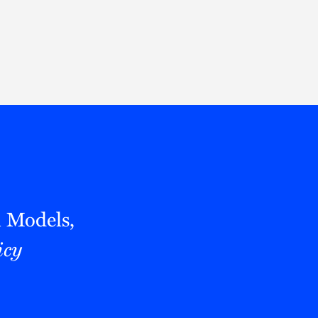
Thought Leadership
to Join Us
Insights
News
 Staff
Podcasts
ts
Blogs
neys
Events
l Development
l Models,
icy