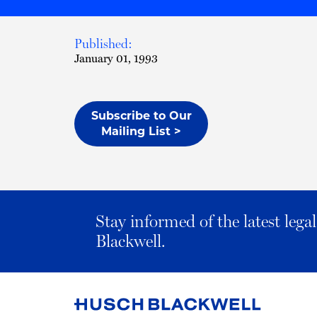
Published:
January 01, 1993
Subscribe to Our
Mailing List >
Stay informed of the latest leg
Blackwell.