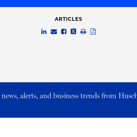
ARTICLES
al news, alerts, and business trends from Husc