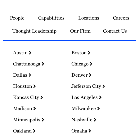
Link
to
People
Capabilities
Locations
Careers
Homepage
Thought Leadership
Our Firm
Contact Us
Austin
Boston
Chattanooga
Chicago
Dallas
Denver
Houston
Jefferson City
Kansas City
Los Angeles
Madison
Milwaukee
Minneapolis
Nashville
Oakland
Omaha