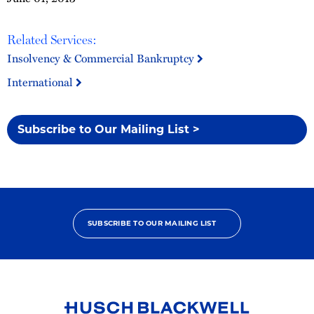
Related Services:
Insolvency & Commercial Bankruptcy
International
Subscribe to Our Mailing List >
SUBSCRIBE TO OUR MAILING LIST