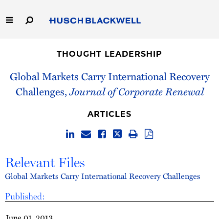
Skip
to
Main
Content
Link
Link
Our Firm
to
to
THOUGHT LEADERSHIP
Homepage
Homepage
Capabilities
Global Markets Carry International Recovery
Challenges,
Journal of Corporate Renewal
People
ARTICLES
Careers
Thought Leadership
Relevant Files
Global Markets Carry International Recovery Challenges
Published:
June 01, 2013