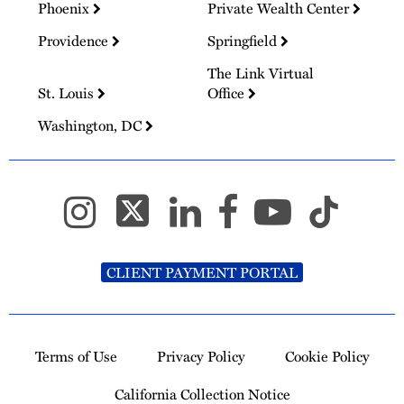
Phoenix
Private Wealth Center
Providence
Springfield
The Link Virtual
St. Louis
Office
Washington, DC
CLIENT PAYMENT PORTAL
Terms of Use
Privacy Policy
Cookie Policy
California Collection Notice